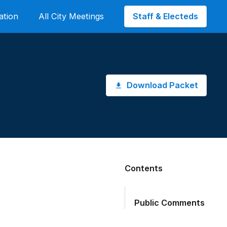
Staff & Electeds
ation
All City Meetings
Download Packet
Contents
Public Comments