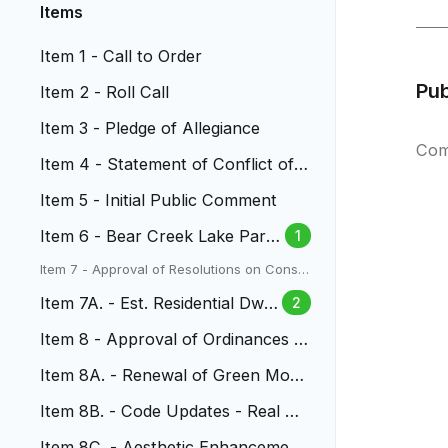
Items
Item 1 - Call to Order
Pu
Item 2 - Roll Call
Item 3 - Pledge of Allegiance
Com
Item 4 - Statement of Conflict of I
nterest
Item 5 - Initial Public Comment
Item 6 - Bear Creek Lake Park
1
(BCLP) Master Plan
Item 7 - Approval of Resolutions on Conse
nt Agenda
Item 7A. - Est. Residential Dwel
2
ling Unit Allocations
Item 8 - Approval of Ordinances o
n First Reading
Item 8A. - Renewal of Green Mou
ntain Radio Tower Lease
Item 8B. - Code Updates - Real Pr
operty Transactions
Item 8C. - Aesthetic Enhancement