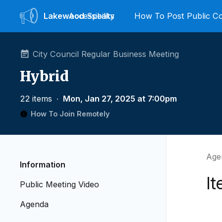
Lakewood
Accessibility
Speaks
How To Post Public 
City Council Regular Business Meeting
Hybrid
22 items
∙
Mon, Jan 27, 2025 at 7:00pm
How To Join Remotely
Age
Information
I
Public Meeting Video
Agenda