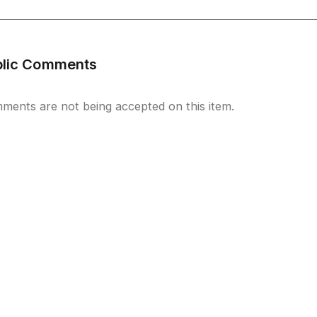
blic Comments
ments are not being accepted on this item.