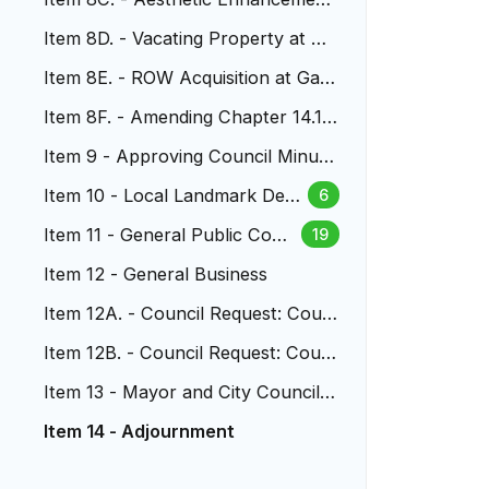
s to US 6 & Wadsworth
Item 8D. - Vacating Property at S.
Vance and S. Wadsworth
Item 8E. - ROW Acquisition at Garr
ison St. North of Alameda
Item 8F. - Amending Chapter 14.16
LMC - Parkland Dedication
Item 9 - Approving Council Minute
s
Item 10 - Local Landmark Desi
6
gnation at 1801 Glen Dale Drive
Item 11 - General Public Com
19
ment
Item 12 - General Business
Item 12A. - Council Request: Coun
cilors Labure and Nystrom
Item 12B. - Council Request: Coun
cilor Low
Item 13 - Mayor and City Council R
eports
Item 14 - Adjournment