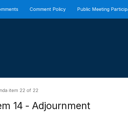
Comments
Comment Policy
Public Meeting Particip
nda item 22 of 22
tem 14 - Adjournment