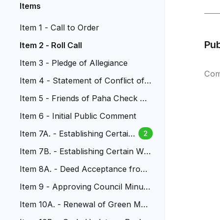
Items
Item 1 - Call to Order
Pu
Item 2 - Roll Call
Item 3 - Pledge of Allegiance
Com
Item 4 - Statement of Conflict of I
nterest
Item 5 - Friends of Paha Check Pr
esentation to Council
Item 6 - Initial Public Comment
Item 7A. - Establishing Certain
2
Sewer Fees
Item 7B. - Establishing Certain Wat
er Fees
Item 8A. - Deed Acceptance from
MHFD
Item 9 - Approving Council Minute
s
Item 10A. - Renewal of Green Mou
ntain Radio Tower Lease