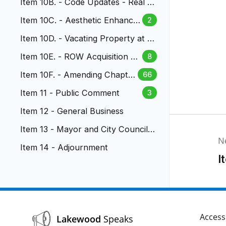
Item 10B. - Code Updates - Real P
roperty Transactions
Item 10C. - Aesthetic Enhance
2
ments to US 6 & Wadsworth
Item 10D. - Vacating Property at S.
Vance and S. Wadsworth
Item 10E. - ROW Acquisition at
8
Garrison St. North of Alameda
Item 10F. - Amending Chapter
66
14.16 LMC - Parkland Dedicati
Item 11 - Public Comment
3
on
Item 12 - General Business
Item 13 - Mayor and City Council R
N
eports
Item 14 - Adjournment
I
Accessi
Lakewood
Speaks