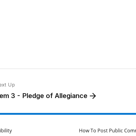
ext Up
tem 3 - Pledge of Allegiance
bility
How To Post Public Co