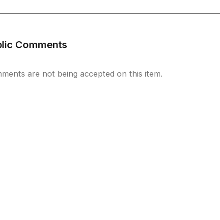
blic Comments
ments are not being accepted on this item.