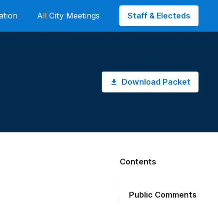
Staff & Electeds
ation
All City Meetings
Download Packet
Contents
Public Comments