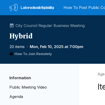
Lakewood
Accessibility
Speaks
How To Post Public 
City Council Regular Business Meeting
Hybrid
20 items
∙
Mon, Feb 10, 2025 at 7:00pm
How To Join Remotely
Age
Information
It
Public Meeting Video
Agenda