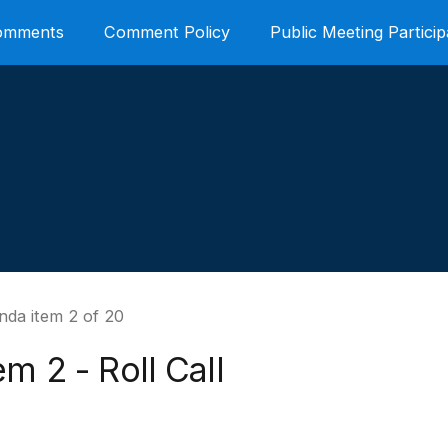
Comments
Comment Policy
Public Meeting Particip
nda item 2 of 20
em 2 - Roll Call