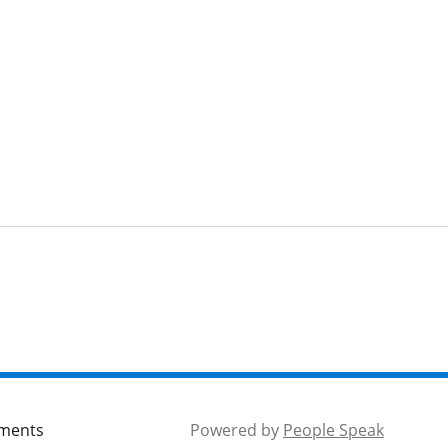
mments
Powered by
People Speak