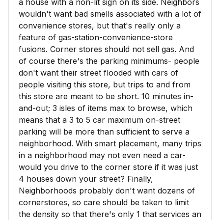
a house with a non-lit sign on its side. Neighbors
wouldn't want bad smells associated with a lot of
convenience stores, but that's really only a
feature of gas-station-convenience-store
fusions. Corner stores should not sell gas. And
of course there's the parking minimums- people
don't want their street flooded with cars of
people visiting this store, but trips to and from
this store are meant to be short. 10 minutes in-
and-out; 3 isles of items max to browse, which
means that a 3 to 5 car maximum on-street
parking will be more than sufficient to serve a
neighborhood. With smart placement, many trips
in a neighborhood may not even need a car-
would you drive to the corner store if it was just
4 houses down your street? Finally,
Neighborhoods probably don't want dozens of
cornerstores, so care should be taken to limit
the density so that there's only 1 that services an