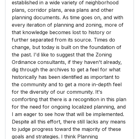
established in a wide variety of neighborhood
plans, corridor plans, area plans and other
planning documents. As time goes on, and with
every iteration of planning and zoning, more of
that knowledge becomes lost to history or
further separated from its source. Times do
change, but today is built on the foundation of
the past. I'd like to suggest that the Zoning
Ordinance consultants, if they haven't already,
dig through the archives to get a feel for what
historically has been identified as important to
the community and to get a more in-depth feel
for the diversity of our community. It's
comforting that there is a recognition in this plan
for the need for ongoing localized planning, and
I am eager to see how that will be implemented.
Despite all this effort, there still lacks any means
to judge progress toward the majority of these
goals and strategies. I think Planning