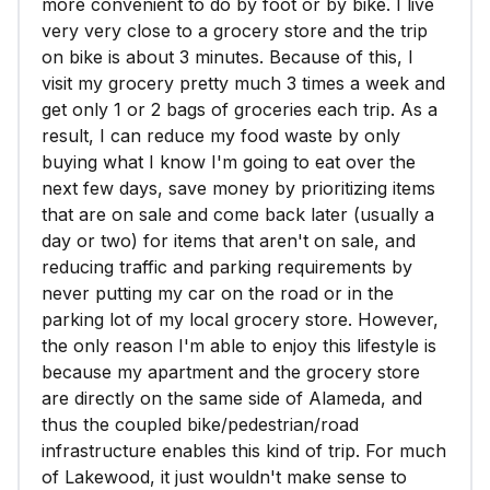
more convenient to do by foot or by bike. I live
very very close to a grocery store and the trip
on bike is about 3 minutes. Because of this, I
visit my grocery pretty much 3 times a week and
get only 1 or 2 bags of groceries each trip. As a
result, I can reduce my food waste by only
buying what I know I'm going to eat over the
next few days, save money by prioritizing items
that are on sale and come back later (usually a
day or two) for items that aren't on sale, and
reducing traffic and parking requirements by
never putting my car on the road or in the
parking lot of my local grocery store. However,
the only reason I'm able to enjoy this lifestyle is
because my apartment and the grocery store
are directly on the same side of Alameda, and
thus the coupled bike/pedestrian/road
infrastructure enables this kind of trip. For much
of Lakewood, it just wouldn't make sense to