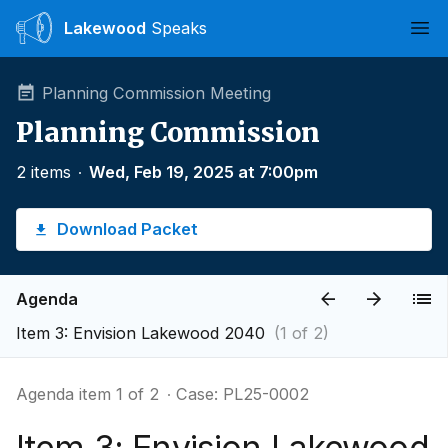
Lakewood
Speaks
Ope
Planning Commission Meeting
Planning Commission
2 items
∙
Wed, Feb 19, 2025 at 7:00pm
Download Packet
Agenda
Item 3: Envision Lakewood 2040
(1 of 2)
Agenda item 1 of 2
∙ Case: PL25-0002
Item 3: Envision Lakewood