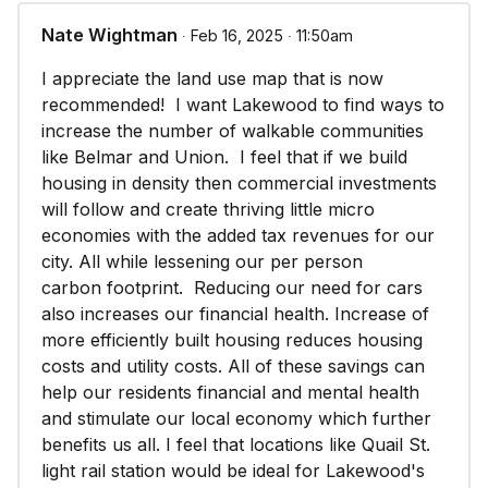
Nate Wightman
∙ Feb 16, 2025 ∙ 11:50am
I appreciate the land use map that is now
recommended! I want Lakewood to find ways to
increase the number of walkable communities
like Belmar and Union. I feel that if we build
housing in density then commercial investments
will follow and create thriving little micro
economies with the added tax revenues for our
city. All while lessening our per person
carbon footprint. Reducing our need for cars
also increases our financial health. Increase of
more efficiently built housing reduces housing
costs and utility costs. All of these savings can
help our residents financial and mental health
and stimulate our local economy which further
benefits us all. I feel that locations like Quail St.
light rail station would be ideal for Lakewood's