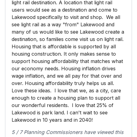
light rail destination. A location that light rail
users would see as a destination and come to
Lakewood specifically to visit and shop. We all
see light rail as a way "from" Lakewood and
many of us would like to see Lakewood create a
destination, so families come visit us on light rail.
Housing that is affordable is supported by all
housing construction. It only makes sense to
support housing affordability that matches what
our economy needs. Housing inflation drives
wage inflation, and we all pay for that over and
over. Housing affordability truly helps us all.
Love these ideas. I love that we, as a city, care
enough to create a housing plan to support all
our wonderful residents. I love that 25% of
Lakewood is park land. I can't wait to see
Lakewood in 10 years and in 2040!
5 / 7 Planning Commissioners have viewed this