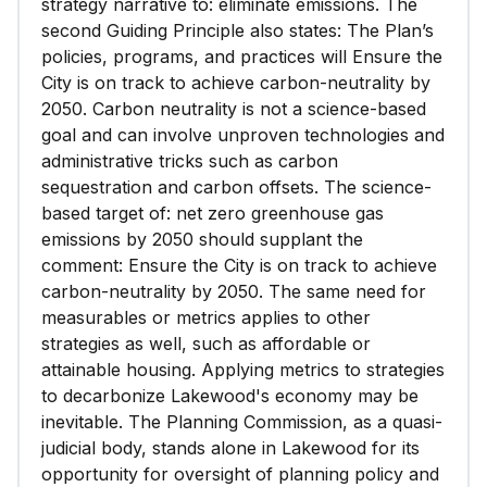
strategy narrative to: eliminate emissions. The
second Guiding Principle also states: The Plan’s
policies, programs, and practices will Ensure the
City is on track to achieve carbon-neutrality by
2050. Carbon neutrality is not a science-based
goal and can involve unproven technologies and
administrative tricks such as carbon
sequestration and carbon offsets. The science-
based target of: net zero greenhouse gas
emissions by 2050 should supplant the
comment: Ensure the City is on track to achieve
carbon-neutrality by 2050. The same need for
measurables or metrics applies to other
strategies as well, such as affordable or
attainable housing. Applying metrics to strategies
to decarbonize Lakewood's economy may be
inevitable. The Planning Commission, as a quasi-
judicial body, stands alone in Lakewood for its
opportunity for oversight of planning policy and