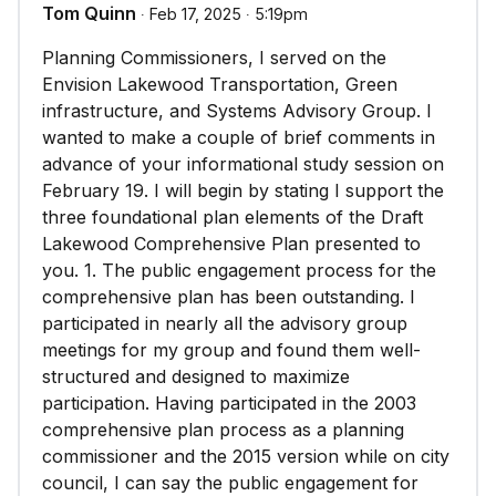
Tom Quinn
∙ Feb 17, 2025 ∙ 5:19pm
Planning Commissioners, I served on the
Envision Lakewood Transportation, Green
infrastructure, and Systems Advisory Group. I
wanted to make a couple of brief comments in
advance of your informational study session on
February 19. I will begin by stating I support the
three foundational plan elements of the Draft
Lakewood Comprehensive Plan presented to
you. 1. The public engagement process for the
comprehensive plan has been outstanding. I
participated in nearly all the advisory group
meetings for my group and found them well-
structured and designed to maximize
participation. Having participated in the 2003
comprehensive plan process as a planning
commissioner and the 2015 version while on city
council, I can say the public engagement for