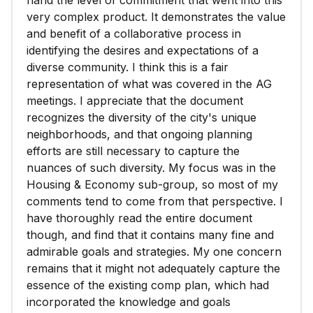
hand the level of commitment that went into this
very complex product. It demonstrates the value
and benefit of a collaborative process in
identifying the desires and expectations of a
diverse community. I think this is a fair
representation of what was covered in the AG
meetings. I appreciate that the document
recognizes the diversity of the city's unique
neighborhoods, and that ongoing planning
efforts are still necessary to capture the
nuances of such diversity. My focus was in the
Housing & Economy sub-group, so most of my
comments tend to come from that perspective. I
have thoroughly read the entire document
though, and find that it contains many fine and
admirable goals and strategies. My one concern
remains that it might not adequately capture the
essence of the existing comp plan, which had
incorporated the knowledge and goals