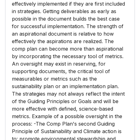
effectively implemented if they are first included
in strategies. Getting deliverables as early as
possible in the document builds the best case
for successful implementation. The strength of
an aspirational document is relative to how
effectively the aspirations are realized. The
comp plan can become more than aspirational
by incorporating the necessary tool of metrics.
An oversight may exist in reserving, for
supporting documents, the critical tool of
measurables or metrics such as the
sustainability plan or an implementation plan.
The strategies may not always reflect the intent
of the Guiding Principles or Goals and will be
more effective with defined, science-based
metrics. Example of a possible oversight in the
process: -The Comp Plan's second Guiding
Principle of Sustainability and Climate action is
to: promote environmental stewardship and