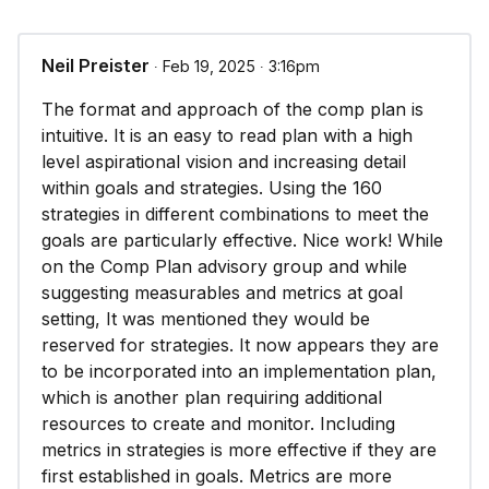
Neil Preister
∙ Feb 19, 2025 ∙ 3:16pm
The format and approach of the comp plan is
intuitive. It is an easy to read plan with a high
level aspirational vision and increasing detail
within goals and strategies. Using the 160
strategies in different combinations to meet the
goals are particularly effective. Nice work! While
on the Comp Plan advisory group and while
suggesting measurables and metrics at goal
setting, It was mentioned they would be
reserved for strategies. It now appears they are
to be incorporated into an implementation plan,
which is another plan requiring additional
resources to create and monitor. Including
metrics in strategies is more effective if they are
first established in goals. Metrics are more