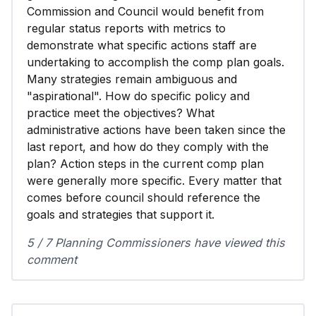
Commission and Council would benefit from
regular status reports with metrics to
demonstrate what specific actions staff are
undertaking to accomplish the comp plan goals.
Many strategies remain ambiguous and
"aspirational". How do specific policy and
practice meet the objectives? What
administrative actions have been taken since the
last report, and how do they comply with the
plan? Action steps in the current comp plan
were generally more specific. Every matter that
comes before council should reference the
goals and strategies that support it.
5 / 7 Planning Commissioners have viewed this
comment