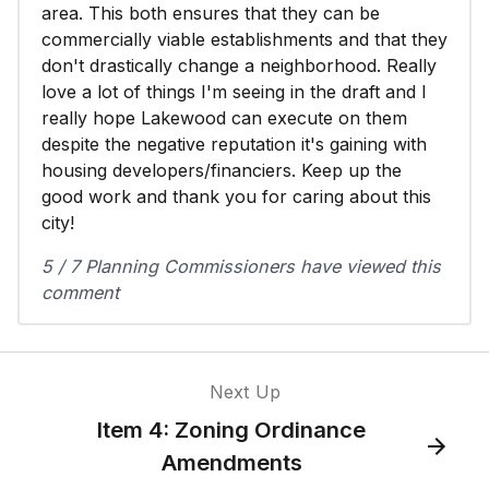
area. This both ensures that they can be
commercially viable establishments and that they
don't drastically change a neighborhood. Really
love a lot of things I'm seeing in the draft and I
really hope Lakewood can execute on them
despite the negative reputation it's gaining with
housing developers/financiers. Keep up the
good work and thank you for caring about this
city!
5 / 7 Planning Commissioners have viewed this
comment
Next Up
Item 4: Zoning Ordinance
Amendments