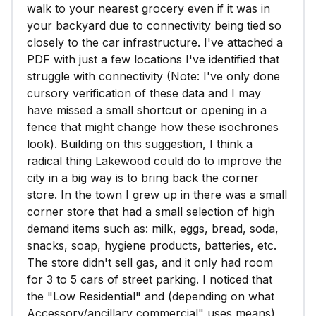
walk to your nearest grocery even if it was in
your backyard due to connectivity being tied so
closely to the car infrastructure. I've attached a
PDF with just a few locations I've identified that
struggle with connectivity (Note: I've only done
cursory verification of these data and I may
have missed a small shortcut or opening in a
fence that might change how these isochrones
look). Building on this suggestion, I think a
radical thing Lakewood could do to improve the
city in a big way is to bring back the corner
store. In the town I grew up in there was a small
corner store that had a small selection of high
demand items such as: milk, eggs, bread, soda,
snacks, soap, hygiene products, batteries, etc.
The store didn't sell gas, and it only had room
for 3 to 5 cars of street parking. I noticed that
the "Low Residential" and (depending on what
Accessory/ancillary commercial" uses means)