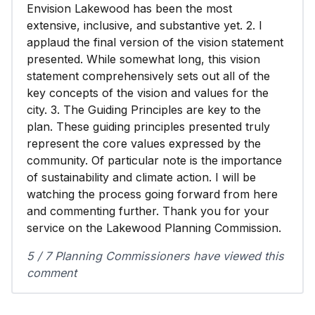
Envision Lakewood has been the most
extensive, inclusive, and substantive yet. 2. I
applaud the final version of the vision statement
presented. While somewhat long, this vision
statement comprehensively sets out all of the
key concepts of the vision and values for the
city. 3. The Guiding Principles are key to the
plan. These guiding principles presented truly
represent the core values expressed by the
community. Of particular note is the importance
of sustainability and climate action. I will be
watching the process going forward from here
and commenting further. Thank you for your
service on the Lakewood Planning Commission.
5 / 7 Planning Commissioners have viewed this
comment