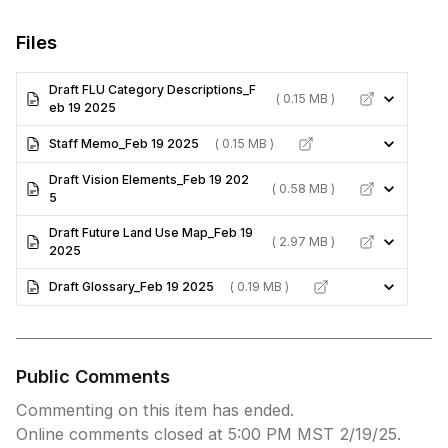
Files
Draft FLU Category Descriptions_F
( 0.15 MB )
eb 19 2025
Staff Memo_Feb 19 2025
( 0.15 MB )
Draft Vision Elements_Feb 19 202
( 0.58 MB )
5
Draft Future Land Use Map_Feb 19
( 2.97 MB )
2025
Draft Glossary_Feb 19 2025
( 0.19 MB )
Public Comments
Commenting on this item has ended.
Online comments closed at 5:00 PM MST 2/19/25.