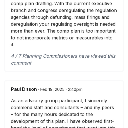
comp plan drafting. With the current executive
branch and congress deregulating the regulation
agencies through defunding, mass firings and
deregulation your regulating oversight is needed
more than ever. The comp plan is too important
to not incorporate metrics or measurables into
it.
4 / 7 Planning Commissioners have viewed this
comment
Paul Ditson
∙ Feb 19, 2025 ∙ 2:40pm
As an advisory group participant, I sincerely
commend staff and consultants – and my peers
– for the many hours dedicated to the
development of this plan. I have observed first-