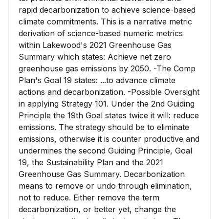
rapid decarbonization to achieve science-based
climate commitments. This is a narrative metric
derivation of science-based numeric metrics
within Lakewood's 2021 Greenhouse Gas
Summary which states: Achieve net zero
greenhouse gas emissions by 2050. -The Comp
Plan's Goal 19 states: ...to advance climate
actions and decarbonization. -Possible Oversight
in applying Strategy 101. Under the 2nd Guiding
Principle the 19th Goal states twice it will: reduce
emissions. The strategy should be to eliminate
emissions, otherwise it is counter productive and
undermines the second Guiding Principle, Goal
19, the Sustainability Plan and the 2021
Greenhouse Gas Summary. Decarbonization
means to remove or undo through elimination,
not to reduce. Either remove the term
decarbonization, or better yet, change the