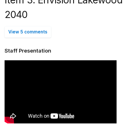
2040
View 5 comments
Staff Presentation