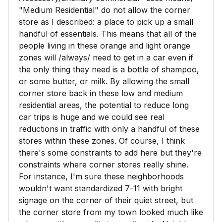
"Medium Residential" do not allow the corner
store as I described: a place to pick up a small
handful of essentials. This means that all of the
people living in these orange and light orange
zones will /always/ need to get in a car even if
the only thing they need is a bottle of shampoo,
or some butter, or milk. By allowing the small
corner store back in these low and medium
residential areas, the potential to reduce long
car trips is huge and we could see real
reductions in traffic with only a handful of these
stores within these zones. Of course, I think
there's some constraints to add here but they're
constraints where corner stores really shine.
For instance, I'm sure these neighborhoods
wouldn't want standardized 7-11 with bright
signage on the corner of their quiet street, but
the corner store from my town looked much like