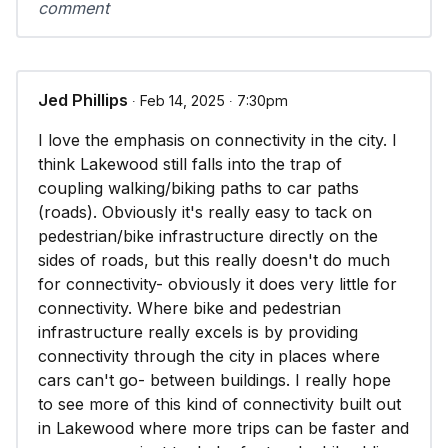
comment
Jed Phillips
∙ Feb 14, 2025 ∙ 7:30pm
I love the emphasis on connectivity in the city. I
think Lakewood still falls into the trap of
coupling walking/biking paths to car paths
(roads). Obviously it's really easy to tack on
pedestrian/bike infrastructure directly on the
sides of roads, but this really doesn't do much
for connectivity- obviously it does very little for
connectivity. Where bike and pedestrian
infrastructure really excels is by providing
connectivity through the city in places where
cars can't go- between buildings. I really hope
to see more of this kind of connectivity built out
in Lakewood where more trips can be faster and