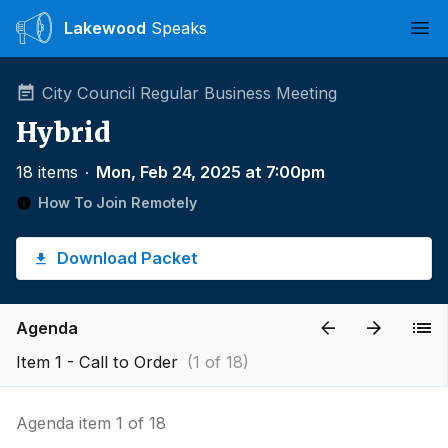
Lakewood
Speaks
Ope
City Council Regular Business Meeting
Hybrid
18 items
∙
Mon, Feb 24, 2025 at 7:00pm
How To Join Remotely
Download Packet
Agenda
Item 1 - Call to Order
(1 of 18)
Agenda item 1 of 18