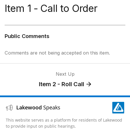
Item 1 - Call to Order
Public Comments
Comments are not being accepted on this item.
Next Up
Item 2 - Roll Call
Lakewood
Speaks
This website serves as a platform for residents of Lakewood
to provide input on public hearings.