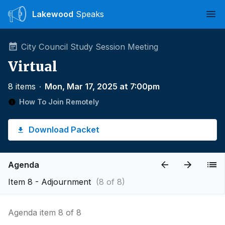
Lakewood
Speaks
Ope
City Council Study Session Meeting
Virtual
8 items
∙
Mon, Mar 17, 2025 at 7:00pm
How To Join Remotely
Download Packet
Agenda
Item 8 - Adjournment
(8 of 8)
Agenda item 8 of 8