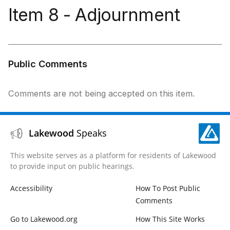
Item 8 - Adjournment
Public Comments
Comments are not being accepted on this item.
Lakewood
Speaks
This website serves as a platform for residents of Lakewood
to provide input on public hearings.
Accessibility
How To Post Public
Comments
Go to Lakewood.org
How This Site Works