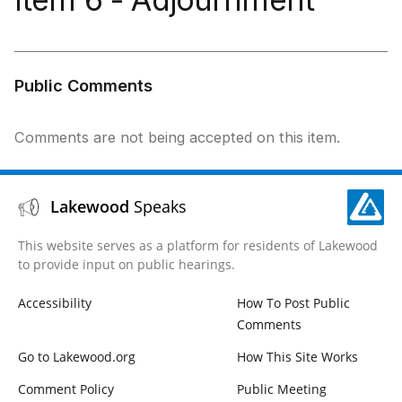
Public Comments
Comments are not being accepted on this item.
Lakewood
Speaks
This website serves as a platform for residents of Lakewood
to provide input on public hearings.
Accessibility
How To Post Public
Comments
Go to Lakewood.org
How This Site Works
Comment Policy
Public Meeting