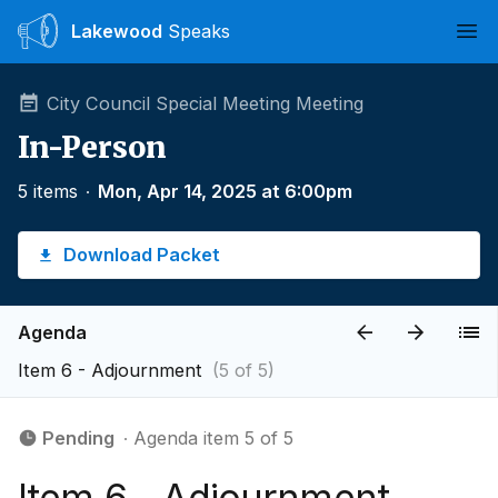
Lakewood
Speaks
Ope
City Council Special Meeting Meeting
In-Person
5 items
∙
Mon, Apr 14, 2025 at 6:00pm
Download Packet
Agenda
Item 6 - Adjournment
(5 of 5)
Pending
∙ Agenda item 5 of 5
Item 6 - Adjournment