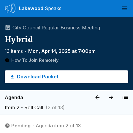
Lakewood
Speaks
Ope
City Council Regular Business Meeting
Hybrid
13 items
∙
Mon, Apr 14, 2025 at 7:00pm
How To Join Remotely
Download Packet
Agenda
Item 2 - Roll Call
(2 of 13)
Pending
∙ Agenda item 2 of 13