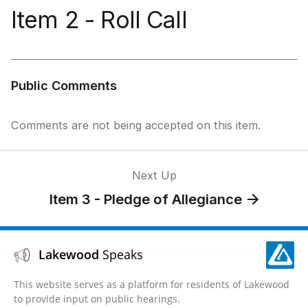
Item 2 - Roll Call
Public Comments
Comments are not being accepted on this item.
Next Up
Item 3 - Pledge of Allegiance
Lakewood
Speaks
This website serves as a platform for residents of Lakewood
to provide input on public hearings.