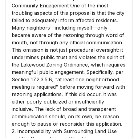
Community Engagement One of the most
troubling aspects of this proposal is that the city
failed to adequately inform affected residents.
Many neighbors—including myself—only
became aware of the rezoning through word of
mouth, not through any official communication.
This omission is not just procedural oversight; it
undermines public trust and violates the spirit of
the Lakewood Zoning Ordinance, which requires
meaningful public engagement. Specifically, per
Section 17.2.3.5:B, “at least one neighborhood
meeting is required” before moving forward with
rezoning applications. If this did occur, it was
either poorly publicized or insufficiently
inclusive. The lack of broad and transparent
communication should, on its own, be reason
enough to pause or reconsider this application.
2. Incompatibility with Surrounding Land Use