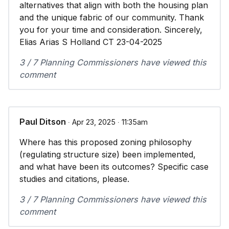
alternatives that align with both the housing plan
and the unique fabric of our community. Thank
you for your time and consideration. Sincerely,
Elias Arias S Holland CT 23-04-2025
3 / 7 Planning Commissioners have viewed this
comment
Paul Ditson
∙ Apr 23, 2025 ∙ 11:35am
Where has this proposed zoning philosophy
(regulating structure size) been implemented,
and what have been its outcomes? Specific case
studies and citations, please.
3 / 7 Planning Commissioners have viewed this
comment