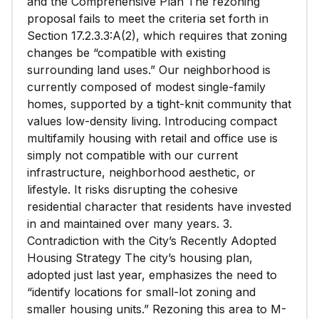
and the Comprehensive Plan The rezoning
proposal fails to meet the criteria set forth in
Section 17.2.3.3:A(2), which requires that zoning
changes be “compatible with existing
surrounding land uses.” Our neighborhood is
currently composed of modest single-family
homes, supported by a tight-knit community that
values low-density living. Introducing compact
multifamily housing with retail and office use is
simply not compatible with our current
infrastructure, neighborhood aesthetic, or
lifestyle. It risks disrupting the cohesive
residential character that residents have invested
in and maintained over many years. 3.
Contradiction with the City’s Recently Adopted
Housing Strategy The city’s housing plan,
adopted just last year, emphasizes the need to
“identify locations for small-lot zoning and
smaller housing units.” Rezoning this area to M-