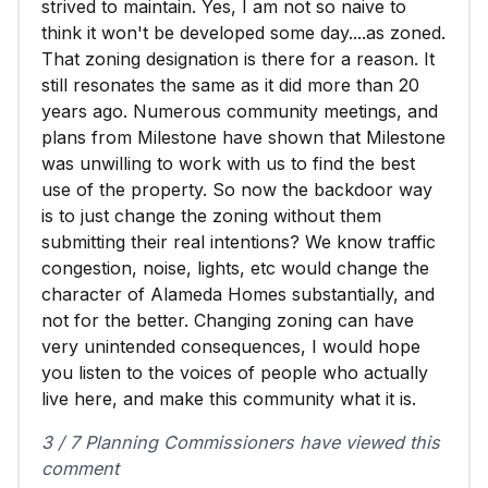
strived to maintain. Yes, I am not so naive to
think it won't be developed some day....as zoned.
That zoning designation is there for a reason. It
still resonates the same as it did more than 20
years ago. Numerous community meetings, and
plans from Milestone have shown that Milestone
was unwilling to work with us to find the best
use of the property. So now the backdoor way
is to just change the zoning without them
submitting their real intentions? We know traffic
congestion, noise, lights, etc would change the
character of Alameda Homes substantially, and
not for the better. Changing zoning can have
very unintended consequences, I would hope
you listen to the voices of people who actually
live here, and make this community what it is.
3 / 7 Planning Commissioners have viewed this
comment