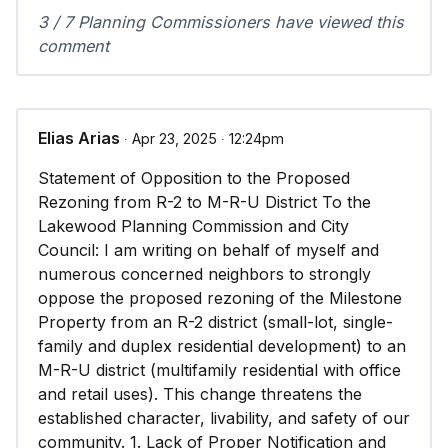
3 / 7 Planning Commissioners have viewed this
comment
Elias Arias
∙ Apr 23, 2025 ∙ 12:24pm
Statement of Opposition to the Proposed
Rezoning from R-2 to M-R-U District To the
Lakewood Planning Commission and City
Council: I am writing on behalf of myself and
numerous concerned neighbors to strongly
oppose the proposed rezoning of the Milestone
Property from an R-2 district (small-lot, single-
family and duplex residential development) to an
M-R-U district (multifamily residential with office
and retail uses). This change threatens the
established character, livability, and safety of our
community. 1. Lack of Proper Notification and