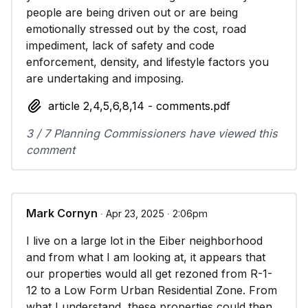
people are being driven out or are being
emotionally stressed out by the cost, road
impediment, lack of safety and code
enforcement, density, and lifestyle factors you
are undertaking and imposing.
article 2,4,5,6,8,14 - comments.pdf
3 / 7 Planning Commissioners have viewed this
comment
Mark Cornyn
∙ Apr 23, 2025 ∙ 2:06pm
I live on a large lot in the Eiber neighborhood
and from what I am looking at, it appears that
our properties would all get rezoned from R-1-
12 to a Low Form Urban Residential Zone. From
what I understand, these properties could then