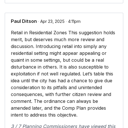
Paul Ditson
∙ Apr 23, 2025 ∙ 4:11pm
Retail in Residential Zones This suggestion holds
merit, but deserves much more review and
discussion. Introducing retail into simply any
residential setting might appear appealing or
quaint in some settings, but could be a real
disturbance in others. It is also susceptible to
exploitation if not well regulated. Let’s table this
idea until the city has had a chance to give due
consideration to its pitfalls and unintended
consequences, with further citizen review and
comment. The ordinance can always be
amended later, and the Comp Plan provides
intent to address this objective.
3 / 7 Planning Commissioners have viewed this