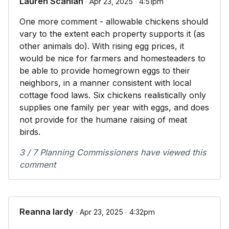
Lauren Scanlan
∙ Apr 23, 2025 ∙ 4:51pm
One more comment - allowable chickens should
vary to the extent each property supports it (as
other animals do). With rising egg prices, it
would be nice for farmers and homesteaders to
be able to provide homegrown eggs to their
neighbors, in a manner consistent with local
cottage food laws. Six chickens realistically only
supplies one family per year with eggs, and does
not provide for the humane raising of meat
birds.
3 / 7 Planning Commissioners have viewed this
comment
Reanna lardy
∙ Apr 23, 2025 ∙ 4:32pm