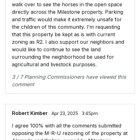
walk over to see the horses in the open space
directly across the Milestone property. Parking
and traffic would make it extremely unsafe for
the children of this community. I’m requesting
that this property be kept as is with current
zoning as R2. I also support our neighbors and
would like to continue to see the land
surrounding the neighborhood be used for
agricultural and livestock purposes.
3 / 7 Planning Commissioners have viewed this
comment
Robert Kimber
∙ Apr 23, 2025 ∙ 3:45pm
I agree 100% with all the comments submitted
opposing the M-R-U rezoning of the property at