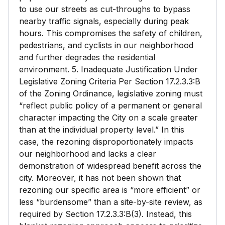
to use our streets as cut-throughs to bypass
nearby traffic signals, especially during peak
hours. This compromises the safety of children,
pedestrians, and cyclists in our neighborhood
and further degrades the residential
environment. 5. Inadequate Justification Under
Legislative Zoning Criteria Per Section 17.2.3.3:B
of the Zoning Ordinance, legislative zoning must
“reflect public policy of a permanent or general
character impacting the City on a scale greater
than at the individual property level.” In this
case, the rezoning disproportionately impacts
our neighborhood and lacks a clear
demonstration of widespread benefit across the
city. Moreover, it has not been shown that
rezoning our specific area is “more efficient” or
less “burdensome” than a site-by-site review, as
required by Section 17.2.3.3:B(3). Instead, this