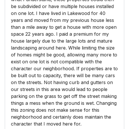
be subdivided or have multiple houses installed
on one lot. I have lived in Lakewood for 40
years and moved from my previous house less
than a mile away to get a house with more open
space 22 years ago. I paid a premium for my
house largely due to the large lots and mature
landscaping around here. While limiting the size
of homes might be good, allowing many more to
exist on one lot is not compatible with the
character our neighborhood. If properties are to
be built out to capacity, there will be many cars
on the streets. Not having curb and gutters on
our streets in this area would lead to people
parking on the grass to get off the street making
things a mess when the ground is wet. Changing
this zoning does not make sense for this
neighborhood and certainly does maintain the
character that I moved here for.