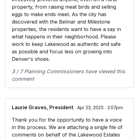
property, from raising meat birds and selling
eggs to make ends meet. As the city has
discovered with the Belmar and Milestone
properties, the residents want to have a say in
what happens in their neighborhood. Please
work to keep Lakewood as authentic and safe
as possible and focus less on growing into
Denver's shoes.
3 / 7 Planning Commissioners have viewed this
comment
Laurie Graves, President
∙ Apr 23, 2025 ∙ 2:07pm
Thank you for the opportunity to have a voice
in this process. We are attaching a single file of
comments on behalf of the Lakewood Estates