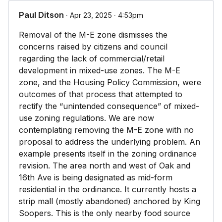
Paul Ditson
∙ Apr 23, 2025 ∙ 4:53pm
Removal of the M-E zone dismisses the
concerns raised by citizens and council
regarding the lack of commercial/retail
development in mixed-use zones. The M-E
zone, and the Housing Policy Commission, were
outcomes of that process that attempted to
rectify the “unintended consequence” of mixed-
use zoning regulations. We are now
contemplating removing the M-E zone with no
proposal to address the underlying problem. An
example presents itself in the zoning ordinance
revision. The area north and west of Oak and
16th Ave is being designated as mid-form
residential in the ordinance. It currently hosts a
strip mall (mostly abandoned) anchored by King
Soopers. This is the only nearby food source