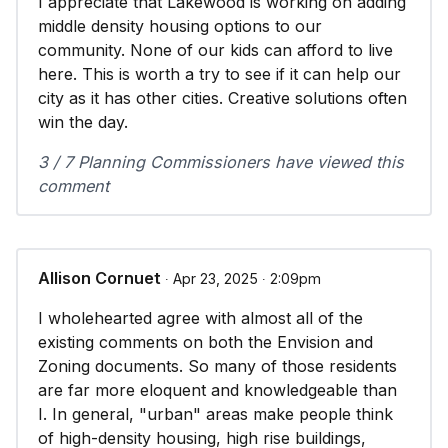
I appreciate that Lakewood is working on adding
middle density housing options to our
community. None of our kids can afford to live
here. This is worth a try to see if it can help our
city as it has other cities. Creative solutions often
win the day.
3 / 7 Planning Commissioners have viewed this
comment
Allison Cornuet
∙ Apr 23, 2025 ∙ 2:09pm
I wholehearted agree with almost all of the
existing comments on both the Envision and
Zoning documents. So many of those residents
are far more eloquent and knowledgeable than
I. In general, "urban" areas make people think
of high-density housing, high rise buildings,