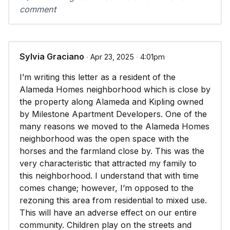
comment
Sylvia Graciano
∙ Apr 23, 2025 ∙ 4:01pm
I’m writing this letter as a resident of the
Alameda Homes neighborhood which is close by
the property along Alameda and Kipling owned
by Milestone Apartment Developers. One of the
many reasons we moved to the Alameda Homes
neighborhood was the open space with the
horses and the farmland close by. This was the
very characteristic that attracted my family to
this neighborhood. I understand that with time
comes change; however, I’m opposed to the
rezoning this area from residential to mixed use.
This will have an adverse effect on our entire
community. Children play on the streets and