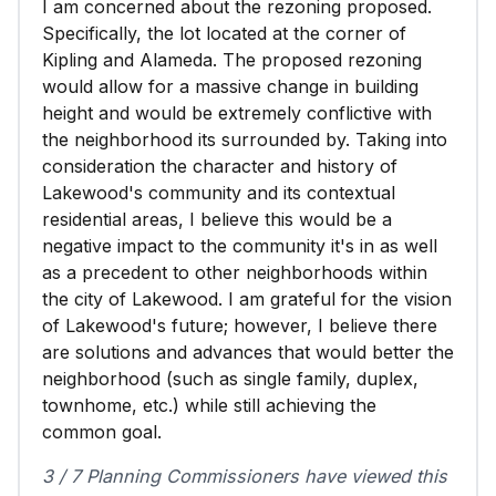
I am concerned about the rezoning proposed.
Specifically, the lot located at the corner of
Kipling and Alameda. The proposed rezoning
would allow for a massive change in building
height and would be extremely conflictive with
the neighborhood its surrounded by. Taking into
consideration the character and history of
Lakewood's community and its contextual
residential areas, I believe this would be a
negative impact to the community it's in as well
as a precedent to other neighborhoods within
the city of Lakewood. I am grateful for the vision
of Lakewood's future; however, I believe there
are solutions and advances that would better the
neighborhood (such as single family, duplex,
townhome, etc.) while still achieving the
common goal.
3 / 7 Planning Commissioners have viewed this