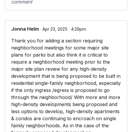
comment
Jonna Helm
∙ Apr 23, 2025 ∙ 4:29pm
Thank you for adding a section requiring
neighborhood meetings for some major site
plans for parks but also think it is critical to
require a neighborhood meeting prior to the
major site plan review for any high-density
development that is being proposed to be built in
residential single-family neighborhood, especially
if the only ingress /egress is proposed to go
through the neighborhood/ With more and more
high-density developments being proposed and
less options to develop, high-density apartments
& condos are continuing to encroach on single
family neighborhoods. As in the case of the