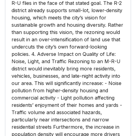
R-U flies in the face of that stated goal. The R-2
district already supports small-lot, lower-density
housing, which meets the city’s vision for
sustainable growth and housing diversity. Rather
than supporting this vision, the rezoning would
result in an over-intensification of land use that
undercuts the city’s own forward-looking
policies. 4. Adverse Impact on Quality of Life:
Noise, Light, and Traffic Rezoning to an M-R-U
district would inevitably bring more residents,
vehicles, businesses, and late-night activity into
our area. This will significantly increase: - Noise
pollution from higher-density housing and
commercial activity - Light pollution affecting
residents’ enjoyment of their homes and yards -
Traffic volume and associated hazards,
particularly near intersections and narrow
residential streets Furthermore, the increase in
population density will encourage more drivers