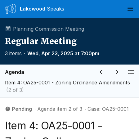
Lakewood
Speaks
Ope
Planning Commission Meeting
Regular Meeting
3 items
∙
Wed, Apr 23, 2025 at 7:00pm
Agenda
Item 4: OA25-0001 - Zoning Ordinance Amendments
(2 of 3)
Pending
∙ Agenda item 2 of 3
∙ Case: OA25-0001
Item 4: OA25-0001 -