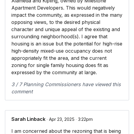
Alameda and Kipling, owned by Milestone
Apartment Developers. This would negatively
impact the community, as expressed in the many
opposing views, to the desired physical
character and unique appeal of the existing and
surrounding neighborhood(s). I agree that
housing is an issue but the potential for high-rise
high-density mixed-use occupancy does not
appropriately fit the area, and the current
zoning for single family housing does fit as
expressed by the community at large.
3 / 7 Planning Commissioners have viewed this
comment
Sarah Linback
∙ Apr 23, 2025 ∙ 3:22pm
I am concerned about the rezoning that is being