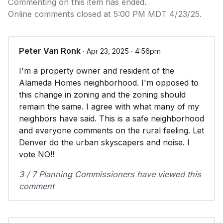
Commenting on this item has ended.
Online comments closed at 5:00 PM MDT 4/23/25.
Peter Van Ronk
∙ Apr 23, 2025 ∙ 4:56pm
I'm a property owner and resident of the
Alameda Homes neighborhood. I'm opposed to
this change in zoning and the zoning should
remain the same. I agree with what many of my
neighbors have said. This is a safe neighborhood
and everyone comments on the rural feeling. Let
Denver do the urban skyscapers and noise. I
vote NO!!
3 / 7 Planning Commissioners have viewed this
comment