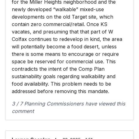
for the Miller Heights neighborhood and the
newly developed “walkable” mixed-use
developments on the old Target site, which
contain zero commercial/retail. Once KS
vacates, and presuming that that part of W
Colfax continues to redevelop in kind, the area
will potentially become a food desert, unless
there is some means to encourage or require
space be reserved for commercial use. This
contradicts the intent of the Comp Plan
sustainability goals regarding walkability and
food availability. This problem needs to be
addressed before removing this mandate.
3 / 7 Planning Commissioners have viewed this
comment