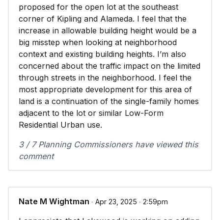
proposed for the open lot at the southeast
corner of Kipling and Alameda. I feel that the
increase in allowable building height would be a
big misstep when looking at neighborhood
context and existing building heights. I’m also
concerned about the traffic impact on the limited
through streets in the neighborhood. I feel the
most appropriate development for this area of
land is a continuation of the single-family homes
adjacent to the lot or similar Low-Form
Residential Urban use.
3 / 7 Planning Commissioners have viewed this
comment
Nate M Wightman
∙ Apr 23, 2025 ∙ 2:59pm