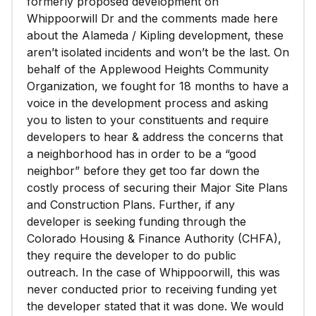
formerly proposed development on
Whippoorwill Dr and the comments made here
about the Alameda / Kipling development, these
aren’t isolated incidents and won’t be the last. On
behalf of the Applewood Heights Community
Organization, we fought for 18 months to have a
voice in the development process and asking
you to listen to your constituents and require
developers to hear & address the concerns that
a neighborhood has in order to be a “good
neighbor” before they get too far down the
costly process of securing their Major Site Plans
and Construction Plans. Further, if any
developer is seeking funding through the
Colorado Housing & Finance Authority (CHFA),
they require the developer to do public
outreach. In the case of Whippoorwill, this was
never conducted prior to receiving funding yet
the developer stated that it was done. We would