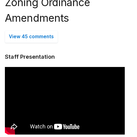
Zoning Ordinance
Amendments
View 45 comments
Staff Presentation