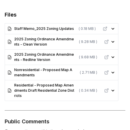
Files
Staff Memo_2025 Zoning Updates
( 0.18 MB )
2025 Zoning Ordinance Amendme
( 9.28 MB )
nts - Clean Version
2025 Zoning Ordinance Amendme
( 9.68 MB )
nts - Redline Version
Nonresidential - Proposed Map A
( 2.71 MB )
mendments
Residential - Proposed Map Amen
dments Draft Residential Zone Dist
( 0.34 MB )
ricts
Public Comments