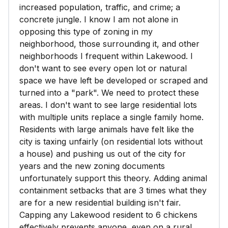
increased population, traffic, and crime; a
concrete jungle. I know I am not alone in
opposing this type of zoning in my
neighborhood, those surrounding it, and other
neighborhoods I frequent within Lakewood. I
don't want to see every open lot or natural
space we have left be developed or scraped and
turned into a "park". We need to protect these
areas. I don't want to see large residential lots
with multiple units replace a single family home.
Residents with large animals have felt like the
city is taxing unfairly (on residential lots without
a house) and pushing us out of the city for
years and the new zoning documents
unfortunately support this theory. Adding animal
containment setbacks that are 3 times what they
are for a new residential building isn't fair.
Capping any Lakewood resident to 6 chickens
effectively prevents anyone, even on a rural