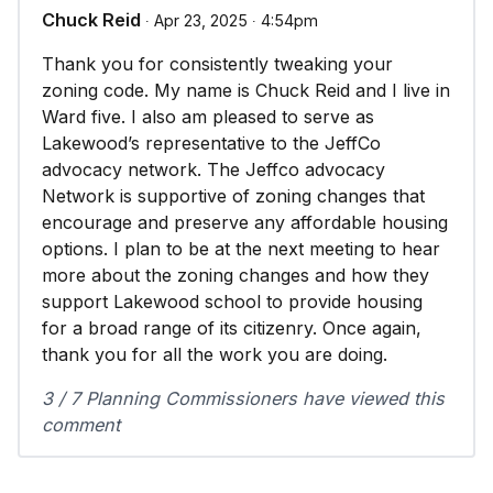
Chuck Reid
∙ Apr 23, 2025 ∙ 4:54pm
Thank you for consistently tweaking your
zoning code. My name is Chuck Reid and I live in
Ward five. I also am pleased to serve as
Lakewood’s representative to the JeffCo
advocacy network. The Jeffco advocacy
Network is supportive of zoning changes that
encourage and preserve any affordable housing
options. I plan to be at the next meeting to hear
more about the zoning changes and how they
support Lakewood school to provide housing
for a broad range of its citizenry. Once again,
thank you for all the work you are doing.
3 / 7 Planning Commissioners have viewed this
comment