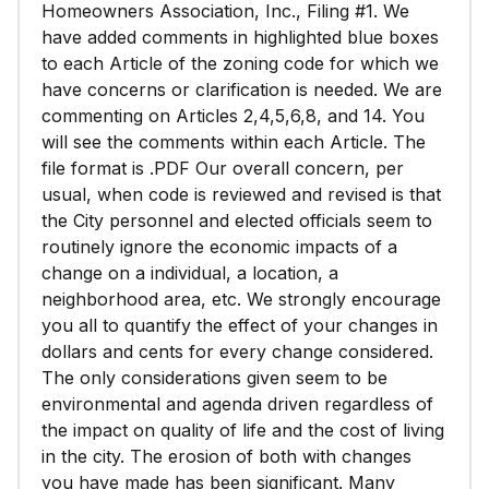
Homeowners Association, Inc., Filing #1. We
have added comments in highlighted blue boxes
to each Article of the zoning code for which we
have concerns or clarification is needed. We are
commenting on Articles 2,4,5,6,8, and 14. You
will see the comments within each Article. The
file format is .PDF Our overall concern, per
usual, when code is reviewed and revised is that
the City personnel and elected officials seem to
routinely ignore the economic impacts of a
change on a individual, a location, a
neighborhood area, etc. We strongly encourage
you all to quantify the effect of your changes in
dollars and cents for every change considered.
The only considerations given seem to be
environmental and agenda driven regardless of
the impact on quality of life and the cost of living
in the city. The erosion of both with changes
you have made has been significant. Many