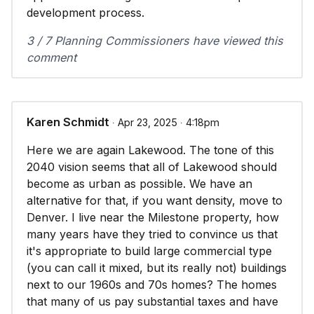
development process.
3 / 7 Planning Commissioners have viewed this
comment
Karen Schmidt
∙ Apr 23, 2025 ∙ 4:18pm
Here we are again Lakewood. The tone of this
2040 vision seems that all of Lakewood should
become as urban as possible. We have an
alternative for that, if you want density, move to
Denver. I live near the Milestone property, how
many years have they tried to convince us that
it's appropriate to build large commercial type
(you can call it mixed, but its really not) buildings
next to our 1960s and 70s homes? The homes
that many of us pay substantial taxes and have