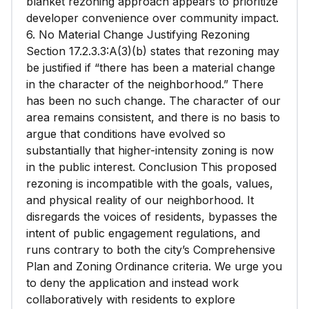
blanket rezoning approach appears to prioritize
developer convenience over community impact.
6. No Material Change Justifying Rezoning
Section 17.2.3.3:A(3)(b) states that rezoning may
be justified if “there has been a material change
in the character of the neighborhood.” There
has been no such change. The character of our
area remains consistent, and there is no basis to
argue that conditions have evolved so
substantially that higher-intensity zoning is now
in the public interest. Conclusion This proposed
rezoning is incompatible with the goals, values,
and physical reality of our neighborhood. It
disregards the voices of residents, bypasses the
intent of public engagement regulations, and
runs contrary to both the city’s Comprehensive
Plan and Zoning Ordinance criteria. We urge you
to deny the application and instead work
collaboratively with residents to explore