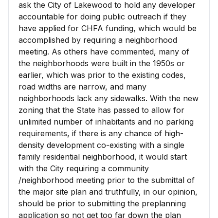
ask the City of Lakewood to hold any developer
accountable for doing public outreach if they
have applied for CHFA funding, which would be
accomplished by requiring a neighborhood
meeting. As others have commented, many of
the neighborhoods were built in the 1950s or
earlier, which was prior to the existing codes,
road widths are narrow, and many
neighborhoods lack any sidewalks. With the new
zoning that the State has passed to allow for
unlimited number of inhabitants and no parking
requirements, if there is any chance of high-
density development co-existing with a single
family residential neighborhood, it would start
with the City requiring a community
/neighborhood meeting prior to the submittal of
the major site plan and truthfully, in our opinion,
should be prior to submitting the preplanning
application so not get too far down the plan