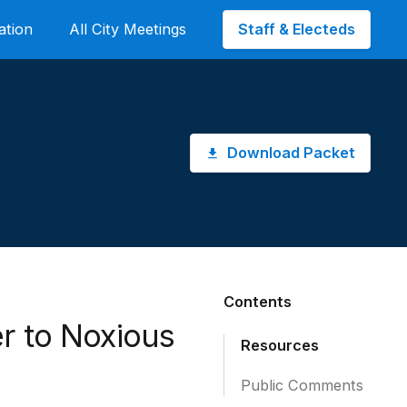
Staff & Electeds
ation
All City Meetings
Download Packet
Contents
r to Noxious
Resources
Public Comments