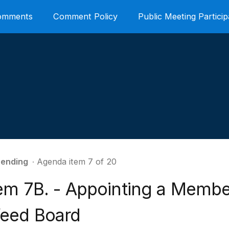
Comments
Comment Policy
Public Meeting Particip
ending
∙ Agenda item 7 of 20
tem 7B. - Appointing a Membe
eed Board