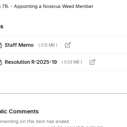
m 7B. - Appointing a Noxious Weed Member
es
Staff Memo
( 0.12 MB )
Resolution R-2025-19
( 0.03 MB )
blic Comments
menting on this item has ended.