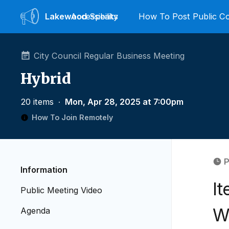
Lakewood
Accessibility
Speaks
How To Post Public 
City Council Regular Business Meeting
Hybrid
20 items
∙
Mon, Apr 28, 2025 at 7:00pm
How To Join Remotely
P
Information
I
Public Meeting Video
W
Agenda