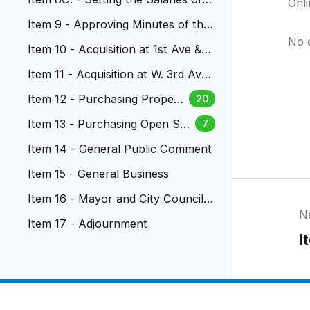
Onl
Municipal Court Judges
Item 9 - Approving Minutes of the
City Council Meetings
No 
Item 10 - Acquisition at 1st Ave & D
epew Street
Item 11 - Acquisition at W. 3rd Ave
nue
Item 12 - Purchasing Propert
20
y at Emory Elementary Schoo
Item 13 - Purchasing Open Spa
7
l
ce at Vivian Elementary School
Item 14 - General Public Comment
Item 15 - General Business
Item 16 - Mayor and City Council
N
Reports
Item 17 - Adjournment
I