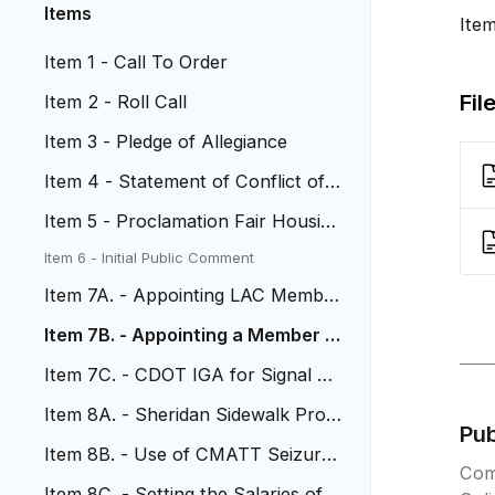
Items
Ite
Item 1 - Call To Order
Fil
Item 2 - Roll Call
Item 3 - Pledge of Allegiance
Item 4 - Statement of Conflict of I
nterest
Item 5 - Proclamation Fair Housing
Month
Item 6 - Initial Public Comment
Item 7A. - Appointing LAC Member
s
Item 7B. - Appointing a Member t
o Noxious Weed Board
Item 7C. - CDOT IGA for Signal Op
erations
Item 8A. - Sheridan Sidewalk Proje
Pu
ct
Item 8B. - Use of CMATT Seizure
Com
Funds
Item 8C. - Setting the Salaries of