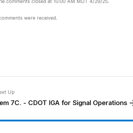
ine comments closed at 10:00 AM MDT 4/29/25.
comments were received.
ext Up
tem 7C. - CDOT IGA for Signal Operations