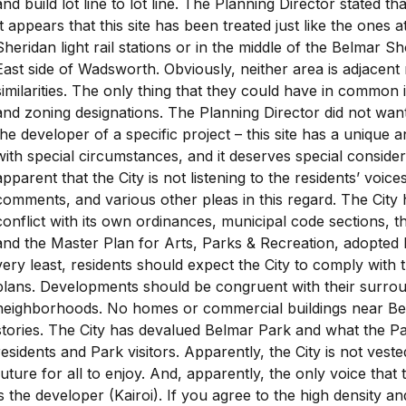
and build lot line to lot line. The Planning Director stated tha
It appears that this site has been treated just like the ones
Sheridan light rail stations or in the middle of the Belmar Sh
East side of Wadsworth. Obviously, neither area is adjacent
similarities. The only thing that they could have in common
and zoning designations. The Planning Director did not want
the developer of a specific project – this site has a unique a
with special circumstances, and it deserves special conside
apparent that the City is not listening to the residents’ voices
comments, and various other pleas in this regard. The City 
conflict with its own ordinances, municipal code sections,
and the Master Plan for Arts, Parks & Recreation, adopted 
very least, residents should expect the City to comply with 
plans. Developments should be congruent with their surrou
neighborhoods. No homes or commercial buildings near Be
stories. The City has devalued Belmar Park and what the P
residents and Park visitors. Apparently, the City is not veste
future for all to enjoy. And, apparently, the only voice that t
is the developer (Kairoi). If you agree to the high density 