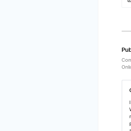
Pu
Com
Onl