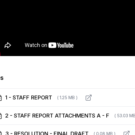
es
1 - STAFF REPORT
( 1.25 MB )
2 - STAFF REPORT ATTACHMENTS A - F
( 53.03 MB
3 - RESOLUTION - FINAL DRAFT
( 0.08 MB )