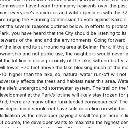
Commission have heard from many residents over the past
most everyone’s numerous and valid objections with the 7
are urging the Planning Commission to vote against Kairoi’s
for the several reasons outlined below. In efforts to protect
Park, you have heard that the City should be listening to it
stewards of the land and the environments. Going forward, y
of the lake and its surrounding area at Belmar Park. If this
ownership and not public use, the neighbors would never a
at the lot line in close proximity of the lake, with no buffer 
will tower ~70 feet above the lake blocking much of the mor
~10’ higher than the lake, so, natural water run-off will not
adversely affects the trees and habitats near this area. Wate
the site’s underground stormwater system. The trail on the 
development at the Park’s lot line will likely stay frozen for 
And, there are many other ‘unintended consequences’. The
his department should not have sole discretion on whether t
dedication vs the developer paying a small fee per acre in li
Of course, the developer wants to maximize the highest dens