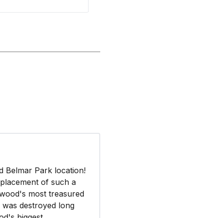
d Belmar Park location!
 placement of such a
wood's most treasured
y was destroyed long
od's biggest