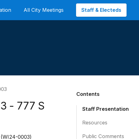
Staff & Electeds
ation
All City Meetings
003
Contents
3 - 777 S
Staff Presentation
Resources
Public Comments
r (WI24-0003)