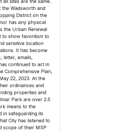
t all sites are the same.
 at the Wadsworth and
opping District on the
 nor has any physical
 is the Urban Renewal
 to show favoritism to
nd sensitive location
rations. It has become
, letter, emails,
has continued to act in
 the Comprehensive Plan,
May 22, 2023. At the
their ordinances and
nding properties and
lmar Park are over 2.5
ark means to the
d in safeguarding its
hat City has listened to
and scope of their MSP