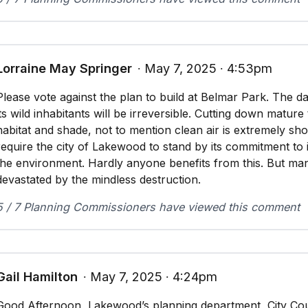
Lorraine May Springer
∙ May 7, 2025 ∙ 4:53pm
Please vote against the plan to build at Belmar Park. The 
its wild inhabitants will be irreversible. Cutting down matur
habitat and shade, not to mention clean air is extremely sho
require the city of Lakewood to stand by its commitment to it
the environment. Hardly anyone benefits from this. But man
devastated by the mindless destruction.
5 / 7 Planning Commissioners have viewed this comment
Gail Hamilton
∙ May 7, 2025 ∙ 4:24pm
Good Afternoon, Lakewood’s planning department, City Cou