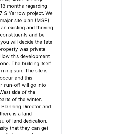
 18 months regarding
77 S Yarrow project. We
 major site plan (MSP)
 an existing and thriving
s constituents and be
ou will decide the fate
 property was private
llow this development
zone. The building itself
ning sun. The site is
 occur and this
r run-off will go into
West side of the
parts of the winter.
 Planning Director and
here is a land
eu of land dedication.
ity that they can get