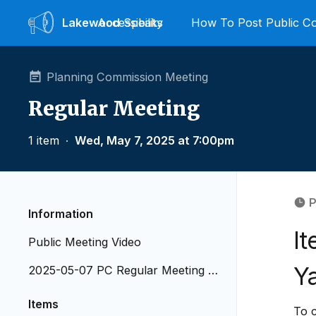
Lakewood
Accessibility
Speaks
How To Post Public 
Planning Commission Meeting
Regular Meeting
1 item
∙
Wed, May 7, 2025 at 7:00pm
P
Information
I
Public Meeting Video
Ya
2025-05-07 PC Regular Meeting A
genda
Items
To 