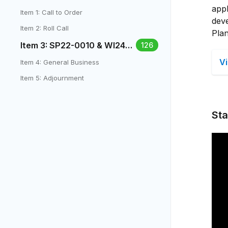
appl
Item 1: Call to Order
dev
Item 2: Roll Call
Plan
Item 3: SP22-0010 & WI24-0
126
003 - 777 S Yarrow St.
V
Item 4: General Business
Item 5: Adjournment
Sta