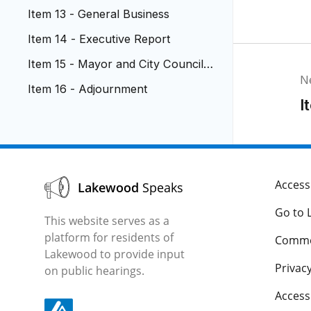
ment
Item 13 - General Business
Item 14 - Executive Report
Item 15 - Mayor and City Council R
N
eports
Item 16 - Adjournment
I
Accessi
Lakewood
Speaks
Go to 
This website serves as a
platform for residents of
Comme
Lakewood to provide input
Privacy
on public hearings.
Acces