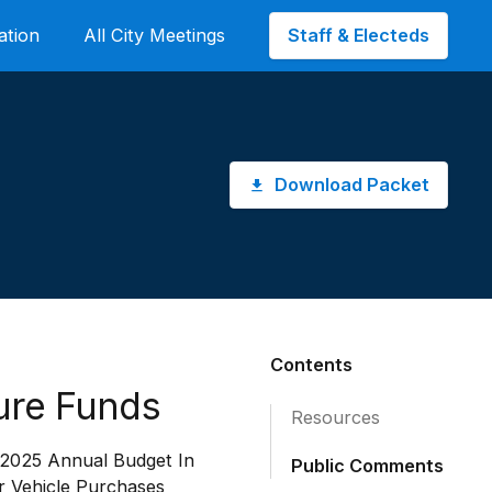
Staff & Electeds
ation
All City Meetings
Download Packet
Contents
ure Funds
Resources
 2025 Annual Budget In
Public Comments
 Vehicle Purchases