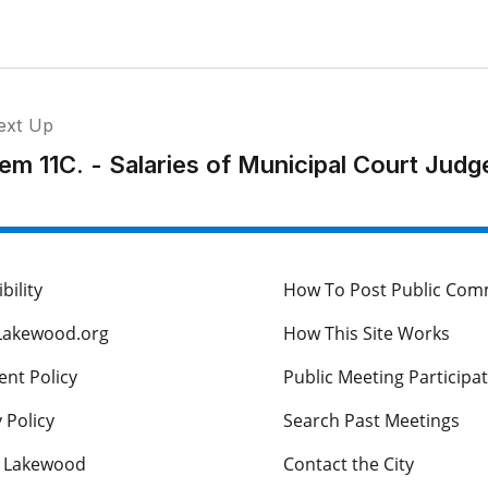
ext Up
tem 11C. - Salaries of Municipal Court Judg
bility
How To Post Public Co
Lakewood.org
How This Site Works
nt Policy
Public Meeting Participa
 Policy
Search Past Meetings
s Lakewood
Contact the City