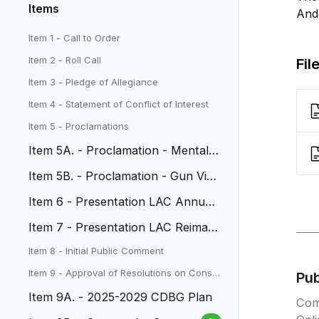
Items
And
Item 1 - Call to Order
Item 2 - Roll Call
Fil
Item 3 - Pledge of Allegiance
Item 4 - Statement of Conflict of Interest
Item 5 - Proclamations
Item 5A. - Proclamation - Mental
Health Month
Item 5B. - Proclamation - Gun Viol
ence Awareness Day
Item 6 - Presentation LAC Annual
Report
Item 7 - Presentation LAC Reimagi
ning Project
Item 8 - Initial Public Comment
Item 9 - Approval of Resolutions on Conse
Pu
nt Agenda
Item 9A. - 2025-2029 CDBG Plan
Com