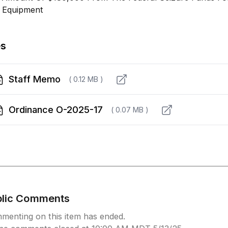
 Equipment
es
Staff Memo
( 0.12 MB )
Ordinance O-2025-17
( 0.07 MB )
blic Comments
menting on this item has ended.