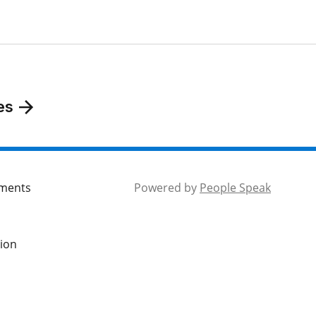
es
mments
Powered by
People Speak
tion