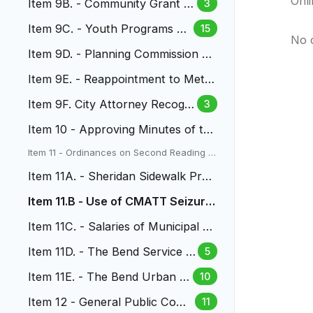
Onl
Item 9B. - Community Grant P
3
rogram
Item 9C. - Youth Programs Gr
15
No 
ant
Item 9D. - Planning Commission R
ules & Regulations
Item 9E. - Reappointment to Metr
o Water Recovery Board
Item 9F. City Attorney Recogni
3
tion and Salary Increase
Item 10 - Approving Minutes of th
e City Council Meetings
Item 11 - Ordinances on Second Reading a
nd Public Hearings
Item 11A. - Sheridan Sidewalk Proj
ect
Item 11.B - Use of CMATT Seizure
Funds
Item 11C. - Salaries of Municipal C
ourt Judges
Item 11D. - The Bend Service Pl
5
an
Item 11E. - The Bend Urban R
10
enewal Area
Item 12 - General Public Com
11