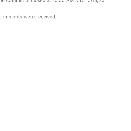
ine comments closed at 10:00 AM MDT 5/13/25.
comments were received.