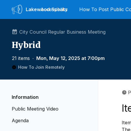
Lakewood
Accessibility
Speaks
How To Post Public 
City Council Regular Business Meeting
Hybrid
21 items
∙
Mon, May 12, 2025 at 7:00pm
How To Join Remotely
P
Information
I
Public Meeting Video
Agenda
Ite
The