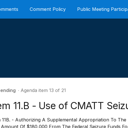
Comments
Comment Policy
Public Meeting Particip
ending
∙ Agenda item 13 of 21
tem 11.B - Use of CMATT Seiz
m 11B. - Authorizing A Supplemental Appropriation To The
 Amount Of $180,000 From The Federal Seizure Funds For