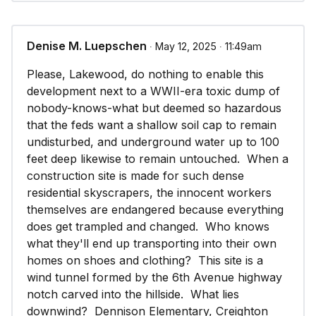
Denise M. Luepschen
∙ May 12, 2025 ∙ 11:49am
Please, Lakewood, do nothing to enable this
development next to a WWII-era toxic dump of
nobody-knows-what but deemed so hazardous
that the feds want a shallow soil cap to remain
undisturbed, and underground water up to 100
feet deep likewise to remain untouched. When a
construction site is made for such dense
residential skyscrapers, the innocent workers
themselves are endangered because everything
does get trampled and changed. Who knows
what they'll end up transporting into their own
homes on shoes and clothing? This site is a
wind tunnel formed by the 6th Avenue highway
notch carved into the hillside. What lies
downwind? Dennison Elementary, Creighton