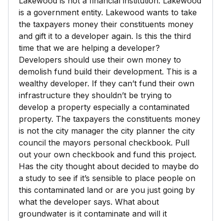
Lakewood is not a financial institution. Lakewood
is a government entity. Lakewood wants to take
the taxpayers money their constituents money
and gift it to a developer again. Is this the third
time that we are helping a developer?
Developers should use their own money to
demolish fund build their development. This is a
wealthy developer. If they can’t fund their own
infrastructure they shouldn’t be trying to
develop a property especially a contaminated
property. The taxpayers the constituents money
is not the city manager the city planner the city
council the mayors personal checkbook. Pull
out your own checkbook and fund this project.
Has the city thought about decided to maybe do
a study to see if it’s sensible to place people on
this contaminated land or are you just going by
what the developer says. What about
groundwater is it contaminate and will it