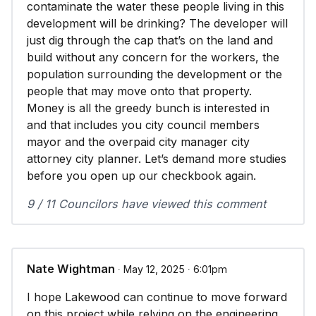
contaminate the water these people living in this
development will be drinking? The developer will
just dig through the cap that’s on the land and
build without any concern for the workers, the
population surrounding the development or the
people that may move onto that property.
Money is all the greedy bunch is interested in
and that includes you city council members
mayor and the overpaid city manager city
attorney city planner. Let’s demand more studies
before you open up our checkbook again.
9 / 11 Councilors have viewed this comment
Nate Wightman
∙ May 12, 2025 ∙ 6:01pm
I hope Lakewood can continue to move forward
on this project while relying on the engineering