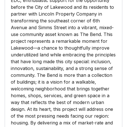
EDC, enthusiastic support for the opportunity
before the City of Lakewood and its residents to
partner with Lincoln Property Company in
transforming the southeast corner of 6th
Avenue and Simms Street into a vibrant, mixed-
use community asset known as The Bend. This
project represents a remarkable moment for
Lakewood—a chance to thoughtfully improve
underutilized land while embracing the principles
that have long made this city special: inclusion,
innovation, sustainability, and a strong sense of
community. The Bend is more than a collection
of buildings; it is a vision for a walkable,
welcoming neighborhood that brings together
homes, shops, services, and green space in a
way that reflects the best of modern urban
design. At its heart, this project will address one
of the most pressing needs facing our region:
housing. By delivering a mix of market-rate and