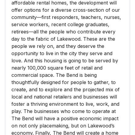
affordable rental homes, the development will
offer options for a diverse cross-section of our
community—first responders, teachers, nurses,
service workers, recent college graduates,
retirees—all the people who contribute every
day to the fabric of Lakewood. These are the
people we rely on, and they deserve the
opportunity to live in the city they serve and
love. And this housing is going to be served by
nearly 100,000 square feet of retail and
commercial space. The Bend is being
thoughtfully designed for people to gather, to
create, and to explore and the projected mix of
local and national retailers and businesses will
foster a thriving environment to live, work, and
play. The businesses who come to operate at
The Bend will have a positive economic impact
on not only placemaking, but on Lakewood’s
economy. Finally, The Bend will create a home