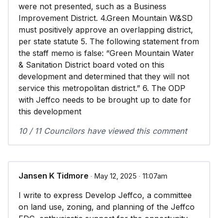
were not presented, such as a Business
Improvement District. 4.Green Mountain W&SD
must positively approve an overlapping district,
per state statute 5. The following statement from
the staff memo is false: “Green Mountain Water
& Sanitation District board voted on this
development and determined that they will not
service this metropolitan district.” 6. The ODP
with Jeffco needs to be brought up to date for
this development
10 / 11 Councilors have viewed this comment
Jansen K Tidmore
∙ May 12, 2025 ∙ 11:07am
I write to express Develop Jeffco, a committee
on land use, zoning, and planning of the Jeffco