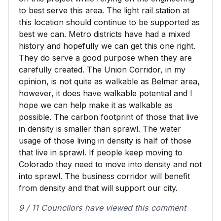
to best serve this area. The light rail station at
this location should continue to be supported as
best we can. Metro districts have had a mixed
history and hopefully we can get this one right.
They do serve a good purpose when they are
carefully created. The Union Corridor, in my
opinion, is not quite as walkable as Belmar area,
however, it does have walkable potential and I
hope we can help make it as walkable as
possible. The carbon footprint of those that live
in density is smaller than sprawl. The water
usage of those living in density is half of those
that live in sprawl. If people keep moving to
Colorado they need to move into density and not
into sprawl. The business corridor will benefit
from density and that will support our city.
9 / 11 Councilors have viewed this comment