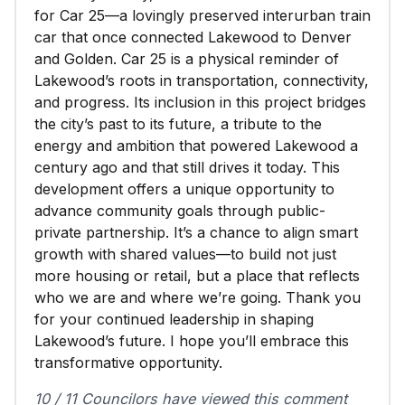
for Car 25—a lovingly preserved interurban train
car that once connected Lakewood to Denver
and Golden. Car 25 is a physical reminder of
Lakewood’s roots in transportation, connectivity,
and progress. Its inclusion in this project bridges
the city’s past to its future, a tribute to the
energy and ambition that powered Lakewood a
century ago and that still drives it today. This
development offers a unique opportunity to
advance community goals through public-
private partnership. It’s a chance to align smart
growth with shared values—to build not just
more housing or retail, but a place that reflects
who we are and where we’re going. Thank you
for your continued leadership in shaping
Lakewood’s future. I hope you’ll embrace this
transformative opportunity.
10 / 11 Councilors have viewed this comment