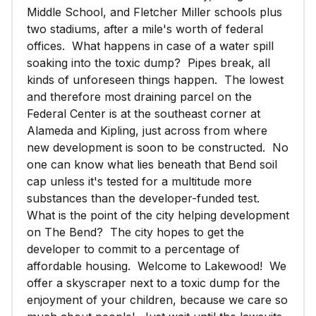
Middle School, and Fletcher Miller schools plus
two stadiums, after a mile's worth of federal
offices. What happens in case of a water spill
soaking into the toxic dump? Pipes break, all
kinds of unforeseen things happen. The lowest
and therefore most draining parcel on the
Federal Center is at the southeast corner at
Alameda and Kipling, just across from where
new development is soon to be constructed. No
one can know what lies beneath that Bend soil
cap unless it's tested for a multitude more
substances than the developer-funded test.
What is the point of the city helping development
on The Bend? The city hopes to get the
developer to commit to a percentage of
affordable housing. Welcome to Lakewood! We
offer a skyscraper next to a toxic dump for the
enjoyment of your children, because we care so