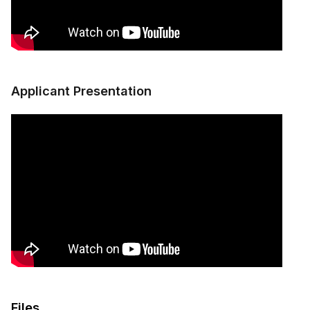
Applicant Presentation
Files