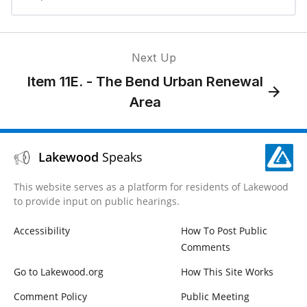
Next Up
Item 11E. - The Bend Urban Renewal
Area
Lakewood
Speaks
This website serves as a platform for residents of Lakewood
to provide input on public hearings.
Accessibility
How To Post Public
Comments
Go to Lakewood.org
How This Site Works
Comment Policy
Public Meeting