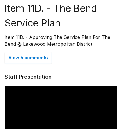
Item 11D. - The Bend
Service Plan
Item 11D. - Approving The Service Plan For The
Bend @ Lakewood Metropolitan District
View 5 comments
Staff Presentation