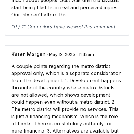
much about people! Just wait until the lawsuits
start being filed from real and perceived injury.
Our city can't afford this.
10 / 11 Councilors have viewed this comment
Karen Morgan
∙ May 12, 2025 ∙ 11:43am
A couple points regarding the metro district
approval only, which is a separate consideration
from the development. 1. Development happens
throughout the country where metro districts
are not allowed, which shows development
could happen even without a metro district. 2.
The metro district will provide no services. This
is just a financing mechanism, which is the role
of banks. There is no statutory authority for
pure financing. 3. Alternatives are available but