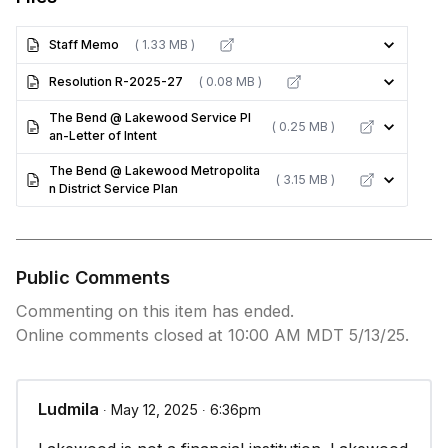
Staff Memo
( 1.33 MB )
Resolution R-2025-27
( 0.08 MB )
The Bend @ Lakewood Service Pl
( 0.25 MB )
an-Letter of Intent
The Bend @ Lakewood Metropolita
( 3.15 MB )
n District Service Plan
Public Comments
Commenting on this item has ended.
Online comments closed at 10:00 AM MDT 5/13/25.
Ludmila
∙ May 12, 2025 ∙ 6:36pm