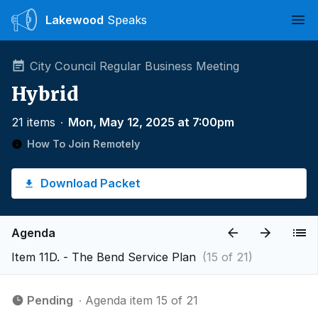
Lakewood
Speaks
Ope
City Council Regular Business Meeting
Hybrid
21 items
∙
Mon, May 12, 2025 at 7:00pm
How To Join Remotely
Download Packet
Agenda
Item 11D. - The Bend Service Plan
(15 of 21)
Pending
∙ Agenda item 15 of 21