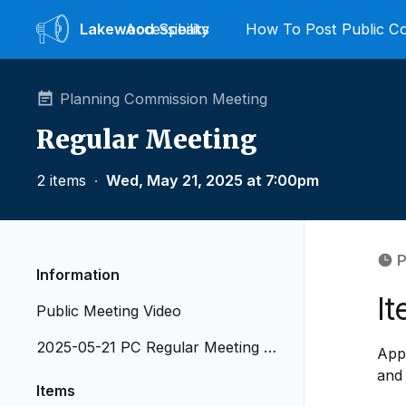
Lakewood
Accessibility
Speaks
How To Post Public 
Planning Commission Meeting
Regular Meeting
2 items
∙
Wed, May 21, 2025 at 7:00pm
P
Information
It
Public Meeting Video
2025-05-21 PC Regular Meeting A
Appr
genda
and
Items