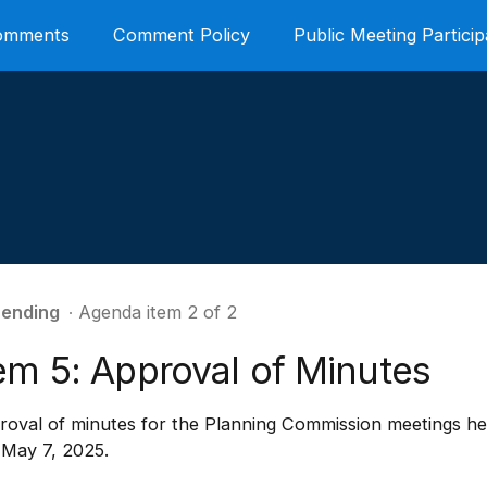
Comments
Comment Policy
Public Meeting Particip
ending
∙ Agenda item 2 of 2
em 5: Approval of Minutes
oval of minutes for the Planning Commission meetings hel
 May 7, 2025.