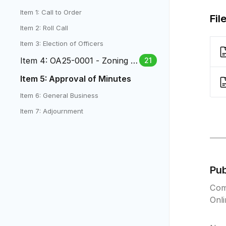
Item 1: Call to Order
Fil
Item 2: Roll Call
Item 3: Election of Officers
Item 4: OA25-0001 - Zoning O
21
rdinance Amendments
Item 5: Approval of Minutes
Item 6: General Business
Item 7: Adjournment
Pu
Com
Onl