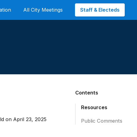
Staff & Electeds
ation
All City Meetings
Contents
Resources
d on April 23, 2025
Public Comments