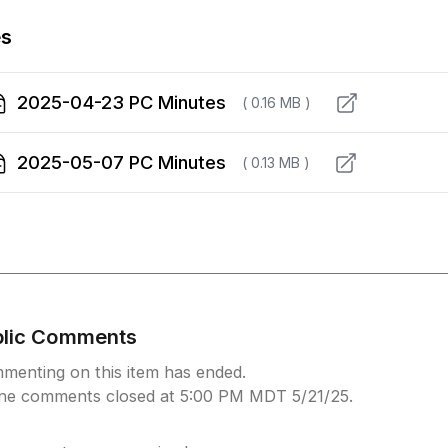
es
2025-04-23 PC Minutes
( 0.16 MB )
2025-05-07 PC Minutes
( 0.13 MB )
blic Comments
menting on this item has ended.
ine comments closed at 5:00 PM MDT 5/21/25.