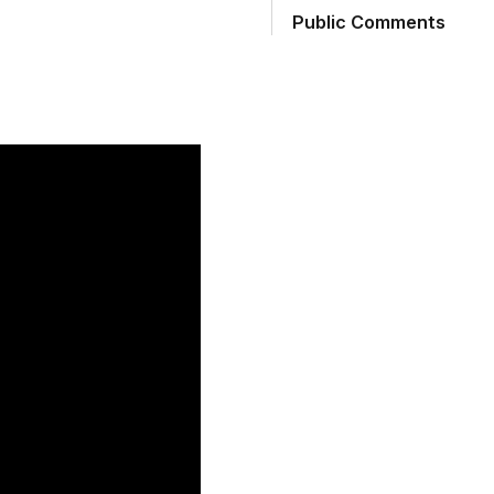
Public Comments