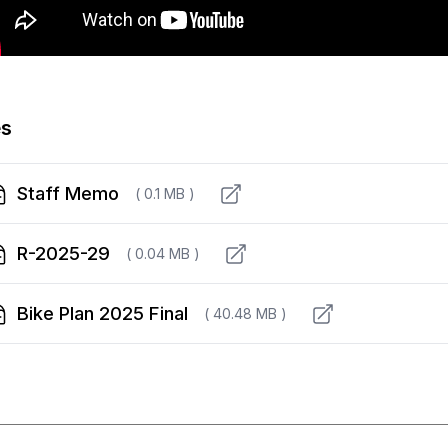
es
Staff Memo
( 0.1 MB )
R-2025-29
( 0.04 MB )
Bike Plan 2025 Final
( 40.48 MB )