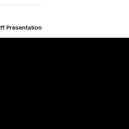
ff Presentation