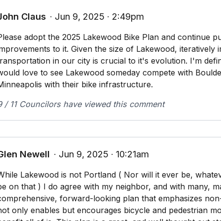
John Claus
∙ Jun 9, 2025 ∙ 2:49pm
Please adopt the 2025 Lakewood Bike Plan and continue pus
improvements to it. Given the size of Lakewood, iteratively
transportation in our city is crucial to it's evolution. I'm de
would love to see Lakewood someday compete with Boulder
Minneapolis with their bike infrastructure.
9 / 11 Councilors have viewed this comment
Glen Newell
∙ Jun 9, 2025 ∙ 10:21am
While Lakewood is not Portland ( Nor will it ever be, whate
be on that ) I do agree with my neighbor, and with many, m
comprehensive, forward-looking plan that emphasizes non-
not only enables but encourages bicycle and pedestrian m