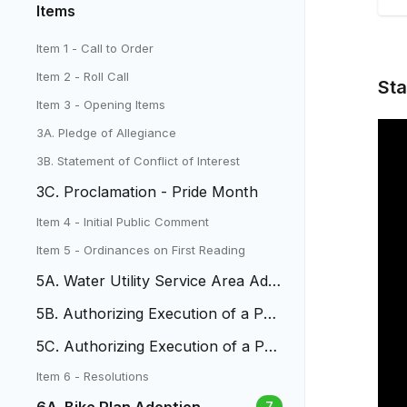
Items
Item 1 - Call to Order
Item 2 - Roll Call
Sta
Item 3 - Opening Items
3A. Pledge of Allegiance
3B. Statement of Conflict of Interest
3C. Proclamation - Pride Month
Item 4 - Initial Public Comment
Item 5 - Ordinances on First Reading
5A. Water Utility Service Area Adju
stment
5B. Authorizing Execution of a Per
manent Utility Easement
5C. Authorizing Execution of a Per
manent Utility Easement
Item 6 - Resolutions
7