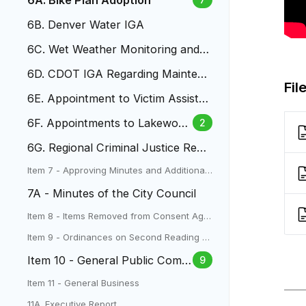
6A. Bike Plan Adoption
6B. Denver Water IGA
6C. Wet Weather Monitoring and S
tormwater Quality IGA
6D. CDOT IGA Regarding Maintena
Fil
nce on State Highways
6E. Appointment to Victim Assista
nce Compensation Board
6F. Appointments to Lakewood
2
Planning Commission
6G. Regional Criminal Justice Reco
rds Management System IGA
Item 7 - Approving Minutes and Additional I
tems
7A - Minutes of the City Council
Item 8 - Items Removed from Consent Age
nda
Item 9 - Ordinances on Second Reading a
nd Public Hearings
Item 10 - General Public Comm
9
ent
Item 11 - General Business
11A. Executive Report