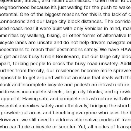
rejuvenate, attract, and retain businesses. I often refer to 
neighborhood because it’s just waiting for the push to wake 
potential. One of the biggest reasons for this is the lack of 
connections and our large city block distances. The corrido
used roads near it were built with only vehicles in mind, maki
amenities by walking, biking, or other forms of alternative 
bicycle lanes are unsafe and do not help drivers navigate or
pedestrians to reach their destinations safely. We have HA
to get across busy Union Boulevard, but our large city blo
apart, forcing people to cross the busy road unsafely. Addi
further from the city, our residences become more sprawle
impossible to get around without an issue that deals with the
block and incomplete bicycle and pedestrian infrastructure.
addresses incomplete streets, large city blocks, and spraw
support it. Having safe and complete infrastructure will al
essential amenities safely and effectively, bridging the short
sprawled-out areas and benefiting everyone who uses the bi
However, we still need to address alternative modes of tran
who can’t ride a bicycle or scooter. Yet, all modes of transp