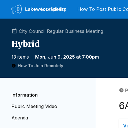
Lakewood
Accessibility
Speaks
How To Post Public 
City Council Regular Business Meeting
Hybrid
13 items
∙
Mon, Jun 9, 2025 at 7:00pm
How To Join Remotely
P
Information
6
Public Meeting Video
Agenda
V