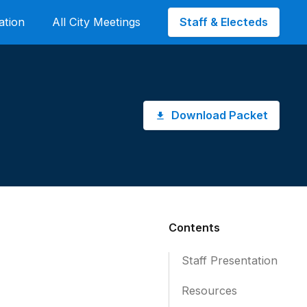
Staff & Electeds
ation
All City Meetings
Download Packet
Contents
Staff Presentation
Resources