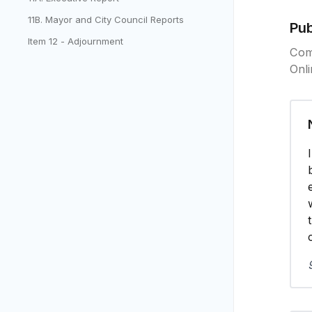
11B. Mayor and City Council Reports
Pu
Item 12 - Adjournment
Com
Onl