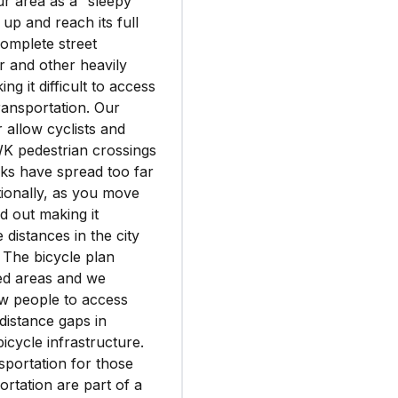
our area as a “sleepy”
up and reach its full
complete street
r and other heavily
ng it difficult to access
transportation. Our
 allow cyclists and
WK pedestrian crossings
cks have spread too far
tionally, as you move
d out making it
 distances in the city
 The bicycle plan
led areas and we
low people to access
 distance gaps in
cycle infrastructure.
sportation for those
ortation are part of a