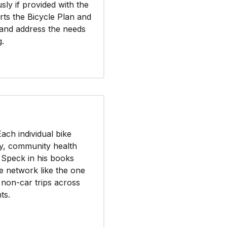
ly if provided with the
ts the Bicycle Plan and
 and address the needs
g.
Each individual bike
ety, community health
f Speck in his books
e network like the one
e non-car trips across
ts.