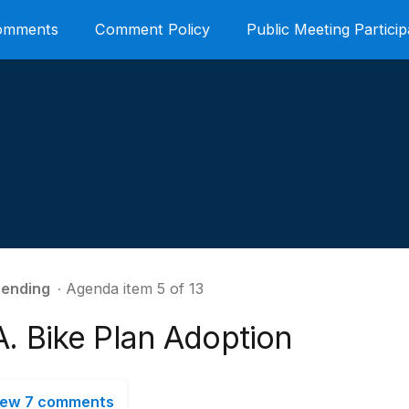
Comments
Comment Policy
Public Meeting Particip
ending
∙ Agenda item 5 of 13
A. Bike Plan Adoption
iew 7 comments