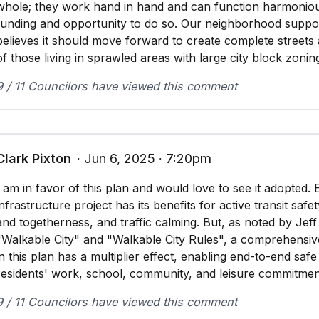
whole; they work hand in hand and can function harmonious
funding and opportunity to do so. Our neighborhood suppor
believes it should move forward to create complete streets
of those living in sprawled areas with large city block zonin
9 / 11 Councilors have viewed this comment
Clark Pixton
∙ Jun 6, 2025 ∙ 7:20pm
I am in favor of this plan and would love to see it adopted. 
infrastructure project has its benefits for active transit saf
and togetherness, and traffic calming. But, as noted by Jef
"Walkable City" and "Walkable City Rules", a comprehensiv
in this plan has a multiplier effect, enabling end-to-end saf
residents' work, school, community, and leisure commitmen
9 / 11 Councilors have viewed this comment