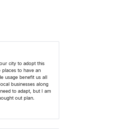
our city to adopt this
ke places to have an
le usage benefit us all
 local businesses along
l need to adapt, but I am
hought out plan.