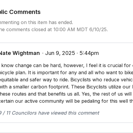
blic Comments
menting on this item has ended.
ine comments closed at 10:00 AM MDT 6/10/25.
Nate Wightman
∙ Jun 9, 2025 ∙ 5:44pm
I know change can be hard, however, I feel it is crucial for 
bicycle plan. It is important for any and all who want to bi
equitable and safer way to ride. Bicyclists who reduce vehic
with a smaller carbon footprint. These Bicyclists utilize our
these routes and that benefits us all. Yes, the rest of us wil
certain our active community will be pedaling for this well t
9 / 11 Councilors have viewed this comment