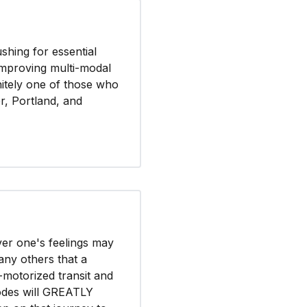
hing for essential
 improving multi-modal
finitely one of those who
, Portland, and
ver one's feelings may
any others that a
motorized transit and
odes will GREATLY