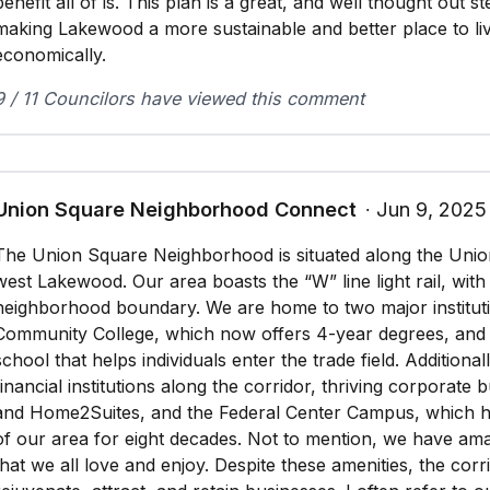
benefit all of is. This plan is a great, and well thought out s
making Lakewood a more sustainable and better place to liv
economically.
9 / 11 Councilors have viewed this comment
Union Square Neighborhood Connect
∙ Jun 9, 2025
The Union Square Neighborhood is situated along the Unio
west Lakewood. Our area boasts the “W” line light rail, with
neighborhood boundary. We are home to two major institut
Community College, which now offers 4-year degrees, and
school that helps individuals enter the trade field. Additiona
financial institutions along the corridor, thriving corporate 
and Home2Suites, and the Federal Center Campus, which h
of our area for eight decades. Not to mention, we have am
that we all love and enjoy. Despite these amenities, the corr