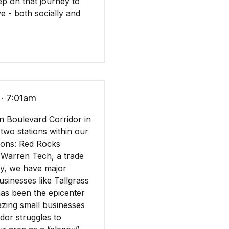
tep on that journey to
e - both socially and
 ∙ 7:01am
n Boulevard Corridor in
 two stations within our
ions: Red Rocks
 Warren Tech, a trade
lly, we have major
businesses like Tallgrass
as been the epicenter
azing small businesses
idor struggles to