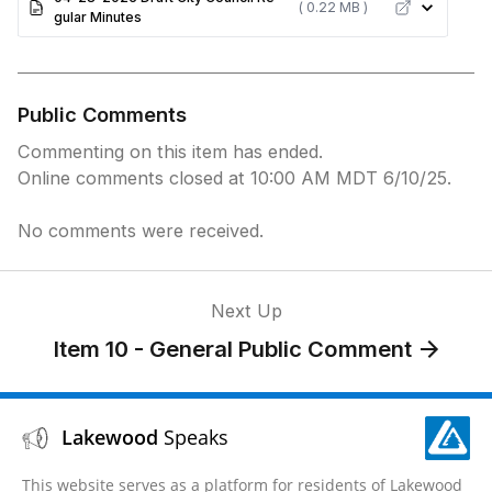
( 0.22 MB )
gular Minutes
Public Comments
Commenting on this item has ended.
Online comments closed at 10:00 AM MDT 6/10/25.
No comments were received.
Next Up
Item 10 - General Public Comment
Lakewood
Speaks
This website serves as a platform for residents of Lakewood