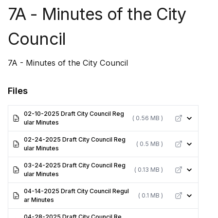
7A - Minutes of the City
Council
7A - Minutes of the City Council
Files
02-10-2025 Draft City Council Reg
( 0.56 MB )
ular Minutes
02-24-2025 Draft City Council Reg
( 0.5 MB )
ular Minutes
03-24-2025 Draft City Council Reg
( 0.13 MB )
ular Minutes
04-14-2025 Draft City Council Regul
( 0.1 MB )
ar Minutes
04-28-2025 Draft City Council Re