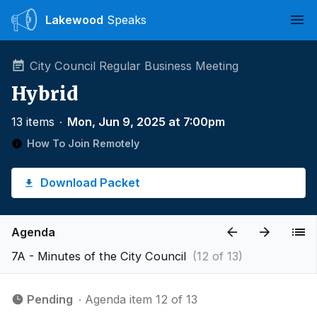
Lakewood
Speaks
Ope
City Council Regular Business Meeting
Hybrid
13 items
∙
Mon, Jun 9, 2025 at 7:00pm
How To Join Remotely
Download Packet
Agenda
7A - Minutes of the City Council
(12 of 13)
Pending
∙ Agenda item 12 of 13