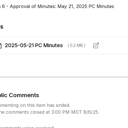
m 6 - Approval of Minutes: May 21, 2025 PC Minutes
es
2025-05-21 PC Minutes
( 0.2 MB )
blic Comments
menting on this item has ended.
ine comments closed at 3:00 PM MDT 8/6/25.