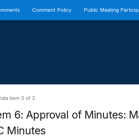
Comments
Comment Policy
Public Meeting Particip
da item 3 of 3
em 6: Approval of Minutes: M
C Minutes