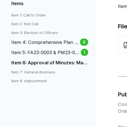
Items
Ite
Item 1: Call to Order
Item 2: Roll Call
Fil
Item 3: Election of Officers
Item 4: Comprehensive Plan -
6
Bicycle Plan Edits
Item 5: FA23-0003 & PM23-00
1
04-1031 S. Union Blvd
Item 6: Approval of Minutes: May
21, 2025 PC Minutes
Item 7: General Business
Item 8: Adjournment
Pu
Com
Onl