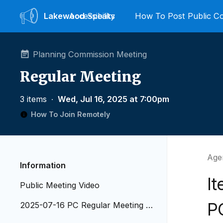
Lakewood
Accessibility
Speaks
How To Post Public 
Planning Commission Meeting
Regular Meeting
3 items
∙
Wed, Jul 16, 2025 at 7:00pm
How To Join Remotely
Agen
Information
It
Public Meeting Video
P
2025-07-16 PC Regular Meeting A
genda