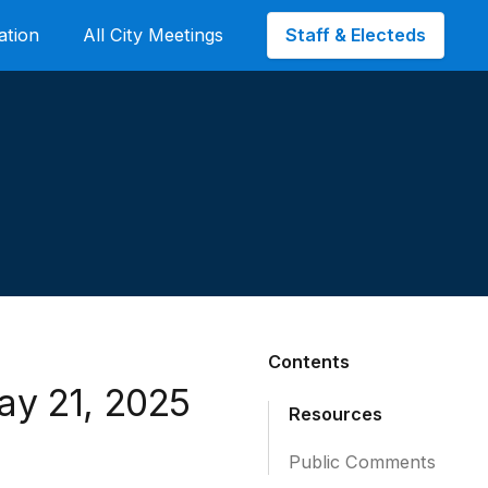
Staff & Electeds
ation
All City Meetings
Contents
ay 21, 2025
Resources
Public Comments