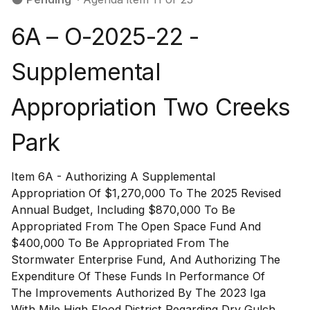
6A – O-2025-22 -
Supplemental
Appropriation Two Creeks
Park
Item 6A - Authorizing A Supplemental
Appropriation Of $1,270,000 To The 2025 Revised
Annual Budget, Including $870,000 To Be
Appropriated From The Open Space Fund And
$400,000 To Be Appropriated From The
Stormwater Enterprise Fund, And Authorizing The
Expenditure Of These Funds In Performance Of
The Improvements Authorized By The 2023 Iga
With Mile High Flood District Regarding Dry Gulch