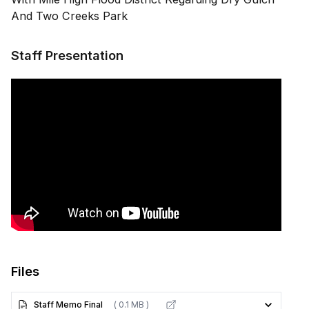
And Two Creeks Park
Staff Presentation
Files
Staff Memo Final
( 0.1 MB )