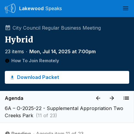
Lakewood
Speaks
Ope
City Council Regular Business Meeting
Hybrid
23 items
∙
Mon, Jul 14, 2025 at 7:00pm
How To Join Remotely
Download Packet
Agenda
6A – O-2025-22 - Supplemental Appropriation Two
Creeks Park
(11 of 23)
Pending
∙ Agenda item 11 of 23