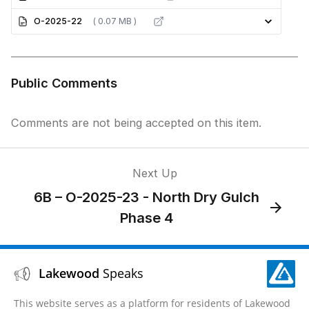
O-2025-22
( 0.07 MB )
Public Comments
Comments are not being accepted on this item.
Next Up
6B – O-2025-23 - North Dry Gulch
Phase 4
Lakewood
Speaks
This website serves as a platform for residents of Lakewood