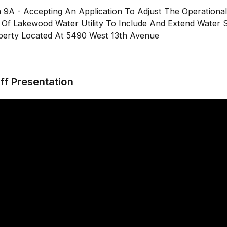
m 9A - Accepting An Application To Adjust The Operationa
y Of Lakewood Water Utility To Include And Extend Water 
perty Located At 5490 West 13th Avenue
ff Presentation