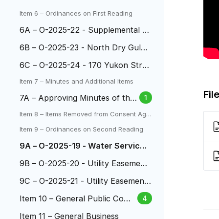
ocal Advisory Board
Item 6 – Ordinances on First Reading
6A – O-2025-22 - Supplemental A
ppropriation Two Creeks Park
6B – O-2025-23 - North Dry Gulch
Phase 4
6C – O-2025-24 - 170 Yukon Stre
et IGA
Item 7 – Minutes and Additional Items
Fil
7A – Approving Minutes of the
1
City Council Meetings
Item 8 – Items Removed from Consent Age
nda
Item 9 – Ordinances on Second Reading
9A – O-2025-19 - Water Service
Area at 5490 W.13th Ave.
9B – O-2025-20 - Utility Easement
2951 S. Wadsworth
9C – O-2025-21 - Utility Easement
at 9351 W. Jewell Ave.
Item 10 – General Public Com
4
ment
Item 11 – General Business