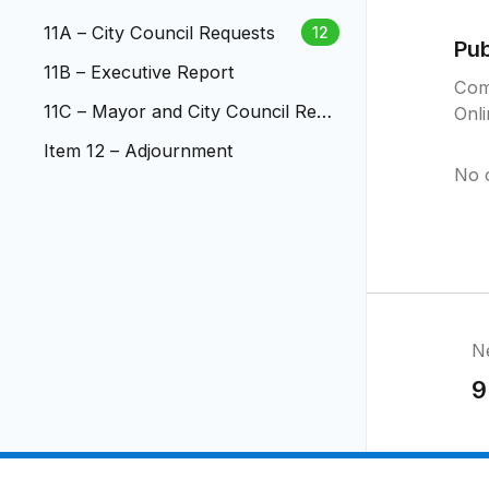
11A – City Council Requests
12
Pu
11B – Executive Report
Com
11C – Mayor and City Council Rep
Onl
orts
Item 12 – Adjournment
No 
N
9