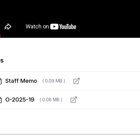
es
Staff Memo
( 0.09 MB )
O-2025-19
( 0.08 MB )