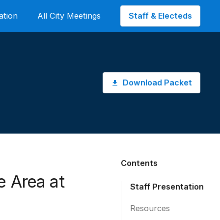
Staff & Electeds
ation
All City Meetings
Download Packet
Contents
e Area at
Staff Presentation
Resources