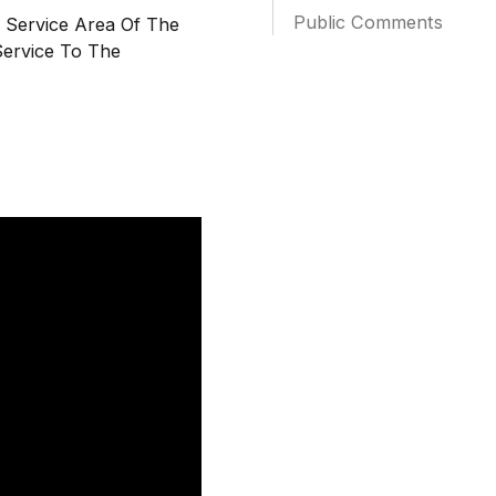
Public Comments
l Service Area Of The
Service To The