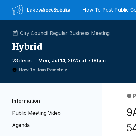
Lakewood
Accessibility
Speaks
How To Post Public 
City Council Regular Business Meeting
Hybrid
23 items
∙
Mon, Jul 14, 2025 at 7:00pm
How To Join Remotely
P
Information
9
Public Meeting Video
5
Agenda