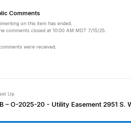
blic Comments
menting on this item has ended.
ine comments closed at 10:00 AM MDT 7/15/25.
comments were received.
ext Up
B – O-2025-20 - Utility Easement 2951 S.