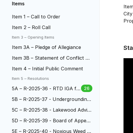
Items
Ite
Cit
Item 1 – Call to Order
Pro
Item 2 – Roll Call
Item 3 – Opening Items
Sta
Item 3A – Pledge of Allegiance
Item 3B – Statement of Conflict of
Interest
Item 4 – Initial Public Comment
Item 5 – Resolutions
5A – R-2025-36 - RTD IGA fo
26
r the W-Line Bridge Lighting
5B – R-2025-37 - Undergrounding
Power Lines at S. Wadsworth
5C – R-2025-38 - Lakewood Advis
ory Commission
5D – R-2025-39 - Board of Appeal
s
5E – R-2025-40 - Noxious Weed L