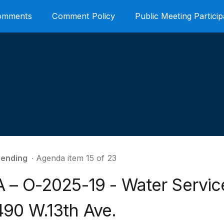
Comments
Comment Policy
Public Meeting Particip
ending
∙ Agenda item 15 of 23
A – O-2025-19 - Water Servic
490 W.13th Ave.