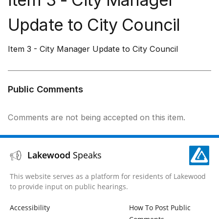
Update to City Council
Item 3 - City Manager Update to City Council
Public Comments
Comments are not being accepted on this item.
Lakewood
Speaks
This website serves as a platform for residents of Lakewood
to provide input on public hearings.
Accessibility
How To Post Public