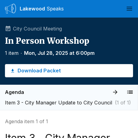
Lakewood
Speaks
Ope
City Council Meeting
In Person Workshop
1 item
∙
Mon, Jul 28, 2025 at 6:00pm
Download Packet
Agenda
Item 3 - City Manager Update to City Council
(1 of 1)
Agenda item 1 of 1
Item 3 - City Manager