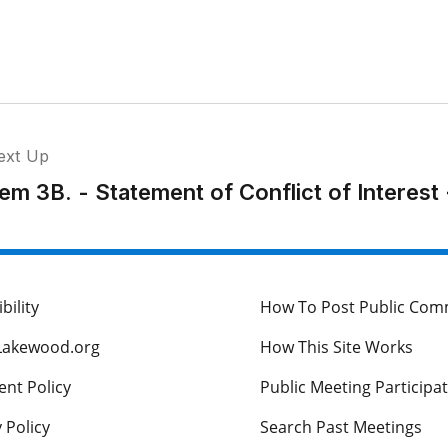
ext Up
tem 3B. - Statement of Conflict of Interest
bility
How To Post Public Co
Lakewood.org
How This Site Works
nt Policy
Public Meeting Participa
 Policy
Search Past Meetings