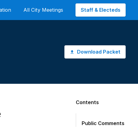
Staff & Electeds
ation
All City Meetings
Download Packet
Contents
e
Public Comments