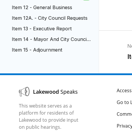
ment
Item 12 - General Business
Item 12A. - City Council Requests
Item 13 - Executive Report
Item 14 - Mayor And City Council
N
Reports
Item 15 - Adjournment
I
Accessi
Lakewood
Speaks
Go to 
This website serves as a
platform for residents of
Comme
Lakewood to provide input
Privacy
on public hearings.