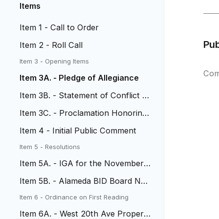
Items
Item 1 - Call to Order
Pu
Item 2 - Roll Call
Item 3 - Opening Items
Com
Item 3A. - Pledge of Allegiance
Item 3B. - Statement of Conflict of
Interest
Item 3C. - Proclamation Honoring
Chief Don Lombardi
Item 4 - Initial Public Comment
Item 5 - Resolutions
Item 5A. - IGA for the November
4, 2025 Election
Item 5B. - Alameda BID Board No
minations
Item 6 - Ordinance on First Reading
Item 6A. - West 20th Ave Property