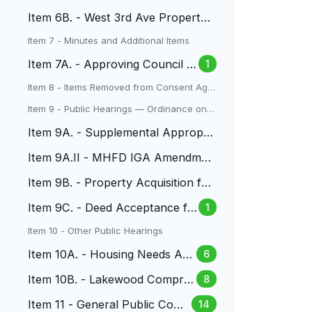
Acquisition
Item 6B. - West 3rd Ave Property
Acquisition
Item 7 - Minutes and Additional Items
Item 7A. - Approving Council M
1
inutes
Item 8 - Items Removed from Consent Age
nda
Item 9 - Public Hearings — Ordinance on S
econd Reading
Item 9A. - Supplemental Appropri
ation for Two Creeks Park
Item 9A.II - MHFD IGA Amendmen
t Two Creeks Park
Item 9B. - Property Acquisition for
North Dry Gulch Project
Item 9C. - Deed Acceptance fo
1
r 170 Yukon Street
Item 10 - Other Public Hearings
Item 10A. - Housing Needs Ass
6
essment
Item 10B. - Lakewood Compre
8
hensive Plan
Item 11 - General Public Com
14