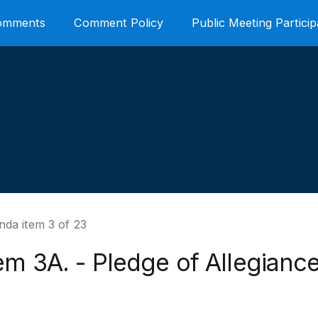
Comments
Comment Policy
Public Meeting Particip
nda item 3 of 23
em 3A. - Pledge of Allegianc