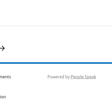
mments
Powered by
People Speak
tion