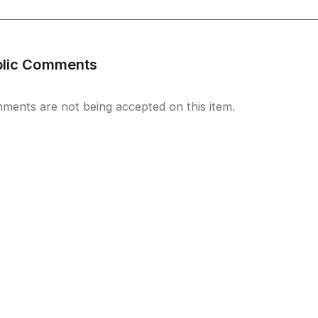
blic Comments
ments are not being accepted on this item.