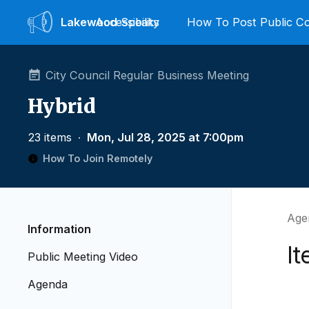
Lakewood
Accessibility
Speaks
How To Post Public 
City Council Regular Business Meeting
Hybrid
23 items
∙
Mon, Jul 28, 2025 at 7:00pm
How To Join Remotely
Age
Information
It
Public Meeting Video
Agenda