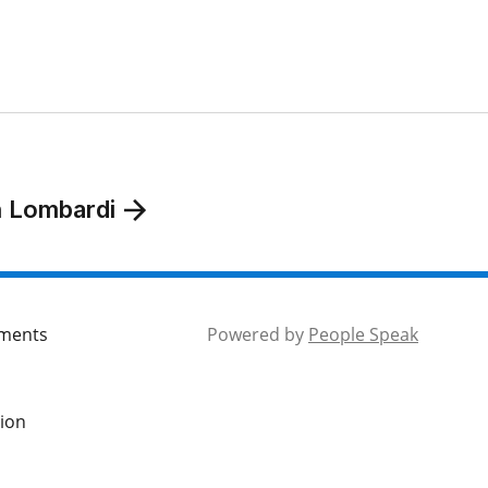
n Lombardi
mments
Powered by
People Speak
tion