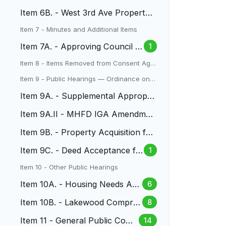
Acquisition
Item 6B. - West 3rd Ave Property
Acquisition
Item 7 - Minutes and Additional Items
Item 7A. - Approving Council M
1
inutes
Item 8 - Items Removed from Consent Age
nda
Item 9 - Public Hearings — Ordinance on S
econd Reading
Item 9A. - Supplemental Appropri
ation for Two Creeks Park
Item 9A.II - MHFD IGA Amendmen
t Two Creeks Park
Item 9B. - Property Acquisition for
North Dry Gulch Project
Item 9C. - Deed Acceptance fo
1
r 170 Yukon Street
Item 10 - Other Public Hearings
Item 10A. - Housing Needs Ass
6
essment
Item 10B. - Lakewood Compre
8
hensive Plan
Item 11 - General Public Com
14