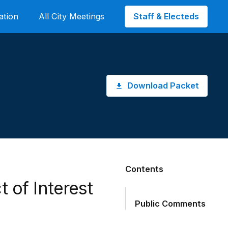
Staff & Electeds
ation
All City Meetings
Download Packet
Contents
t of Interest
Public Comments