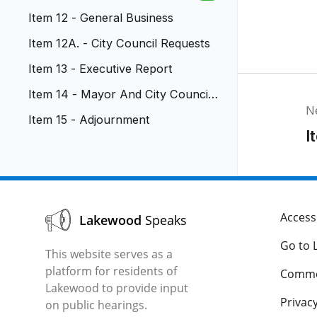
ment
Item 12 - General Business
Item 12A. - City Council Requests
Item 13 - Executive Report
Item 14 - Mayor And City Council
N
Reports
Item 15 - Adjournment
I
Accessi
Lakewood
Speaks
Go to 
This website serves as a
platform for residents of
Comme
Lakewood to provide input
Privacy
on public hearings.