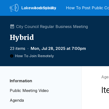
Lakewood
Accessibility
Speaks
How To Post Public 
City Council Regular Business Meeting
Hybrid
23 items
∙
Mon, Jul 28, 2025 at 7:00pm
How To Join Remotely
Age
Information
It
Public Meeting Video
Agenda