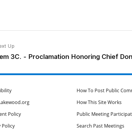
ext Up
tem 3C. - Proclamation Honoring Chief Do
bility
How To Post Public Co
Lakewood.org
How This Site Works
nt Policy
Public Meeting Participa
 Policy
Search Past Meetings