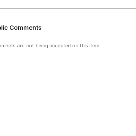
blic Comments
ments are not being accepted on this item.