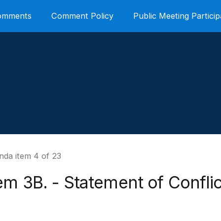
Comments
Comment Policy
Public Meeting Particip
nda item 4 of 23
em 3B. - Statement of Conflic