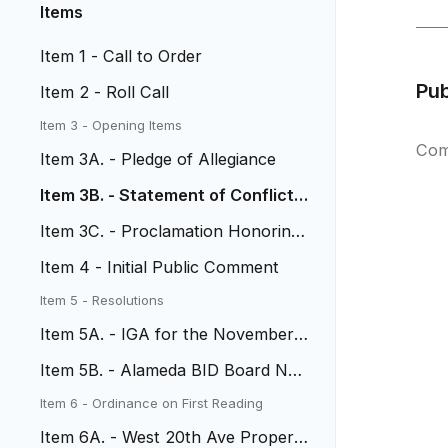
Items
Item 1 - Call to Order
Pu
Item 2 - Roll Call
Item 3 - Opening Items
Com
Item 3A. - Pledge of Allegiance
Item 3B. - Statement of Conflict o
f Interest
Item 3C. - Proclamation Honoring
Chief Don Lombardi
Item 4 - Initial Public Comment
Item 5 - Resolutions
Item 5A. - IGA for the November
4, 2025 Election
Item 5B. - Alameda BID Board No
minations
Item 6 - Ordinance on First Reading
Item 6A. - West 20th Ave Property