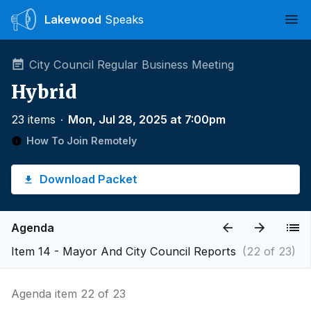
Lakewood
Speaks
Ope
City Council Regular Business Meeting
Hybrid
23 items
∙
Mon, Jul 28, 2025 at 7:00pm
How To Join Remotely
Download Packet
Agenda
Item 14 - Mayor And City Council Reports
(22 of 23)
Agenda item 22 of 23