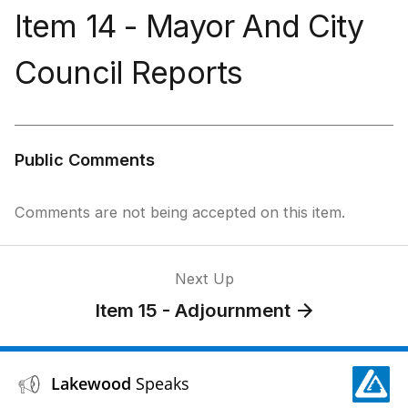
Item 14 - Mayor And City
Council Reports
Public Comments
Comments are not being accepted on this item.
Next Up
Item 15 - Adjournment
Lakewood
Speaks