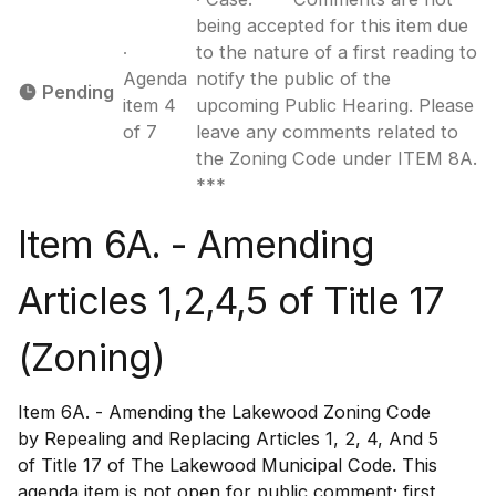
being accepted for this item due
∙
to the nature of a first reading to
Agenda
notify the public of the
Pending
item 4
upcoming Public Hearing. Please
of 7
leave any comments related to
the Zoning Code under ITEM 8A.
***
Item 6A. - Amending
Articles 1,2,4,5 of Title 17
(Zoning)
Item 6A. - Amending the Lakewood Zoning Code
by Repealing and Replacing Articles 1, 2, 4, And 5
of Title 17 of The Lakewood Municipal Code. This
agenda item is not open for public comment; first