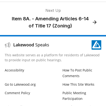
Next Up
Item 8A. - Amending Articles 6-14
of Title 17 (Zoning)
Lakewood
Speaks
This website serves as a platform for residents of Lakewood
to provide input on public hearings.
Accessibility
How To Post Public
Comments
Go to Lakewood.org
How This Site Works
Comment Policy
Public Meeting
Participation