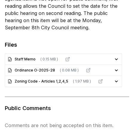
reading allows the Council to set the date for the
public hearing on second reading. The public
hearing on this item will be at the Monday,
September 8th City Council meeting.
Files
Staff Memo
( 0.15 MB )
Ordinance O-2025-28
( 0.08 MB )
Zoning Code - Articles 1,2,4,5
( 1.97 MB )
Public Comments
Comments are not being accepted on this item.