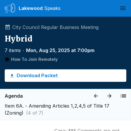
Lakewood
Speaks
Ope
City Council Regular Business Meeting
Hybrid
7 items
∙
Mon, Aug 25, 2025 at 7:00pm
How To Join Remotely
Download Packet
Agenda
Item 6A. - Amending Articles 1,2,4,5 of Title 17
(Zoning)
(4 of 7)
∙ Case: *** Comments are not