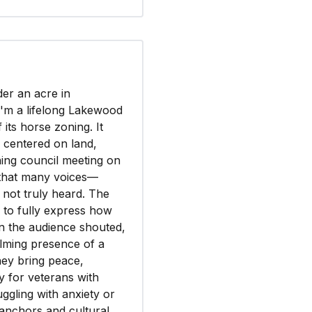
der an acre in
I'm a lifelong Lakewood
its horse zoning. It
e centered on land,
ning council meeting on
r that many voices—
not truly heard. The
s to fully express how
in the audience shouted,
alming presence of a
ey bring peace,
y for veterans with
ggling with anxiety or
 anchors and cultural