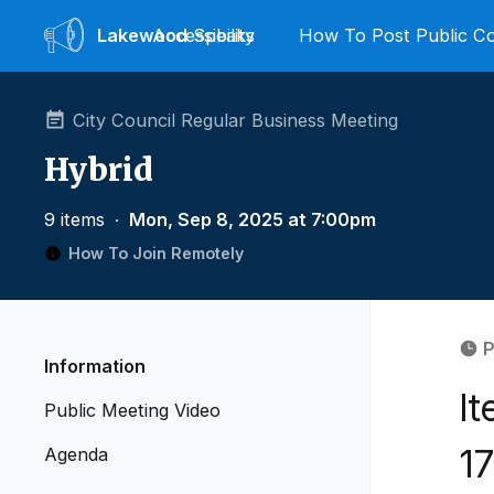
Lakewood
Accessibility
Speaks
How To Post Public 
City Council Regular Business Meeting
Hybrid
9 items
∙
Mon, Sep 8, 2025 at 7:00pm
How To Join Remotely
P
Information
It
Public Meeting Video
17
Agenda