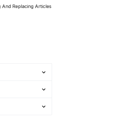
And Replacing Articles