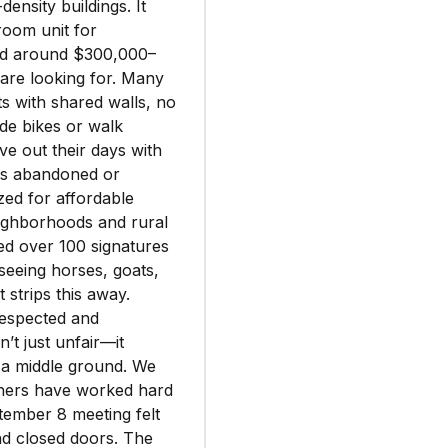
ensity buildings. It
room unit for
ced around $300,000–
are looking for. Many
s with shared walls, no
de bikes or walk
ve out their days with
ess abandoned or
zed for affordable
eighborhoods and rural
ted over 100 signatures
eeing horses, goats,
strips this away.
espected and
’t just unfair—it
 a middle ground. We
others have worked hard
ptember 8 meeting felt
nd closed doors. The