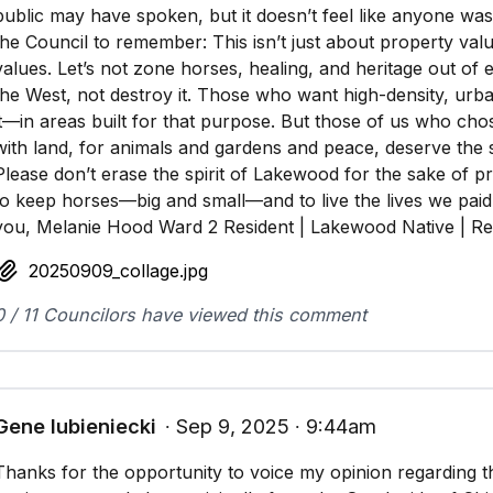
public may have spoken, but it doesn’t feel like anyone was t
the Council to remember: This isn’t just about property va
values. Let’s not zone horses, healing, and heritage out of e
the West, not destroy it. Those who want high-density, urba
it—in areas built for that purpose. But those of us who cho
with land, for animals and gardens and peace, deserve the 
Please don’t erase the spirit of Lakewood for the sake of pro
to keep horses—big and small—and to live the lives we pai
you, Melanie Hood Ward 2 Resident | Lakewood Native | Re
20250909_collage.jpg
0 / 11 Councilors have viewed this comment
Gene lubieniecki
∙ Sep 9, 2025 ∙ 9:44am
Thanks for the opportunity to voice my opinion regarding