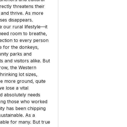
rectly threatens their
 and thrive. As more
ses disappears.
 our rural lifestyle—it
 need room to breathe,
nection to every person
e for the donkeys,
unity parks and
 and visitors alike. But
grow, the Western
rinking lot sizes,
se more ground, quite
e lose a vital
od absolutely needs
oning those who worked
 city has been chipping
sustainable. As a
arable for many. But true