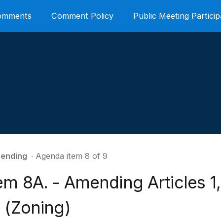
Comments
Comment Policy
Public Meeting Particip
ending
∙ Agenda item 8 of 9
em 8A. - Amending Articles 1,2
 (Zoning)