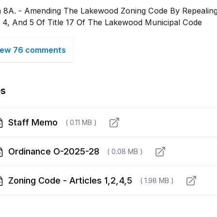
m 8A. - Amending The Lakewood Zoning Code By Repealing 
, 4, And 5 Of Title 17 Of The Lakewood Municipal Code
iew 76 comments
es
Staff Memo
( 0.11 MB )
Ordinance O-2025-28
( 0.08 MB )
Zoning Code - Articles 1,2,4,5
( 1.98 MB )