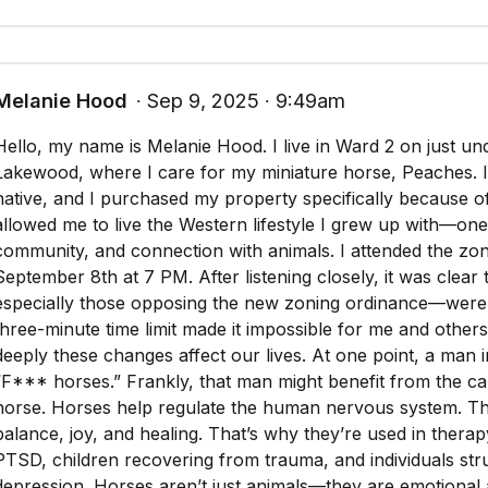
Melanie Hood
∙ Sep 9, 2025 ∙ 9:49am
Hello, my name is Melanie Hood. I live in Ward 2 on just un
Lakewood, where I care for my miniature horse, Peaches. 
native, and I purchased my property specifically because of 
allowed me to live the Western lifestyle I grew up with—on
community, and connection with animals. I attended the zo
September 8th at 7 PM. After listening closely, it was clea
especially those opposing the new zoning ordinance—were 
three-minute time limit made it impossible for me and other
deeply these changes affect our lives. At one point, a man 
“F*** horses.” Frankly, that man might benefit from the c
horse. Horses help regulate the human nervous system. Th
balance, joy, and healing. That’s why they’re used in therap
PTSD, children recovering from trauma, and individuals stru
depression. Horses aren’t just animals—they are emotional