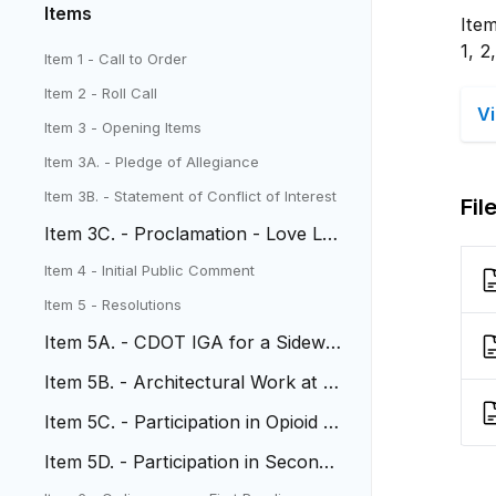
Items
Ite
1, 2
Item 1 - Call to Order
Item 2 - Roll Call
V
Item 3 - Opening Items
Item 3A. - Pledge of Allegiance
Item 3B. - Statement of Conflict of Interest
Fil
Item 3C. - Proclamation - Love Lak
ewood Day
Item 4 - Initial Public Comment
Item 5 - ​​​​​Resolutions
Item 5A. - CDOT IGA for a Sidewal
k at Stober Elementary
Item 5B. - Architectural Work at 6t
h and Wadsworth
Item 5C. - Participation in Opioid S
ettlements
Item 5D. - Participation in Seconda
ry Opioid Settlements