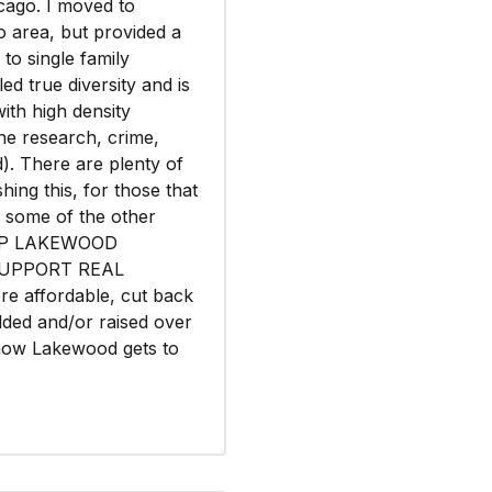
icago. I moved to
o area, but provided a
 to single family
led true diversity and is
th high density
the research, crime,
d). There are plenty of
hing this, for those that
d some of the other
KEEP LAKEWOOD
SUPPORT REAL
re affordable, cut back
ded and/or raised over
 now Lakewood gets to