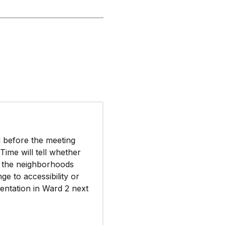
d before the meeting
Time will tell whether
oy the neighborhoods
e to accessibility or
esentation in Ward 2 next