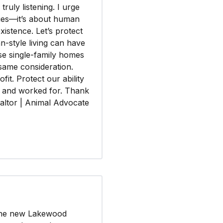
ruly listening. I urge
lues—it’s about human
xistence. Let’s protect
n-style living can have
se single-family homes
same consideration.
fit. Protect our ability
d and worked for. Thank
altor | Animal Advocate
 the new Lakewood