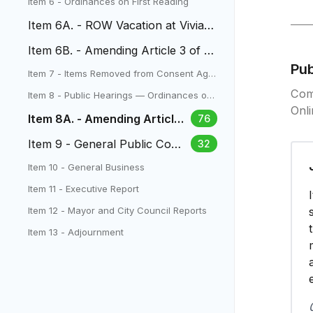
Item 6 - Ordinances on First Reading
Item 6A. - ROW Vacation at Vivian
Elementary
Item 6B. - Amending Article 3 of Ti
tle 17 (Zoning)
Pu
Item 7 - Items Removed from Consent Age
nda
Com
Item 8 - Public Hearings — Ordinances on
Second Reading
Onl
Item 8A. - Amending Articles
76
1,2,4,5 of Title 17 (Zoning)
Item 9 - General Public Com
32
ment
Item 10 - General Business
Item 11 - Executive Report
Item 12 - Mayor and City Council Reports
Item 13 - Adjournment