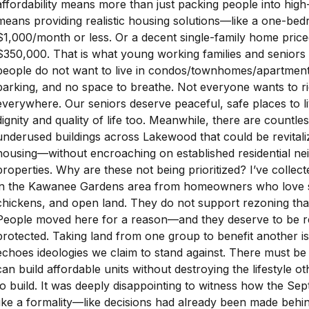
affordability means more than just packing people into high-d
means providing realistic housing solutions—like a one-bed
$1,000/month or less. Or a decent single-family home pri
$350,000. That is what young working families and seniors 
people do not want to live in condos/townhomes/apartment
parking, and no space to breathe. Not everyone wants to ri
everywhere. Our seniors deserve peaceful, safe places to li
dignity and quality of life too. Meanwhile, there are countl
underused buildings across Lakewood that could be revitali
housing—without encroaching on established residential n
properties. Why are these not being prioritized? I’ve collec
in the Kawanee Gardens area from homeowners who love s
chickens, and open land. They do not support rezoning that 
People moved here for a reason—and they deserve to be r
protected. Taking land from one group to benefit another isn
echoes ideologies we claim to stand against. There must be
can build affordable units without destroying the lifestyle 
to build. It was deeply disappointing to witness how the Se
like a formality—like decisions had already been made behi