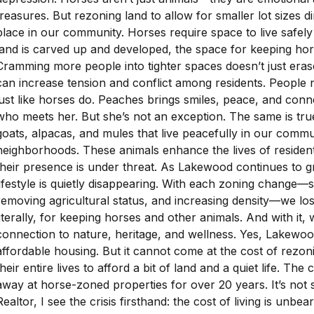
treasures. But rezoning land to allow for smaller lot sizes di
place in our community. Horses require space to live safely
land is carved up and developed, the space for keeping hor
Cramming more people into tighter spaces doesn’t just erase
can increase tension and conflict among residents. People
just like horses do. Peaches brings smiles, peace, and con
who meets her. But she’s not an exception. The same is tru
goats, alpacas, and mules that live peacefully in our comm
neighborhoods. These animals enhance the lives of residents
their presence is under threat. As Lakewood continues to 
lifestyle is quietly disappearing. With each zoning change—sh
removing agricultural status, and increasing density—we lo
literally, for keeping horses and other animals. And with it, w
connection to nature, heritage, and wellness. Yes, Lakewo
affordable housing. But it cannot come at the cost of rez
their entire lives to afford a bit of land and a quiet life. The
away at horse-zoned properties for over 20 years. It’s not 
Realtor, I see the crisis firsthand: the cost of living is unbe