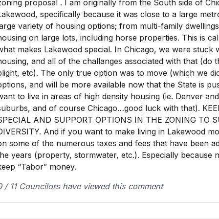
zoning proposal . I am originally from the South side of Ch
Lakewood, specifically because it was close to a large metr
large variety of housing options; from multi-family dwellings
housing on large lots, including horse properties. This is cal
what makes Lakewood special. In Chicago, we were stuck wi
housing, and all of the challanges associated with that (do 
blight, etc). The only true option was to move (which we di
options, and will be more available now that the State is pus
want to live in areas of high density housing (ie. Denver an
suburbs, and of course Chicago…good luck with that). 
SPECIAL AND SUPPORT OPTIONS IN THE ZONING TO 
DIVERSITY. And if you want to make living in Lakewood mo
on some of the numerous taxes and fees that have been ad
the years (property, stormwater, etc.). Especially because
keep “Tabor” money.
0 / 11 Councilors have viewed this comment