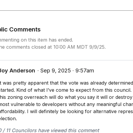
blic Comments
menting on this item has ended.
ine comments closed at 10:00 AM MDT 9/9/25.
Joy Anderson
∙ Sep 9, 2025 ∙ 9:57am
It was pretty apparent that the vote was already determine
started. Kind of what I’ve come to expect from this council. 
this zoning overreach will do what you say it will or destr
most vulnerable to developers without any meaningful chang
affordability. I will definitely be looking for alternative repr
election.
0 / 11 Councilors have viewed this comment