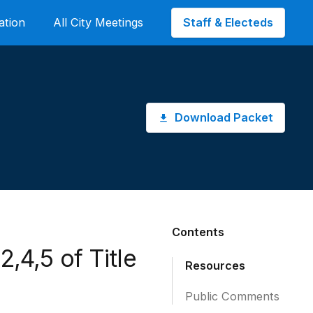
Staff & Electeds
ation
All City Meetings
Download Packet
Contents
,4,5 of Title
Resources
Public Comments