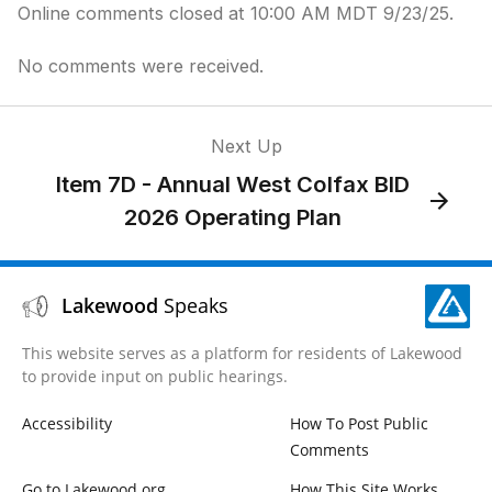
Online comments closed at 10:00 AM MDT 9/23/25.
No comments were received.
Next Up
Item 7D - Annual West Colfax BID
2026 Operating Plan
Lakewood
Speaks
This website serves as a platform for residents of Lakewood
to provide input on public hearings.
Accessibility
How To Post Public
Comments
Go to Lakewood.org
How This Site Works