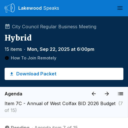
Lakewood
Speaks
Ope
City Council Regular Business Meeting
Hybrid
15 items
∙
Mon, Sep 22, 2025 at 6:00pm
How To Join Remotely
Download Packet
Agenda
Item 7C - Annual of West Colfax BID 2026 Budget
(7
of 15)
Pending
∙ Agenda item 7 of 15