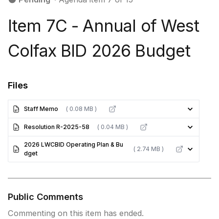
Item 7C - Annual of West
Colfax BID 2026 Budget
Files
Staff Memo
( 0.08 MB )
Resolution R-2025-58
( 0.04 MB )
2026 LWCBID Operating Plan & Bu
( 2.74 MB )
dget
Public Comments
Commenting on this item has ended.