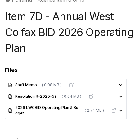
Item 7D - Annual West
Colfax BID 2026 Operating
Plan
Files
Staff Memo
( 0.08 MB )
Resolution R-2025-59
( 0.04 MB )
2026 LWCBID Operating Plan & Bu
( 2.74 MB )
dget