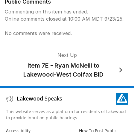
Public Comments
Commenting on this item has ended.
Online comments closed at 10:00 AM MDT 9/23/25.
No comments were received.
Next Up
Item 7E - Ryan McNeill to
Lakewood-West Colfax BID
Lakewood
Speaks
This website serves as a platform for residents of Lakewood
to provide input on public hearings.
Accessibility
How To Post Public