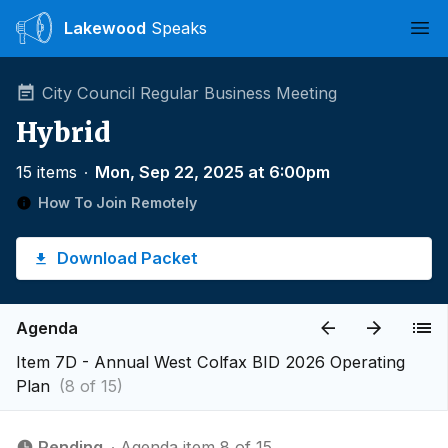
Lakewood
Speaks
Ope
City Council Regular Business Meeting
Hybrid
15 items
∙
Mon, Sep 22, 2025 at 6:00pm
How To Join Remotely
Download Packet
Agenda
Item 7D - Annual West Colfax BID 2026 Operating
Plan
(8 of 15)
Pending
∙ Agenda item 8 of 15