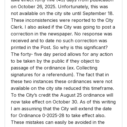
on October 26, 2025. Unfortunately, this was
not available on the city site until September 18.
These inconsistencies were reported to the City
Clerk. I also asked if the City was going to post a
correction in the newspaper. No response was
received and to date no such correction was
printed in the Post. So why is this significant?
The forty- five day period allows for any action
to be taken by the public if they object to
passage of the ordinance (ex. Collecting
signatures for a referendum). The fact that in
these two instances these ordinances were not
available on the city site reduced this timeframe.
To the City’s credit the August 25 ordinance will
now take effect on October 30. As of this writing
I am assuming that the City will extend the date
for Ordinance 0-2025-28 to take effect also.
These mistakes can easily be avoided in the