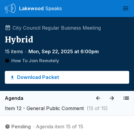
Lakewood
Speaks
Ope
City Council Regular Business Meeting
Hybrid
15 items
∙
Mon, Sep 22, 2025 at 6:00pm
How To Join Remotely
Download Packet
Agenda
Item 12 - General Public Comment
(15 of 15)
Pending
∙ Agenda item 15 of 15