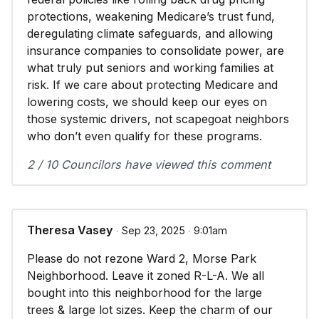
protections, weakening Medicare’s trust fund,
deregulating climate safeguards, and allowing
insurance companies to consolidate power, are
what truly put seniors and working families at
risk. If we care about protecting Medicare and
lowering costs, we should keep our eyes on
those systemic drivers, not scapegoat neighbors
who don’t even qualify for these programs.
2 / 10 Councilors have viewed this comment
Theresa Vasey
∙ Sep 23, 2025 ∙ 9:01am
Please do not rezone Ward 2, Morse Park
Neighborhood. Leave it zoned R-L-A. We all
bought into this neighborhood for the large
trees & large lot sizes. Keep the charm of our