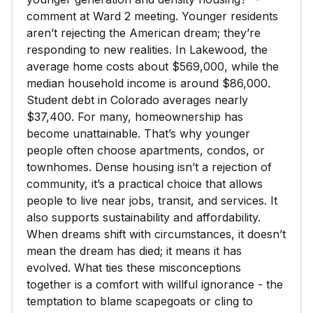
comment at Ward 2 meeting. Younger residents
aren’t rejecting the American dream; they’re
responding to new realities. In Lakewood, the
average home costs about $569,000, while the
median household income is around $86,000.
Student debt in Colorado averages nearly
$37,400. For many, homeownership has
become unattainable. That’s why younger
people often choose apartments, condos, or
townhomes. Dense housing isn’t a rejection of
community, it’s a practical choice that allows
people to live near jobs, transit, and services. It
also supports sustainability and affordability.
When dreams shift with circumstances, it doesn’t
mean the dream has died; it means it has
evolved. What ties these misconceptions
together is a comfort with willful ignorance - the
temptation to blame scapegoats or cling to