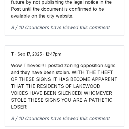
future by not publishing the legal notice in the
Post until the document is confirmed to be
available on the city website.
8 / 10 Councilors have viewed this comment
T
∙ Sep 17, 2025 ∙ 12:47pm
Wow Thieves!!! I posted zoning opposition signs
and they have been stolen. WITH THE THEFT
OF THESE SIGNS IT HAS BECOME APPARENT
THAT THE RESIDENTS OF LAKEWOOD
VOICES HAVE BEEN SILENCED! WHOMEVER
STOLE THESE SIGNS YOU ARE A PATHETIC
LOSER!
8 / 10 Councilors have viewed this comment