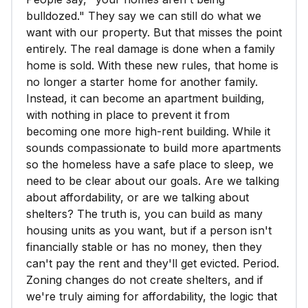
bulldozed." They say we can still do what we
want with our property. But that misses the point
entirely. The real damage is done when a family
home is sold. With these new rules, that home is
no longer a starter home for another family.
Instead, it can become an apartment building,
with nothing in place to prevent it from
becoming one more high-rent building. While it
sounds compassionate to build more apartments
so the homeless have a safe place to sleep, we
need to be clear about our goals. Are we talking
about affordability, or are we talking about
shelters? The truth is, you can build as many
housing units as you want, but if a person isn't
financially stable or has no money, then they
can't pay the rent and they'll get evicted. Period.
Zoning changes do not create shelters, and if
we're truly aiming for affordability, the logic that