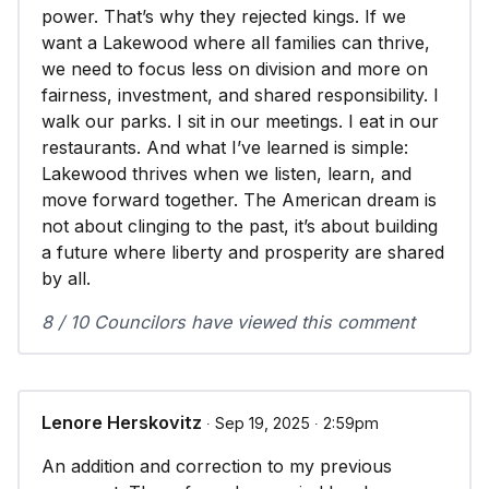
power. That’s why they rejected kings. If we
want a Lakewood where all families can thrive,
we need to focus less on division and more on
fairness, investment, and shared responsibility. I
walk our parks. I sit in our meetings. I eat in our
restaurants. And what I’ve learned is simple:
Lakewood thrives when we listen, learn, and
move forward together. The American dream is
not about clinging to the past, it’s about building
a future where liberty and prosperity are shared
by all.
8 / 10 Councilors have viewed this comment
Lenore Herskovitz
∙ Sep 19, 2025 ∙ 2:59pm
An addition and correction to my previous