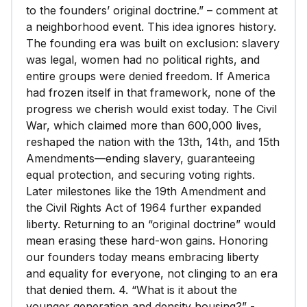
to the founders’ original doctrine.” – comment at
a neighborhood event. This idea ignores history.
The founding era was built on exclusion: slavery
was legal, women had no political rights, and
entire groups were denied freedom. If America
had frozen itself in that framework, none of the
progress we cherish would exist today. The Civil
War, which claimed more than 600,000 lives,
reshaped the nation with the 13th, 14th, and 15th
Amendments—ending slavery, guaranteeing
equal protection, and securing voting rights.
Later milestones like the 19th Amendment and
the Civil Rights Act of 1964 further expanded
liberty. Returning to an “original doctrine” would
mean erasing these hard-won gains. Honoring
our founders today means embracing liberty
and equality for everyone, not clinging to an era
that denied them. 4. “What is it about the
younger generation and density housing?” -