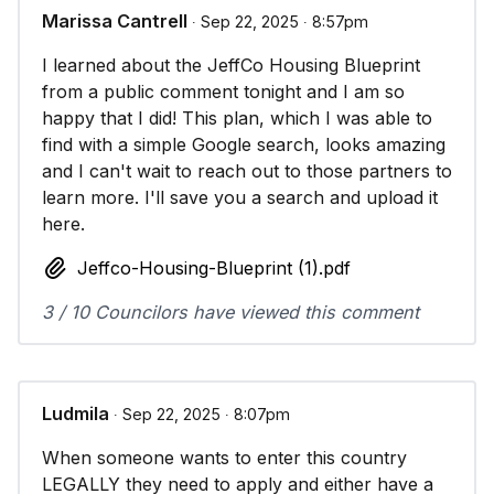
Marissa Cantrell
∙ Sep 22, 2025 ∙ 8:57pm
I learned about the JeffCo Housing Blueprint
from a public comment tonight and I am so
happy that I did! This plan, which I was able to
find with a simple Google search, looks amazing
and I can't wait to reach out to those partners to
learn more. I'll save you a search and upload it
here.
Jeffco-Housing-Blueprint (1).pdf
3 / 10 Councilors have viewed this comment
Ludmila
∙ Sep 22, 2025 ∙ 8:07pm
When someone wants to enter this country
LEGALLY they need to apply and either have a