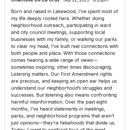
Born and raised in Lakewood, I’ve spent most of
my life deeply rooted here. Whether doing
neighborhood outreach, participating in ward
and city council meetings, supporting local
businesses with my family, or walking our parks
to clear my head, I’ve built real connections with
both people and place. With those connections
comes hearing a wide range of views—
sometimes inspiring, other times discouraging.
Listening matters. Our First Amendment rights
are precious, and keeping an open ear helps us
understand our neighborhood’s struggles and
successes. But listening also means confronting
harmful misinformation. Over the past eight
months, I’ve heard statements in meetings,
parks, and neighborhood programs that aren’t
just opinions—they’re falsehoods that divide us.
Today, I want to confront four of the most