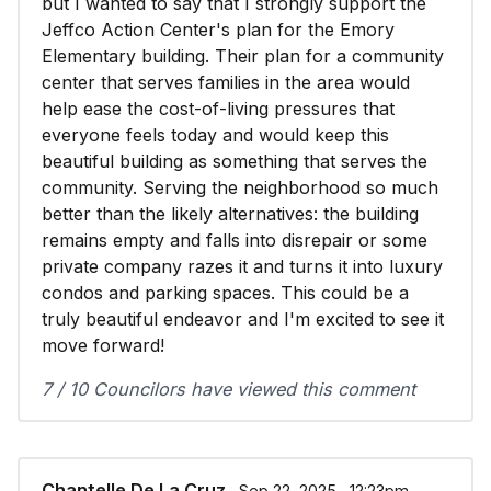
but I wanted to say that I strongly support the
Jeffco Action Center's plan for the Emory
Elementary building. Their plan for a community
center that serves families in the area would
help ease the cost-of-living pressures that
everyone feels today and would keep this
beautiful building as something that serves the
community. Serving the neighborhood so much
better than the likely alternatives: the building
remains empty and falls into disrepair or some
private company razes it and turns it into luxury
condos and parking spaces. This could be a
truly beautiful endeavor and I'm excited to see it
move forward!
7 / 10 Councilors have viewed this comment
Chantelle De La Cruz
∙ Sep 22, 2025 ∙ 12:23pm