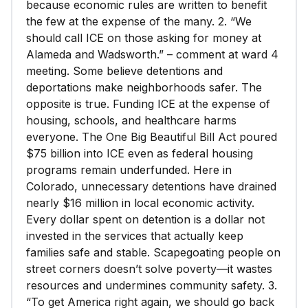
because economic rules are written to benefit
the few at the expense of the many. 2. “We
should call ICE on those asking for money at
Alameda and Wadsworth.” – comment at ward 4
meeting. Some believe detentions and
deportations make neighborhoods safer. The
opposite is true. Funding ICE at the expense of
housing, schools, and healthcare harms
everyone. The One Big Beautiful Bill Act poured
$75 billion into ICE even as federal housing
programs remain underfunded. Here in
Colorado, unnecessary detentions have drained
nearly $16 million in local economic activity.
Every dollar spent on detention is a dollar not
invested in the services that actually keep
families safe and stable. Scapegoating people on
street corners doesn’t solve poverty—it wastes
resources and undermines community safety. 3.
“To get America right again, we should go back