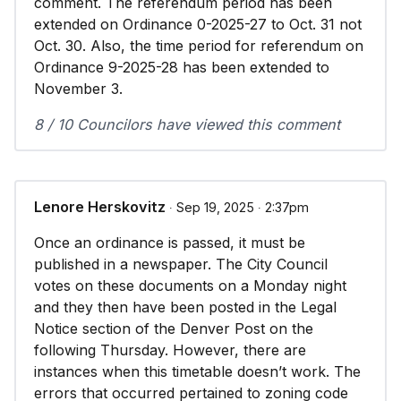
comment. The referendum period has been
extended on Ordinance 0-2025-27 to Oct. 31 not
Oct. 30. Also, the time period for referendum on
Ordinance 9-2025-28 has been extended to
November 3.
8 / 10 Councilors have viewed this comment
Lenore Herskovitz
∙ Sep 19, 2025 ∙ 2:37pm
Once an ordinance is passed, it must be
published in a newspaper. The City Council
votes on these documents on a Monday night
and they then have been posted in the Legal
Notice section of the Denver Post on the
following Thursday. However, there are
instances when this timetable doesn’t work. The
errors that occurred pertained to zoning code