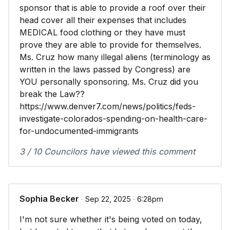
sponsor that is able to provide a roof over their
head cover all their expenses that includes
MEDICAL food clothing or they have must
prove they are able to provide for themselves.
Ms. Cruz how many illegal aliens (terminology as
written in the laws passed by Congress) are
YOU personally sponsoring. Ms. Cruz did you
break the Law??
https://www.denver7.com/news/politics/feds-
investigate-colorados-spending-on-health-care-
for-undocumented-immigrants
3 / 10 Councilors have viewed this comment
Sophia Becker
∙ Sep 22, 2025 ∙ 6:28pm
I'm not sure whether it's being voted on today,