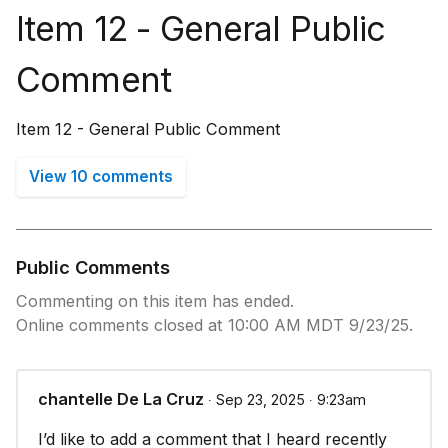
Item 12 - General Public
Comment
Item 12 - General Public Comment
View 10 comments
Public Comments
Commenting on this item has ended.
Online comments closed at 10:00 AM MDT 9/23/25.
chantelle De La Cruz
∙ Sep 23, 2025 ∙ 9:23am
I’d like to add a comment that I heard recently