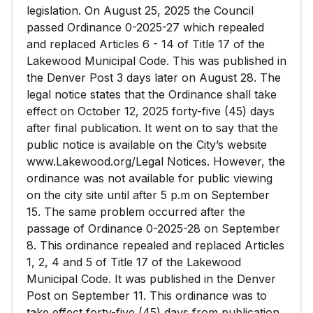
legislation. On August 25, 2025 the Council
passed Ordinance 0-2025-27 which repealed
and replaced Articles 6 - 14 of Title 17 of the
Lakewood Municipal Code. This was published in
the Denver Post 3 days later on August 28. The
legal notice states that the Ordinance shall take
effect on October 12, 2025 forty-five (45) days
after final publication. It went on to say that the
public notice is available on the City’s website
www.Lakewood.org/Legal Notices. However, the
ordinance was not available for public viewing
on the city site until after 5 p.m on September
15. The same problem occurred after the
passage of Ordinance 0-2025-28 on September
8. This ordinance repealed and replaced Articles
1, 2, 4 and 5 of Title 17 of the Lakewood
Municipal Code. It was published in the Denver
Post on September 11. This ordinance was to
take effect forty-five (45) days from publication