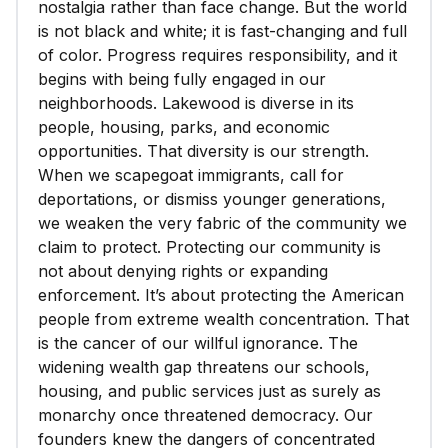
nostalgia rather than face change. But the world
is not black and white; it is fast-changing and full
of color. Progress requires responsibility, and it
begins with being fully engaged in our
neighborhoods. Lakewood is diverse in its
people, housing, parks, and economic
opportunities. That diversity is our strength.
When we scapegoat immigrants, call for
deportations, or dismiss younger generations,
we weaken the very fabric of the community we
claim to protect. Protecting our community is
not about denying rights or expanding
enforcement. It’s about protecting the American
people from extreme wealth concentration. That
is the cancer of our willful ignorance. The
widening wealth gap threatens our schools,
housing, and public services just as surely as
monarchy once threatened democracy. Our
founders knew the dangers of concentrated