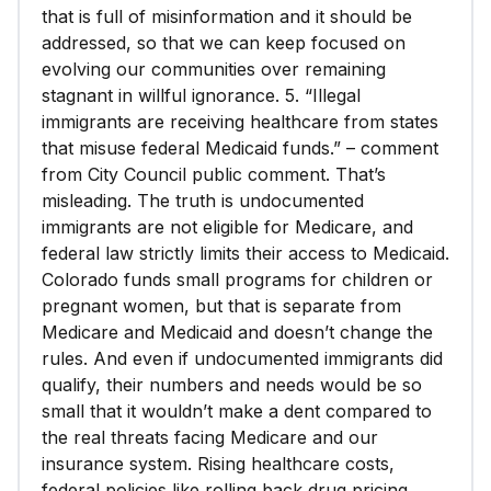
that is full of misinformation and it should be
addressed, so that we can keep focused on
evolving our communities over remaining
stagnant in willful ignorance. 5. “Illegal
immigrants are receiving healthcare from states
that misuse federal Medicaid funds.” – comment
from City Council public comment. That’s
misleading. The truth is undocumented
immigrants are not eligible for Medicare, and
federal law strictly limits their access to Medicaid.
Colorado funds small programs for children or
pregnant women, but that is separate from
Medicare and Medicaid and doesn’t change the
rules. And even if undocumented immigrants did
qualify, their numbers and needs would be so
small that it wouldn’t make a dent compared to
the real threats facing Medicare and our
insurance system. Rising healthcare costs,
federal policies like rolling back drug pricing