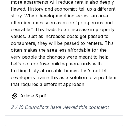
more apartments will reduce rent is also deeply
flawed. History and economics tell us a different
story. When development increases, an area
often becomes seen as more "prosperous and
desirable." This leads to an increase in property
values. Just as increased costs get passed to
consumers, they will be passed to renters. This
often makes the area less affordable for the
very people the changes were meant to help.
Let's not confuse building more units with
building truly affordable homes. Let's not let
developers frame this as a solution to a problem
that requires a different approach.
Article 3.pdf
2 / 10 Councilors have viewed this comment