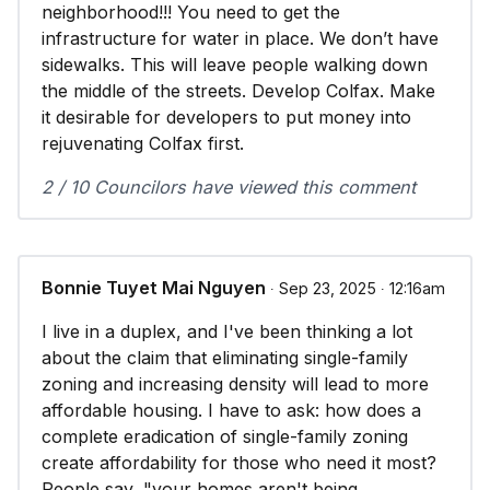
neighborhood!!! You need to get the
infrastructure for water in place. We don’t have
sidewalks. This will leave people walking down
the middle of the streets. Develop Colfax. Make
it desirable for developers to put money into
rejuvenating Colfax first.
2 / 10 Councilors have viewed this comment
Bonnie Tuyet Mai Nguyen
∙ Sep 23, 2025 ∙ 12:16am
I live in a duplex, and I've been thinking a lot
about the claim that eliminating single-family
zoning and increasing density will lead to more
affordable housing. I have to ask: how does a
complete eradication of single-family zoning
create affordability for those who need it most?
People say, "your homes aren't being