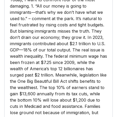
damaging. 1. “All our money is going to
immigrants—that’s why we don’t have what we
used to.” – comment at the park. It’s natural to
feel frustrated by rising costs and tight budgets.
But blaming immigrants misses the truth. They
don’t drain our economy; they grow it. In 2023,
immigrants contributed about $2.1 trillion to U.S.
GDP—18% of our total output. The real issue is
wealth inequality. The federal minimum wage has
been frozen at $7.25 since 2009, while the
wealth of America’s top 12 billionaires has
surged past $2 trillion. Meanwhile, legislation like
the One Big Beautiful Bill Act shifts benefits to
the wealthiest. The top 10% of earners stand to
gain $13,600 annually from its tax cuts, while
the bottom 10% will lose about $1,200 due to
cuts in Medicaid and food assistance. Families
lose ground not because of immigration, but