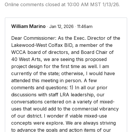
Online comments closed at 10:00 AM MST 1/13/26.
William Marino
∙ Jan 12, 2026 ∙ 11:46am
Dear Commissioner: As the Exec. Director of the
Lakewood-West Colfax BID, a member of the
WCCA board of directors, and Board Chair of
40 West Arts, we are seeing this proposed
project design for the first time as well. I am
currently of the state; otherwise, I would have
attended this meeting in person. A few
comments and questions: 1) In all our prior
discussions with staff LRA leadership, our
conversations centered on a variety of mixed-
uses that would add to the commercial vibrancy
of our district. I wonder if viable mixed-use
concepts were explore. We are always striving
to advance the goals and action items of our