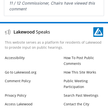
11 / 12 Commissioner, Chairs have viewed this
comment
Lakewood
Speaks
This website serves as a platform for residents of Lakewood
to provide input on public hearings.
Accessibility
How To Post Public
Comments
Go to Lakewood.org
How This Site Works
Comment Policy
Public Meeting
Participation
Privacy Policy
Search Past Meetings
Access Lakewood
Contact the City