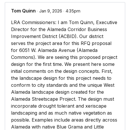
Tom Quinn
∙ Jan 9, 2026 ∙ 4:35pm
LRA Commissioners: I am Tom Quinn, Executive
Director for the Alameda Corridor Business
Improvement District (ACBID). Our district
serves the project area for this RFQ proposal
for 6051 W. Alameda Avenue (Alameda
Commons). We are seeing this proposed project
design for the first time. We present here some
initial comments on the design concepts. First,
the landscape design for this project needs to
conform to city standards and the unique West
Alameda landscape design created for the
Alameda Streetscape Project. The design must
incorporate drought tolerant and xeriscape
landscaping and as much native vegetation as
possible. Examples include areas directly across
Alameda with native Blue Grama and Little