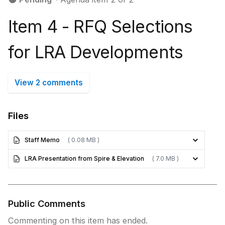
Item 4 - RFQ Selections
for LRA Developments
View 2 comments
Files
Staff Memo
( 0.08 MB )
LRA Presentation from Spire & Elevation
( 7.0 MB )
Public Comments
Commenting on this item has ended.