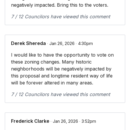
negatively impacted. Bring this to the voters.
7 / 12 Councilors have viewed this comment
Derek Shereda
∙ Jan 26, 2026 ∙ 4:30pm
I would like to have the opportunity to vote on
these zoning changes. Many historic
neighborhoods will be negatively impacted by
this proposal and longtime resident way of life
will be forever altered in many areas.
7 / 12 Councilors have viewed this comment
Frederick Clarke
∙ Jan 26, 2026 ∙ 3:52pm