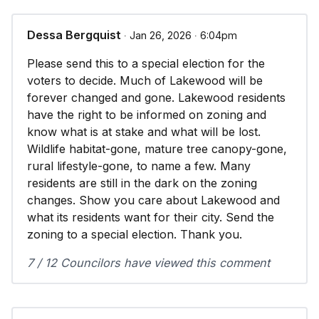
Dessa Bergquist
∙ Jan 26, 2026 ∙ 6:04pm
Please send this to a special election for the
voters to decide. Much of Lakewood will be
forever changed and gone. Lakewood residents
have the right to be informed on zoning and
know what is at stake and what will be lost.
Wildlife habitat-gone, mature tree canopy-gone,
rural lifestyle-gone, to name a few. Many
residents are still in the dark on the zoning
changes. Show you care about Lakewood and
what its residents want for their city. Send the
zoning to a special election. Thank you.
7 / 12 Councilors have viewed this comment