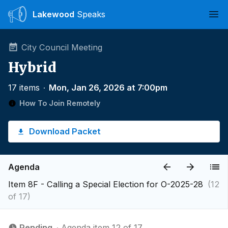
Lakewood
Speaks
Ope
City Council Meeting
Hybrid
17 items
∙
Mon, Jan 26, 2026 at 7:00pm
How To Join Remotely
Download Packet
Agenda
Item 8F - Calling a Special Election for O-2025-28
(12
of 17)
Pending
∙ Agenda item 12 of 17