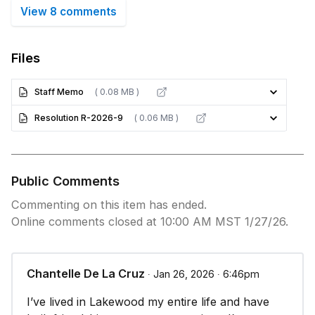
View 8 comments
Files
Staff Memo
( 0.08 MB )
Resolution R-2026-9
( 0.06 MB )
Public Comments
Commenting on this item has ended.
Online comments closed at 10:00 AM MST 1/27/26.
Chantelle De La Cruz
∙ Jan 26, 2026 ∙ 6:46pm
I’ve lived in Lakewood my entire life and have