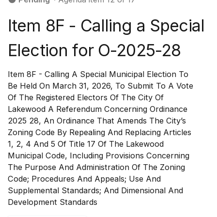
Item 8F - Calling a Special
Election for O-2025-28
Item 8F - Calling A Special Municipal Election To
Be Held On March 31, 2026, To Submit To A Vote
Of The Registered Electors Of The City Of
Lakewood A Referendum Concerning Ordinance
2025 28, An Ordinance That Amends The City’s
Zoning Code By Repealing And Replacing Articles
1, 2, 4 And 5 Of Title 17 Of The Lakewood
Municipal Code, Including Provisions Concerning
The Purpose And Administration Of The Zoning
Code; Procedures And Appeals; Use And
Supplemental Standards; And Dimensional And
Development Standards