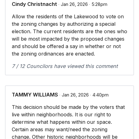
Cindy Christnacht
∙ Jan 26, 2026 ∙ 5:28pm
Allow the residents of the Lakewood to vote on
the zoning changes by authorizing a special
election. The current residents are the ones who
will be most impacted by the proposed changes
and should be offered a say in whether or not
the zoning ordinances are enacted.
7 / 12 Councilors have viewed this comment
TAMMY WILLIAMS
∙ Jan 26, 2026 ∙ 4:40pm
This decision should be made by the voters that
live within neighborhoods. It is our right to
determine what happens within our space.
Certain areas may want/need the zoning
change. Other historic neighborhoods will be