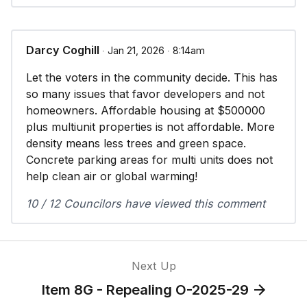
Darcy Coghill
∙ Jan 21, 2026 ∙ 8:14am
Let the voters in the community decide. This has
so many issues that favor developers and not
homeowners. Affordable housing at $500000
plus multiunit properties is not affordable. More
density means less trees and green space.
Concrete parking areas for multi units does not
help clean air or global warming!
10 / 12 Councilors have viewed this comment
Next Up
Item 8G - Repealing O-2025-29