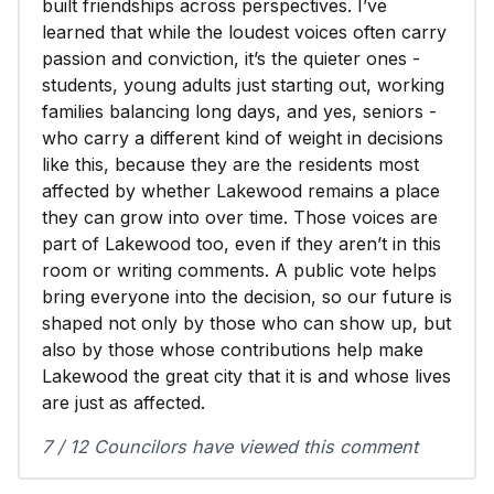
built friendships across perspectives. I’ve
learned that while the loudest voices often carry
passion and conviction, it’s the quieter ones -
students, young adults just starting out, working
families balancing long days, and yes, seniors -
who carry a different kind of weight in decisions
like this, because they are the residents most
affected by whether Lakewood remains a place
they can grow into over time. Those voices are
part of Lakewood too, even if they aren’t in this
room or writing comments. A public vote helps
bring everyone into the decision, so our future is
shaped not only by those who can show up, but
also by those whose contributions help make
Lakewood the great city that it is and whose lives
are just as affected.
7 / 12 Councilors have viewed this comment