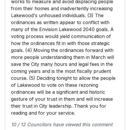
works to measure and avoid displacing people
from their homes and inadvertently increasing
Lakewood's unhoused individuals. (3) The
ordinances as written appear to conflict with
many of the Envision Lakewood 2040 goals. A
voting process would yield communication of
how the ordinances fit in with those strategic
goals. (4) Moving the ordinances forward with
more people understanding them in March will
save the City many hours and legal fees in the
coming years and is the most fiscally prudent
course. (5) Deciding tonight to allow the people
of Lakewood to vote on these rezoning
ordinances will be a significant and historic
gesture of your trust in them and will increase
their trust in City leadership. Thank you for
reading and for your service.
10 / 12 Councilors have viewed this comment