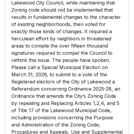
Lakewood City Council, while maintaining that
Zoning code should not be implemented that
results in fundamental changes to the character
of existing neighborhoods, then voted for
exactly those kinds of changes. It required a
herculean effort by neighbors in threatened
areas to compile the over fifteen thousand
signatures required to compel the Council to
rethink this issue. The people have spoken.
Please call a Special Municipal Election on
March 31, 2026, to submit to a vote of the
Registered electors of the City of Lakewood a
Referendum concerning Ordinance 2025-28, an
Ordinance that amends the City’s Zoning Code
by repealing and Replacing Articles 1,2,4, and 5
of Title 17 of the Lakewood Municipal Code,
including provisions concerning the Purpose
and Administration of the Zoning Code;
Procedures and Appeals, Use and Supplemental