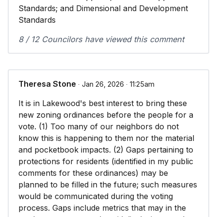
Standards; and Dimensional and Development
Standards
8 / 12 Councilors have viewed this comment
Theresa Stone
∙ Jan 26, 2026 ∙ 11:25am
It is in Lakewood's best interest to bring these
new zoning ordinances before the people for a
vote. (1) Too many of our neighbors do not
know this is happening to them nor the material
and pocketbook impacts. (2) Gaps pertaining to
protections for residents (identified in my public
comments for these ordinances) may be
planned to be filled in the future; such measures
would be communicated during the voting
process. Gaps include metrics that may in the