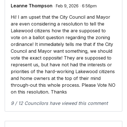
Leanne Thompson
∙ Feb 9, 2026 ∙ 6:56pm
Hi! I am upset that the City Council and Mayor
are even considering a resolution to tell the
Lakewood citizens how the are supposed to
vote on a ballot question regarding the zoning
ordinance! It immediately tells me that if the City
Council and Mayor want something, we should
vote the exact opposite! They are supposed to
represent us, but have not had the interests or
priorities of the hard-working Lakewood citizens
and home owners at the top of their mind
through-out this whole process. Please Vote NO
on this resolution. Thanks
9 / 12 Councilors have viewed this comment