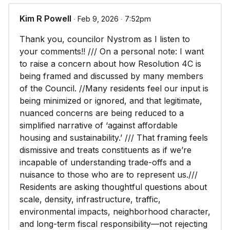
Kim R Powell
∙ Feb 9, 2026 ∙ 7:52pm
Thank you, councilor Nystrom as I listen to
your comments!! /// On a personal note: I want
to raise a concern about how Resolution 4C is
being framed and discussed by many members
of the Council. //Many residents feel our input is
being minimized or ignored, and that legitimate,
nuanced concerns are being reduced to a
simplified narrative of ‘against affordable
housing and sustainability.’ /// That framing feels
dismissive and treats constituents as if we’re
incapable of understanding trade-offs and a
nuisance to those who are to represent us.///
Residents are asking thoughtful questions about
scale, density, infrastructure, traffic,
environmental impacts, neighborhood character,
and long-term fiscal responsibility—not rejecting