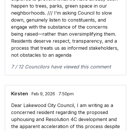
happen to trees, parks, green space in our
neighborhoods. /// I’m asking Council to slow
down, genuinely listen to constituents, and
engage with the substance of the concerns
being raised—rather than oversimplifying them.
Residents deserve respect, transparency, and a
process that treats us as informed stakeholders,
not obstacles to an agenda
7 / 12 Councilors have viewed this comment
Kirsten
∙ Feb 9, 2026 ∙ 7:50pm
Dear Lakewood City Council, I am writing as a
concerned resident regarding the proposed
uphousing and Resolution 4C development and
the apparent acceleration of this process despite