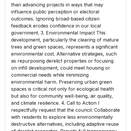
than advancing projects in ways that may
influence public perception or electoral
outcomes. Ignoring broad-based citizen
feedback erodes confidence in our local
government. 3. Environmental Impact This
development, particularly the clearing of mature
trees and green spaces, represents a significant
environmental cost. Alternative strategies, such
as repurposing derelict properties or focusing
on infill development, could meet housing or
commercial needs while minimizing
environmental harm. Preserving urban green
spaces is critical not only for ecological health
but also for community well-being, air quality,
and climate resilience. 4. Call to Action I
respectfully request that the council: Collaborate
with residents to explore less environmentally
destructive alternatives, including adaptive reuse