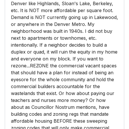
Denver like Highlands, Sloan's Lake, Berkeley,
etc. It is NOT more affordable per square foot.
Demand is NOT currently going up in Lakewood,
or anywhere in the Denver Metro. My
neighborhood was built in 1940s. I did not buy
next to apartments or townhomes, etc.
intentionally. If a neighbor decides to build a
duplex or quad, it will ruin the equity in my home
and everyone on my block. If you want to
rezone...REZONE the commercial vacant spaces
that should have a plan for instead of being an
eyesore for the whole community and hold the
commercial builders accountable for the
wastelands that exist. Or how about paying our
teachers and nurses more money? Or how
about as Councillor Nostrum mentions, have
building codes and zoning regs that mandate
affordable housing BEFORE these sweeping
zoning codes that will only make commercial