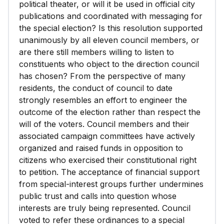
political theater, or will it be used in official city
publications and coordinated with messaging for
the special election? Is this resolution supported
unanimously by all eleven council members, or
are there still members willing to listen to
constituents who object to the direction council
has chosen? From the perspective of many
residents, the conduct of council to date
strongly resembles an effort to engineer the
outcome of the election rather than respect the
will of the voters. Council members and their
associated campaign committees have actively
organized and raised funds in opposition to
citizens who exercised their constitutional right
to petition. The acceptance of financial support
from special-interest groups further undermines
public trust and calls into question whose
interests are truly being represented. Council
voted to refer these ordinances to a special