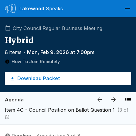
Lakewood
Speaks
Ope
City Council Regular Business Meeting
Hybrid
8 items
∙
Mon, Feb 9, 2026 at 7:00pm
How To Join Remotely
Download Packet
Agenda
Item 4C - Council Position on Ballot Question 1
(3 of
8)
Pending
∙ Agenda item 3 of 8