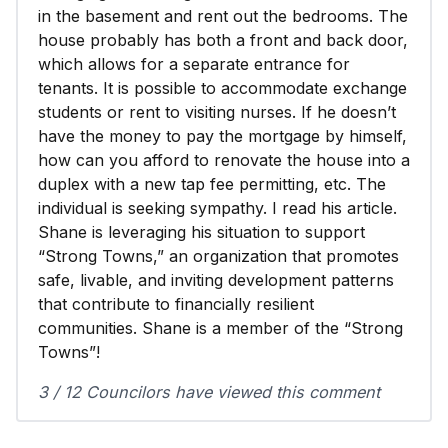
in the basement and rent out the bedrooms. The
house probably has both a front and back door,
which allows for a separate entrance for
tenants. It is possible to accommodate exchange
students or rent to visiting nurses. If he doesn’t
have the money to pay the mortgage by himself,
how can you afford to renovate the house into a
duplex with a new tap fee permitting, etc. The
individual is seeking sympathy. I read his article.
Shane is leveraging his situation to support
“Strong Towns,” an organization that promotes
safe, livable, and inviting development patterns
that contribute to financially resilient
communities. Shane is a member of the “Strong
Towns”!
3 / 12 Councilors have viewed this comment