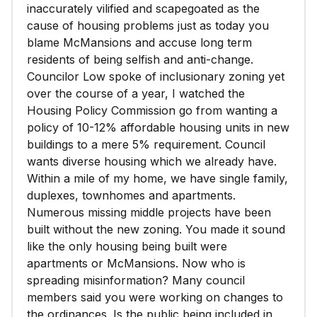
inaccurately vilified and scapegoated as the
cause of housing problems just as today you
blame McMansions and accuse long term
residents of being selfish and anti-change.
Councilor Low spoke of inclusionary zoning yet
over the course of a year, I watched the
Housing Policy Commission go from wanting a
policy of 10-12% affordable housing units in new
buildings to a mere 5% requirement. Council
wants diverse housing which we already have.
Within a mile of my home, we have single family,
duplexes, townhomes and apartments.
Numerous missing middle projects have been
built without the new zoning. You made it sound
like the only housing being built were
apartments or McMansions. Now who is
spreading misinformation? Many council
members said you were working on changes to
the ordinances. Is the public being included in