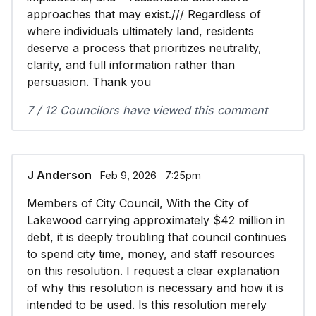
approaches that may exist./// Regardless of
where individuals ultimately land, residents
deserve a process that prioritizes neutrality,
clarity, and full information rather than
persuasion. Thank you
7 / 12 Councilors have viewed this comment
J Anderson
∙ Feb 9, 2026 ∙ 7:25pm
Members of City Council, With the City of
Lakewood carrying approximately $42 million in
debt, it is deeply troubling that council continues
to spend city time, money, and staff resources
on this resolution. I request a clear explanation
of why this resolution is necessary and how it is
intended to be used. Is this resolution merely