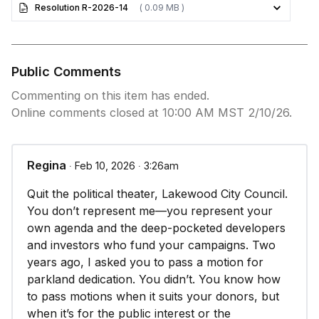
Resolution R-2026-14
( 0.09 MB )
Public Comments
Commenting on this item has ended.
Online comments closed at 10:00 AM MST 2/10/26.
Regina
∙ Feb 10, 2026 ∙ 3:26am
Quit the political theater, Lakewood City Council.
You don’t represent me—you represent your
own agenda and the deep-pocketed developers
and investors who fund your campaigns. Two
years ago, I asked you to pass a motion for
parkland dedication. You didn’t. You know how
to pass motions when it suits your donors, but
when it’s for the public interest or the