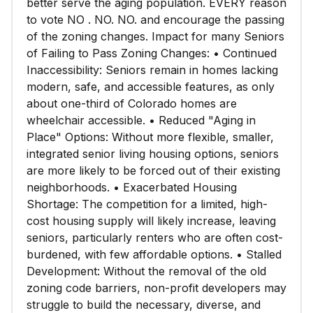
better serve the aging population. EVERY reason
to vote NO . NO. NO. and encourage the passing
of the zoning changes. Impact for many Seniors
of Failing to Pass Zoning Changes: • Continued
Inaccessibility: Seniors remain in homes lacking
modern, safe, and accessible features, as only
about one-third of Colorado homes are
wheelchair accessible. • Reduced "Aging in
Place" Options: Without more flexible, smaller,
integrated senior living housing options, seniors
are more likely to be forced out of their existing
neighborhoods. • Exacerbated Housing
Shortage: The competition for a limited, high-
cost housing supply will likely increase, leaving
seniors, particularly renters who are often cost-
burdened, with few affordable options. • Stalled
Development: Without the removal of the old
zoning code barriers, non-profit developers may
struggle to build the necessary, diverse, and