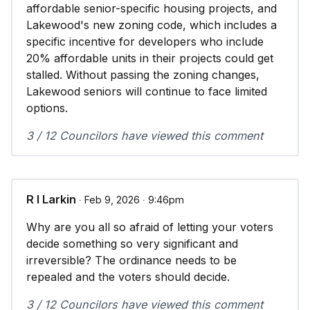
affordable senior-specific housing projects, and
Lakewood's new zoning code, which includes a
specific incentive for developers who include
20% affordable units in their projects could get
stalled. Without passing the zoning changes,
Lakewood seniors will continue to face limited
options.
3 / 12 Councilors have viewed this comment
R I Larkin
∙ Feb 9, 2026 ∙ 9:46pm
Why are you all so afraid of letting your voters
decide something so very significant and
irreversible? The ordinance needs to be
repealed and the voters should decide.
3 / 12 Councilors have viewed this comment