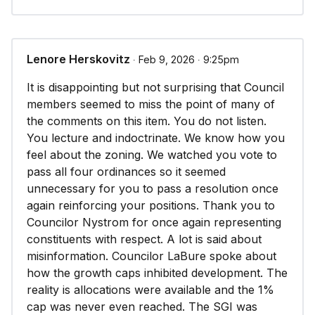
Lenore Herskovitz
∙ Feb 9, 2026 ∙ 9:25pm
It is disappointing but not surprising that Council
members seemed to miss the point of many of
the comments on this item. You do not listen.
You lecture and indoctrinate. We know how you
feel about the zoning. We watched you vote to
pass all four ordinances so it seemed
unnecessary for you to pass a resolution once
again reinforcing your positions. Thank you to
Councilor Nystrom for once again representing
constituents with respect. A lot is said about
misinformation. Councilor LaBure spoke about
how the growth caps inhibited development. The
reality is allocations were available and the 1%
cap was never even reached. The SGI was