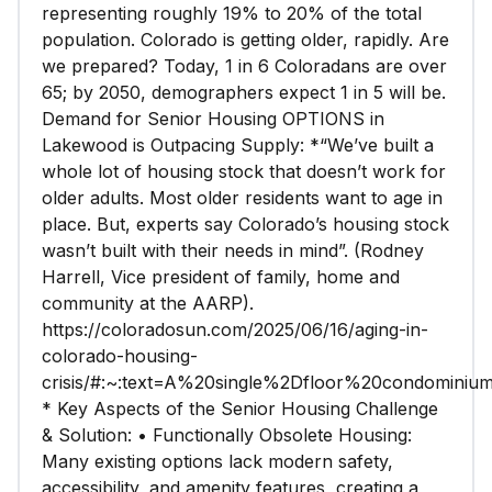
representing roughly 19% to 20% of the total
population. Colorado is getting older, rapidly. Are
we prepared? Today, 1 in 6 Coloradans are over
65; by 2050, demographers expect 1 in 5 will be.
Demand for Senior Housing OPTIONS in
Lakewood is Outpacing Supply: *“We’ve built a
whole lot of housing stock that doesn’t work for
older adults. Most older residents want to age in
place. But, experts say Colorado’s housing stock
wasn’t built with their needs in mind”. (Rodney
Harrell, Vice president of family, home and
community at the AARP).
https://coloradosun.com/2025/06/16/aging-in-
colorado-housing-
crisis/#:~:text=A%20single%2Dfloor%20condomin
* Key Aspects of the Senior Housing Challenge
& Solution: • Functionally Obsolete Housing:
Many existing options lack modern safety,
accessibility, and amenity features, creating a