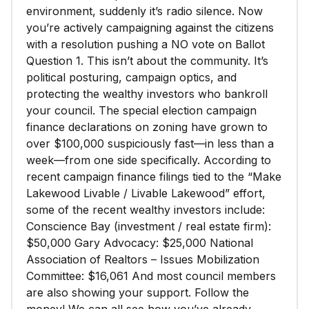
environment, suddenly it’s radio silence. Now
you’re actively campaigning against the citizens
with a resolution pushing a NO vote on Ballot
Question 1. This isn’t about the community. It’s
political posturing, campaign optics, and
protecting the wealthy investors who bankroll
your council. The special election campaign
finance declarations on zoning have grown to
over $100,000 suspiciously fast—in less than a
week—from one side specifically. According to
recent campaign finance filings tied to the “Make
Lakewood Livable / Livable Lakewood” effort,
some of the recent wealthy investors include:
Conscience Bay (investment / real estate firm):
$50,000 Gary Advocacy: $25,000 National
Association of Realtors – Issues Mobilization
Committee: $16,061 And most council members
are also showing your support. Follow the