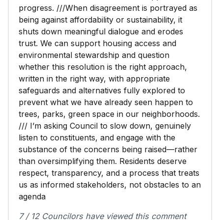
progress. ///When disagreement is portrayed as
being against affordability or sustainability, it
shuts down meaningful dialogue and erodes
trust. We can support housing access and
environmental stewardship and question
whether this resolution is the right approach,
written in the right way, with appropriate
safeguards and alternatives fully explored to
prevent what we have already seen happen to
trees, parks, green space in our neighborhoods.
/// I’m asking Council to slow down, genuinely
listen to constituents, and engage with the
substance of the concerns being raised—rather
than oversimplifying them. Residents deserve
respect, transparency, and a process that treats
us as informed stakeholders, not obstacles to an
agenda
7 / 12 Councilors have viewed this comment