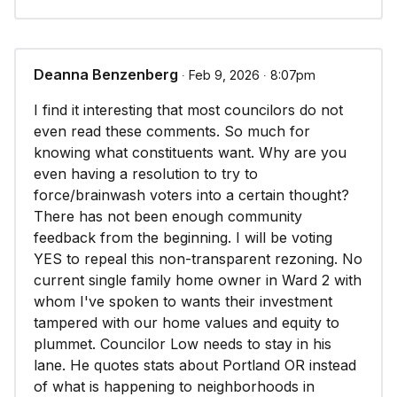
Deanna Benzenberg
∙ Feb 9, 2026 ∙ 8:07pm
I find it interesting that most councilors do not
even read these comments. So much for
knowing what constituents want. Why are you
even having a resolution to try to
force/brainwash voters into a certain thought?
There has not been enough community
feedback from the beginning. I will be voting
YES to repeal this non-transparent rezoning. No
current single family home owner in Ward 2 with
whom I've spoken to wants their investment
tampered with our home values and equity to
plummet. Councilor Low needs to stay in his
lane. He quotes stats about Portland OR instead
of what is happening to neighborhoods in