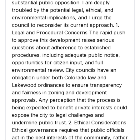
substantial public opposition. I am deeply
troubled by the potential legal, ethical, and
environmental implications, and I urge the
council to reconsider its current approach. 1.
Legal and Procedural Concerns The rapid push
to approve this development raises serious
questions about adherence to established
procedures, including adequate public notice,
opportunities for citizen input, and full
environmental review. City councils have an
obligation under both Colorado law and
Lakewood ordinances to ensure transparency
and fairness in zoning and development
approvals. Any perception that the process is
being expedited to benefit private interests could
expose the city to legal challenges and
undermine public trust. 2. Ethical Considerations
Ethical governance requires that public officials
act in the best interests of the community, rather