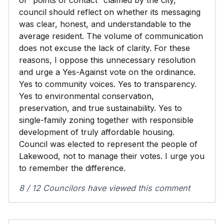
of “points of contact” claimed by the city,
council should reflect on whether its messaging
was clear, honest, and understandable to the
average resident. The volume of communication
does not excuse the lack of clarity. For these
reasons, I oppose this unnecessary resolution
and urge a Yes-Against vote on the ordinance.
Yes to community voices. Yes to transparency.
Yes to environmental conservation,
preservation, and true sustainability. Yes to
single-family zoning together with responsible
development of truly affordable housing.
Council was elected to represent the people of
Lakewood, not to manage their votes. I urge you
to remember the difference.
8 / 12 Councilors have viewed this comment