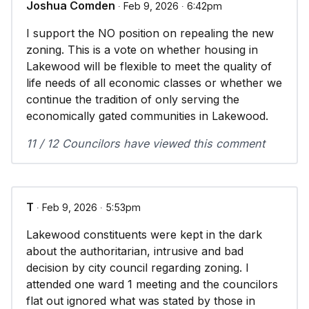
Joshua Comden
∙ Feb 9, 2026 ∙ 6:42pm
I support the NO position on repealing the new
zoning. This is a vote on whether housing in
Lakewood will be flexible to meet the quality of
life needs of all economic classes or whether we
continue the tradition of only serving the
economically gated communities in Lakewood.
11 / 12 Councilors have viewed this comment
T
∙ Feb 9, 2026 ∙ 5:53pm
Lakewood constituents were kept in the dark
about the authoritarian, intrusive and bad
decision by city council regarding zoning. I
attended one ward 1 meeting and the councilors
flat out ignored what was stated by those in