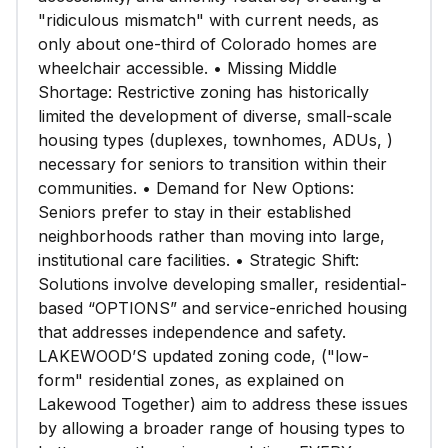
"ridiculous mismatch" with current needs, as
only about one-third of Colorado homes are
wheelchair accessible. • Missing Middle
Shortage: Restrictive zoning has historically
limited the development of diverse, small-scale
housing types (duplexes, townhomes, ADUs, )
necessary for seniors to transition within their
communities. • Demand for New Options:
Seniors prefer to stay in their established
neighborhoods rather than moving into large,
institutional care facilities. • Strategic Shift:
Solutions involve developing smaller, residential-
based “OPTIONS” and service-enriched housing
that addresses independence and safety.
LAKEWOOD’S updated zoning code, ("low-
form" residential zones, as explained on
Lakewood Together) aim to address these issues
by allowing a broader range of housing types to