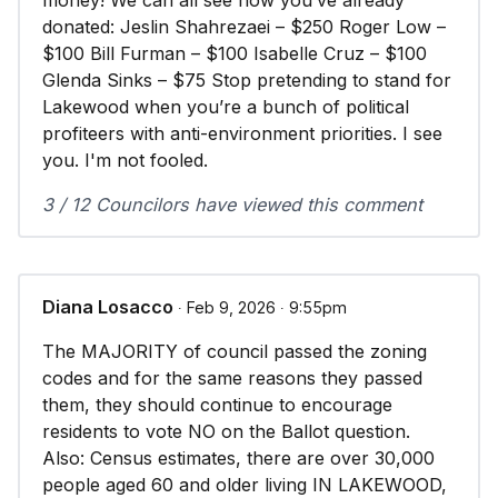
money! We can all see how you’ve already
donated: Jeslin Shahrezaei – $250 Roger Low –
$100 Bill Furman – $100 Isabelle Cruz – $100
Glenda Sinks – $75 Stop pretending to stand for
Lakewood when you’re a bunch of political
profiteers with anti-environment priorities. I see
you. I'm not fooled.
3 / 12 Councilors have viewed this comment
Diana Losacco
∙ Feb 9, 2026 ∙ 9:55pm
The MAJORITY of council passed the zoning
codes and for the same reasons they passed
them, they should continue to encourage
residents to vote NO on the Ballot question.
Also: Census estimates, there are over 30,000
people aged 60 and older living IN LAKEWOOD,