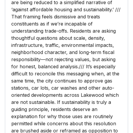
are being reduced to a simplified narrative of
‘against affordable housing and sustainability.’ ///
That framing feels dismissive and treats
constituents as if we’re incapable of
understanding trade-offs. Residents are asking
thoughtful questions about scale, density,
infrastructure, traffic, environmental impacts,
neighborhood character, and long-term fiscal
responsibility—not rejecting values, but asking
for honest, balanced analysis./// It’s especially
difficult to reconcile this messaging when, at the
same time, the city continues to approve gas
stations, car lots, car washes and other auto-
oriented developments across Lakewood which
are not sustainable. If sustainability is truly a
guiding principle, residents deserve an
explanation for why those uses are routinely
permitted while concerns about this resolution
are brushed aside or reframed as opposition to