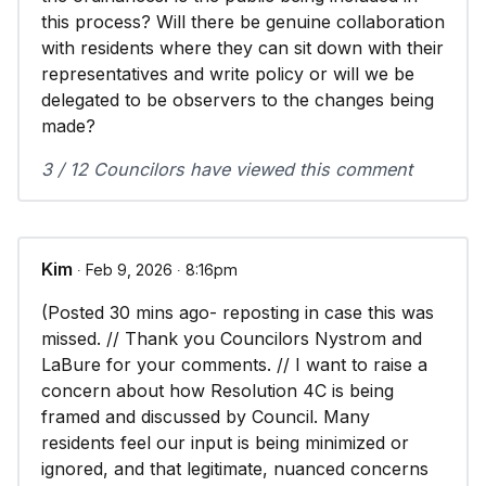
this process? Will there be genuine collaboration
with residents where they can sit down with their
representatives and write policy or will we be
delegated to be observers to the changes being
made?
3 / 12 Councilors have viewed this comment
Kim
∙ Feb 9, 2026 ∙ 8:16pm
(Posted 30 mins ago- reposting in case this was
missed. // Thank you Councilors Nystrom and
LaBure for your comments. // I want to raise a
concern about how Resolution 4C is being
framed and discussed by Council. Many
residents feel our input is being minimized or
ignored, and that legitimate, nuanced concerns