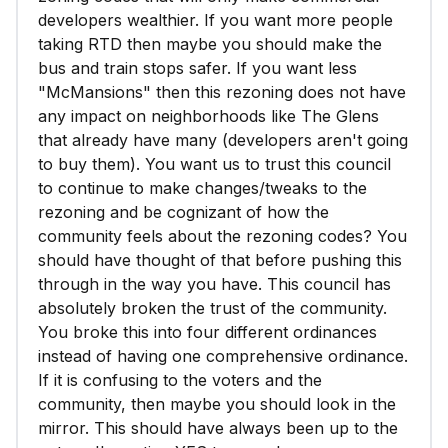
developers wealthier. If you want more people
taking RTD then maybe you should make the
bus and train stops safer. If you want less
"McMansions" then this rezoning does not have
any impact on neighborhoods like The Glens
that already have many (developers aren't going
to buy them). You want us to trust this council
to continue to make changes/tweaks to the
rezoning and be cognizant of how the
community feels about the rezoning codes? You
should have thought of that before pushing this
through in the way you have. This council has
absolutely broken the trust of the community.
You broke this into four different ordinances
instead of having one comprehensive ordinance.
If it is confusing to the voters and the
community, then maybe you should look in the
mirror. This should have always been up to the