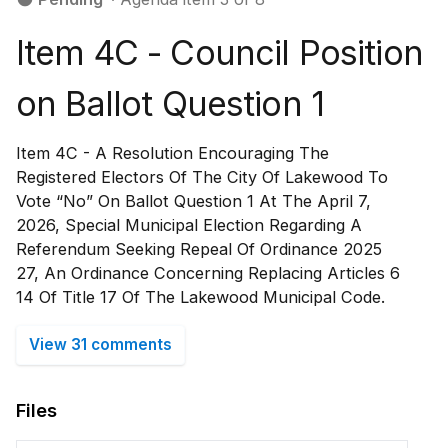
Item 4C - Council Position
on Ballot Question 1
Item 4C - A Resolution Encouraging The
Registered Electors Of The City Of Lakewood To
Vote “No” On Ballot Question 1 At The April 7,
2026, Special Municipal Election Regarding A
Referendum Seeking Repeal Of Ordinance 2025
27, An Ordinance Concerning Replacing Articles 6
14 Of Title 17 Of The Lakewood Municipal Code.
View 31 comments
Files