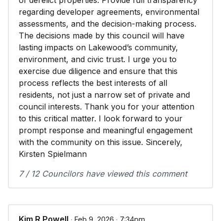
of derelict properties. Provide full transparency
regarding developer agreements, environmental
assessments, and the decision-making process.
The decisions made by this council will have
lasting impacts on Lakewood’s community,
environment, and civic trust. I urge you to
exercise due diligence and ensure that this
process reflects the best interests of all
residents, not just a narrow set of private and
council interests. Thank you for your attention
to this critical matter. I look forward to your
prompt response and meaningful engagement
with the community on this issue. Sincerely,
Kirsten Spielmann
7 / 12 Councilors have viewed this comment
Kim R Powell
∙ Feb 9, 2026 ∙ 7:34pm