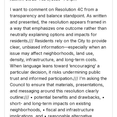
I want to comment on Resolution 4C from a
transparency and balance standpoint. As written
and presented, the resolution appears framed in
a way that emphasizes one outcome rather than
neutrally explaining options and impacts for
residents./// Residents rely on the City to provide
clear, unbiased information—especially when an
issue may affect neighborhoods, land use,
density, infrastructure, and long-term costs.
When language leans toward ‘encouraging’ a
particular decision, it risks undermining public
trust and informed participation./// I’m asking the
Council to ensure that materials, presentations,
and messaging around this resolution clearly
outline:/// • potential benefits and drawbacks, •
short- and long-term impacts on existing
neighborhoods, • fiscal and infrastructure
implications, and • reasonable alternative