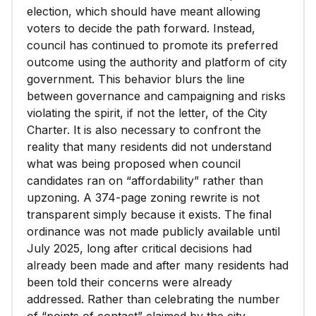
election, which should have meant allowing
voters to decide the path forward. Instead,
council has continued to promote its preferred
outcome using the authority and platform of city
government. This behavior blurs the line
between governance and campaigning and risks
violating the spirit, if not the letter, of the City
Charter. It is also necessary to confront the
reality that many residents did not understand
what was being proposed when council
candidates ran on “affordability” rather than
upzoning. A 374-page zoning rewrite is not
transparent simply because it exists. The final
ordinance was not made publicly available until
July 2025, long after critical decisions had
already been made and after many residents had
been told their concerns were already
addressed. Rather than celebrating the number