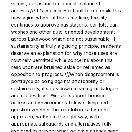
values, but asking for honest, balanced
analysis./// It’s especially difficult to reconcile this
messaging when, at the same time, the city
continues to approve gas stations, car lots, car
washes and other auto-oriented developments
across Lakewood which are not sustainable. If
sustainability is truly a guiding principle, residents
deserve an explanation for why those uses are
routinely permitted while concerns about this
resolution are brushed aside or reframed as
opposition to progress. ///When disagreement is
portrayed as being against affordability or
sustainability, it shuts down meaningful dialogue
and erodes trust. We can support housing
access and environmental stewardship and
question whether this resolution is the right
approach, written in the right way, with
appropriate safeguards and alternatives fully
explored to prevent what we have already seen