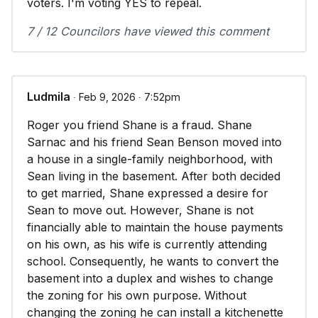
voters. I'm voting YES to repeal.
7 / 12 Councilors have viewed this comment
Ludmila
∙ Feb 9, 2026 ∙ 7:52pm
Roger you friend Shane is a fraud. Shane
Sarnac and his friend Sean Benson moved into
a house in a single-family neighborhood, with
Sean living in the basement. After both decided
to get married, Shane expressed a desire for
Sean to move out. However, Shane is not
financially able to maintain the house payments
on his own, as his wife is currently attending
school. Consequently, he wants to convert the
basement into a duplex and wishes to change
the zoning for his own purpose. Without
changing the zoning he can install a kitchenette