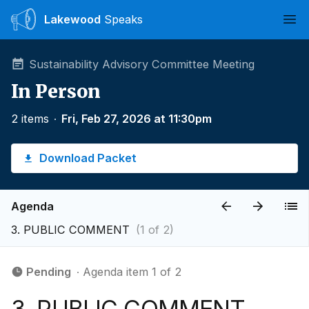
Lakewood
Speaks
Ope
Sustainability Advisory Committee Meeting
In Person
2 items
∙
Fri, Feb 27, 2026 at 11:30pm
Download Packet
Agenda
3. PUBLIC COMMENT
(1 of 2)
Pending
∙ Agenda item 1 of 2
3. PUBLIC COMMENT