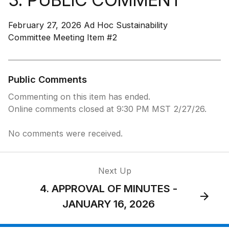
February 27, 2026 Ad Hoc Sustainability
Committee Meeting Item #2
Public Comments
Commenting on this item has ended.
Online comments closed at 9:30 PM MST 2/27/26.
No comments were received.
Next Up
4. APPROVAL OF MINUTES -
JANUARY 16, 2026