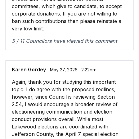
committees, which give to candidate, to accept
corporate donations. If you are not willing to
ban such contributions then please reinstate a
very low limit.
5 / 11 Councilors have viewed this comment
Karen Gordey
∙ May 27, 2026 ∙ 2:22pm
Again, thank you for studying this important
topic. I do agree with the proposed redlines;
however, since Council is reviewing Section
2.54, I would encourage a broader review of
electioneering communication and election
conduct provisions overall. While most
Lakewood elections are coordinated with
Jefferson County, the April 7 special election