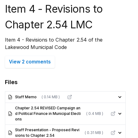
Item 4 - Revisions to
Chapter 2.54 LMC
Item 4 - Revisions to Chapter 2.54 of the
Lakewood Municipal Code
View 2 comments
Files
Staff Memo
( 0.14 MB )
Chapter 2.54 REVISED Campaign an
d Political Finance in Municipal Electi
( 0.4 MB )
ons
Staff Presentation - Proposed Revi
( 0.31 MB )
sions to Chapter 2.54