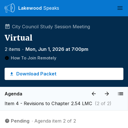
Lakewood
Speaks
Ope
City Council Study Session Meeting
Virtual
2 items
∙
Mon, Jun 1, 2026 at 7:00pm
How To Join Remotely
Download Packet
Agenda
Item 4 - Revisions to Chapter 2.54 LMC
(2 of 2)
Pending
∙ Agenda item 2 of 2