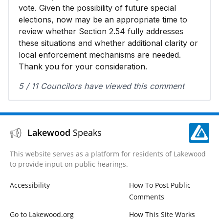
vote. Given the possibility of future special
elections, now may be an appropriate time to
review whether Section 2.54 fully addresses
these situations and whether additional clarity or
local enforcement mechanisms are needed.
Thank you for your consideration.
5 / 11 Councilors have viewed this comment
Lakewood
Speaks
This website serves as a platform for residents of Lakewood
to provide input on public hearings.
Accessibility
How To Post Public
Comments
Go to Lakewood.org
How This Site Works