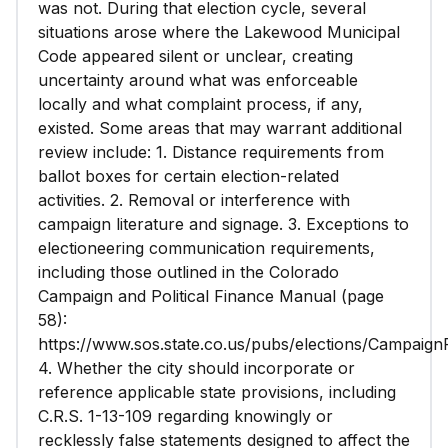
was not. During that election cycle, several
situations arose where the Lakewood Municipal
Code appeared silent or unclear, creating
uncertainty around what was enforceable
locally and what complaint process, if any,
existed. Some areas that may warrant additional
review include: 1. Distance requirements from
ballot boxes for certain election-related
activities. 2. Removal or interference with
campaign literature and signage. 3. Exceptions to
electioneering communication requirements,
including those outlined in the Colorado
Campaign and Political Finance Manual (page
58):
https://www.sos.state.co.us/pubs/elections/Campaign
4. Whether the city should incorporate or
reference applicable state provisions, including
C.R.S. 1-13-109 regarding knowingly or
recklessly false statements designed to affect the