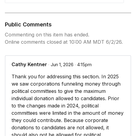
Public Comments
Commenting on this item has ended.
Online comments closed at 10:00 AM MDT 6/2/26.
Cathy Kentner
∙ Jun 1, 2026 ∙ 4:15pm
Thank you for addressing this section. In 2025
we saw corporations funneling money through
political committees to give the maximum
individual donation allowed to candidates. Prior
to the changes made in 2024, political
committees were limited in the amount of money
they could contribute. Because corporate
donations to candidates are not allowed, it
should also not be allowed for political