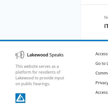
N
I
Accessi
Lakewood
Speaks
Go to 
This website serves as a
platform for residents of
Comme
Lakewood to provide input
Privacy
on public hearings.
Acces