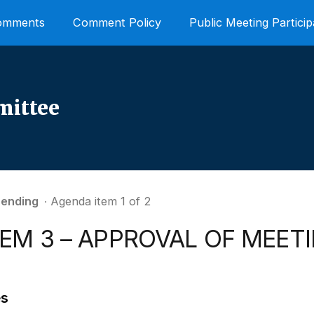
Comments
Comment Policy
Public Meeting Particip
mittee
ending
∙ Agenda item 1 of 2
TEM 3 – APPROVAL OF MEET
es