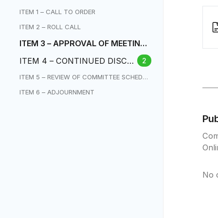
ITEM 1 – CALL TO ORDER
ITEM 2 – ROLL CALL
ITEM 3 – APPROVAL OF MEETING
MINUTES
ITEM 4 – CONTINUED DISCU
2
SSION ON CHARTER AMEND
ITEM 5 – REVIEW OF COMMITTEE SCHEDUL
MENTS
E / NEXT MEETING
ITEM 6 – ADJOURNMENT
Pu
Com
Onl
No 