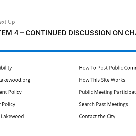
ext Up
TEM 4 – CONTINUED DISCUSSION ON 
bility
How To Post Public Co
Lakewood.org
How This Site Works
nt Policy
Public Meeting Participa
 Policy
Search Past Meetings
s Lakewood
Contact the City