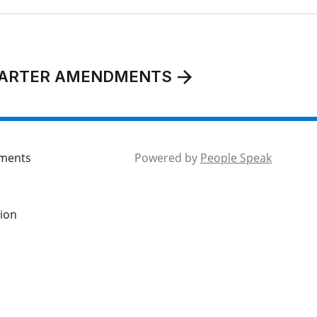
CHARTER AMENDMENTS
mments
Powered by
People Speak
tion