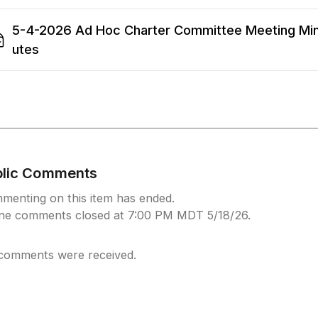
5-4-2026 Ad Hoc Charter Committee Meeting Mi
utes
blic Comments
menting on this item has ended.
ine comments closed at 7:00 PM MDT 5/18/26.
comments were received.