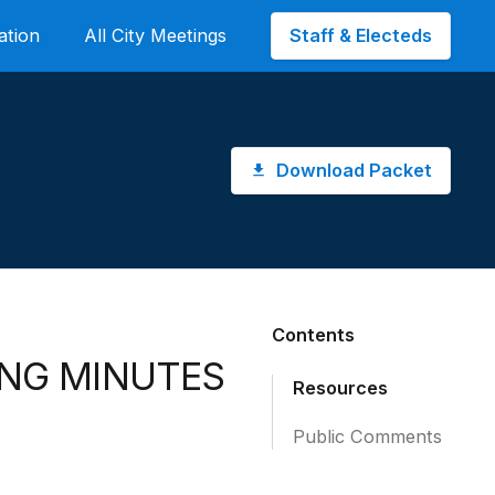
Staff & Electeds
ation
All City Meetings
Download Packet
Contents
ING MINUTES
Resources
Public Comments