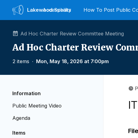
Lakewood
Accessibility
Speaks
How To Post Public 
Ad Hoc Charter Review Committee Meeting
Ad Hoc Charter Review Com
2 items
∙
Mon, May 18, 2026 at 7:00pm
P
Information
I
Public Meeting Video
Agenda
Fil
Items