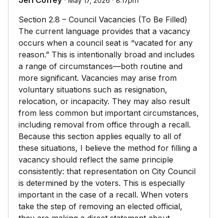
Jeri Coffey
∙ May 17, 2026 ∙ 8:17pm
Section 2.8 – Council Vacancies (To Be Filled)
The current language provides that a vacancy
occurs when a council seat is “vacated for any
reason.” This is intentionally broad and includes
a range of circumstances—both routine and
more significant. Vacancies may arise from
voluntary situations such as resignation,
relocation, or incapacity. They may also result
from less common but important circumstances,
including removal from office through a recall.
Because this section applies equally to all of
these situations, I believe the method for filling a
vacancy should reflect the same principle
consistently: that representation on City Council
is determined by the voters. This is especially
important in the case of a recall. When voters
take the step of removing an elected official,