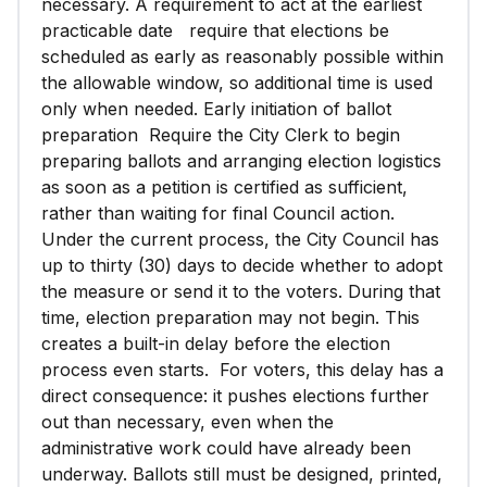
necessary. A requirement to act at the earliest
practicable date require that elections be
scheduled as early as reasonably possible within
the allowable window, so additional time is used
only when needed. Early initiation of ballot
preparation Require the City Clerk to begin
preparing ballots and arranging election logistics
as soon as a petition is certified as sufficient,
rather than waiting for final Council action.
Under the current process, the City Council has
up to thirty (30) days to decide whether to adopt
the measure or send it to the voters. During that
time, election preparation may not begin. This
creates a built-in delay before the election
process even starts. For voters, this delay has a
direct consequence: it pushes elections further
out than necessary, even when the
administrative work could have already been
underway. Ballots still must be designed, printed,