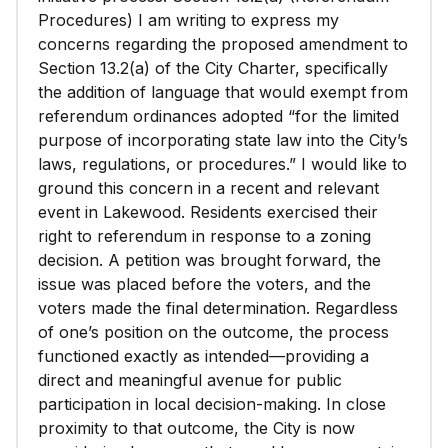
Procedures) I am writing to express my
concerns regarding the proposed amendment to
Section 13.2(a) of the City Charter, specifically
the addition of language that would exempt from
referendum ordinances adopted “for the limited
purpose of incorporating state law into the City’s
laws, regulations, or procedures.” I would like to
ground this concern in a recent and relevant
event in Lakewood. Residents exercised their
right to referendum in response to a zoning
decision. A petition was brought forward, the
issue was placed before the voters, and the
voters made the final determination. Regardless
of one’s position on the outcome, the process
functioned exactly as intended—providing a
direct and meaningful avenue for public
participation in local decision-making. In close
proximity to that outcome, the City is now