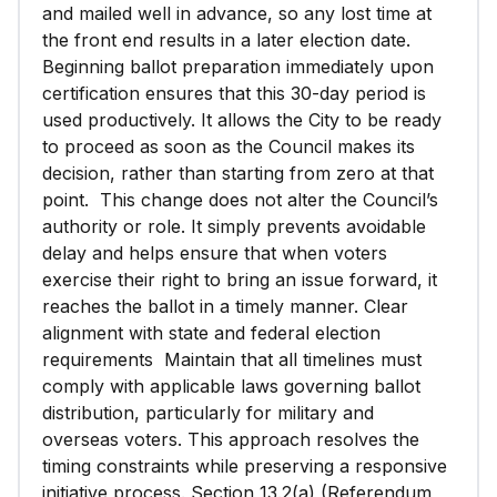
and mailed well in advance, so any lost time at
the front end results in a later election date.
Beginning ballot preparation immediately upon
certification ensures that this 30-day period is
used productively. It allows the City to be ready
to proceed as soon as the Council makes its
decision, rather than starting from zero at that
point. This change does not alter the Council’s
authority or role. It simply prevents avoidable
delay and helps ensure that when voters
exercise their right to bring an issue forward, it
reaches the ballot in a timely manner. Clear
alignment with state and federal election
requirements Maintain that all timelines must
comply with applicable laws governing ballot
distribution, particularly for military and
overseas voters. This approach resolves the
timing constraints while preserving a responsive
initiative process. Section 13.2(a) (Referendum