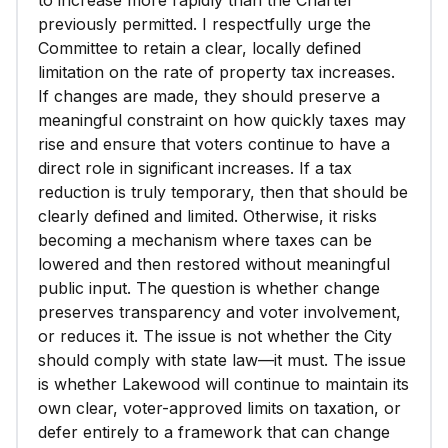
to increase more rapidly than the Charter
previously permitted. I respectfully urge the
Committee to retain a clear, locally defined
limitation on the rate of property tax increases.
If changes are made, they should preserve a
meaningful constraint on how quickly taxes may
rise and ensure that voters continue to have a
direct role in significant increases. If a tax
reduction is truly temporary, then that should be
clearly defined and limited. Otherwise, it risks
becoming a mechanism where taxes can be
lowered and then restored without meaningful
public input. The question is whether change
preserves transparency and voter involvement,
or reduces it. The issue is not whether the City
should comply with state law—it must. The issue
is whether Lakewood will continue to maintain its
own clear, voter-approved limits on taxation, or
defer entirely to a framework that can change