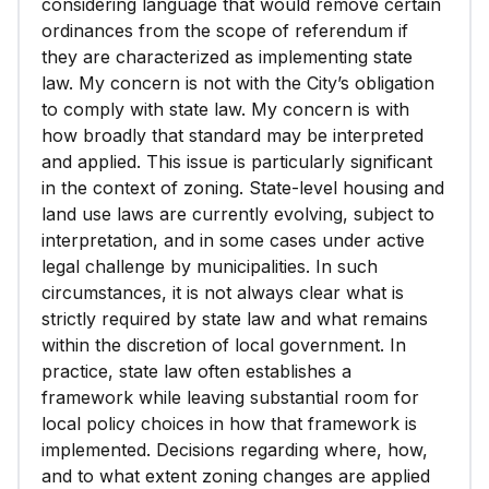
considering language that would remove certain
ordinances from the scope of referendum if
they are characterized as implementing state
law. My concern is not with the City’s obligation
to comply with state law. My concern is with
how broadly that standard may be interpreted
and applied. This issue is particularly significant
in the context of zoning. State-level housing and
land use laws are currently evolving, subject to
interpretation, and in some cases under active
legal challenge by municipalities. In such
circumstances, it is not always clear what is
strictly required by state law and what remains
within the discretion of local government. In
practice, state law often establishes a
framework while leaving substantial room for
local policy choices in how that framework is
implemented. Decisions regarding where, how,
and to what extent zoning changes are applied