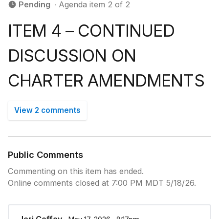
Pending
∙ Agenda item 2 of 2
ITEM 4 – CONTINUED
DISCUSSION ON
CHARTER AMENDMENTS
View 2 comments
Public Comments
Commenting on this item has ended.
Online comments closed at 7:00 PM MDT 5/18/26.