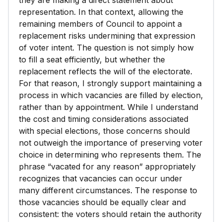
they are making a direct statement about
representation. In that context, allowing the
remaining members of Council to appoint a
replacement risks undermining that expression
of voter intent. The question is not simply how
to fill a seat efficiently, but whether the
replacement reflects the will of the electorate.
For that reason, I strongly support maintaining a
process in which vacancies are filled by election,
rather than by appointment. While I understand
the cost and timing considerations associated
with special elections, those concerns should
not outweigh the importance of preserving voter
choice in determining who represents them. The
phrase “vacated for any reason” appropriately
recognizes that vacancies can occur under
many different circumstances. The response to
those vacancies should be equally clear and
consistent: the voters should retain the authority