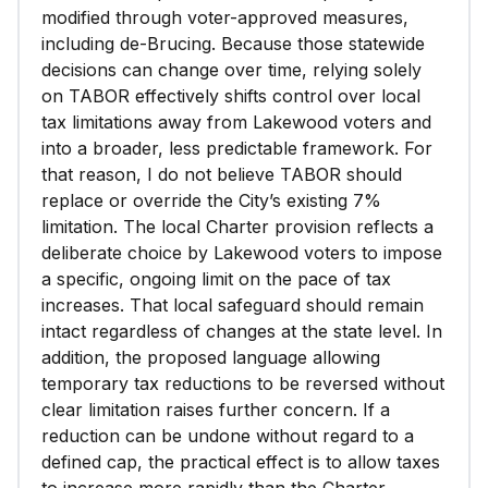
modified through voter-approved measures,
including de-Brucing. Because those statewide
decisions can change over time, relying solely
on TABOR effectively shifts control over local
tax limitations away from Lakewood voters and
into a broader, less predictable framework. For
that reason, I do not believe TABOR should
replace or override the City’s existing 7%
limitation. The local Charter provision reflects a
deliberate choice by Lakewood voters to impose
a specific, ongoing limit on the pace of tax
increases. That local safeguard should remain
intact regardless of changes at the state level. In
addition, the proposed language allowing
temporary tax reductions to be reversed without
clear limitation raises further concern. If a
reduction can be undone without regard to a
defined cap, the practical effect is to allow taxes