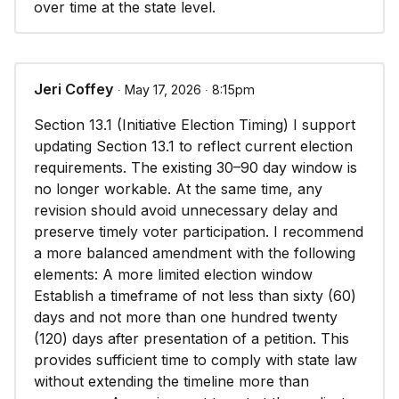
over time at the state level.
Jeri Coffey
∙ May 17, 2026 ∙ 8:15pm
Section 13.1 (Initiative Election Timing) I support
updating Section 13.1 to reflect current election
requirements. The existing 30–90 day window is
no longer workable. At the same time, any
revision should avoid unnecessary delay and
preserve timely voter participation. I recommend
a more balanced amendment with the following
elements: A more limited election window
Establish a timeframe of not less than sixty (60)
days and not more than one hundred twenty
(120) days after presentation of a petition. This
provides sufficient time to comply with state law
without extending the timeline more than