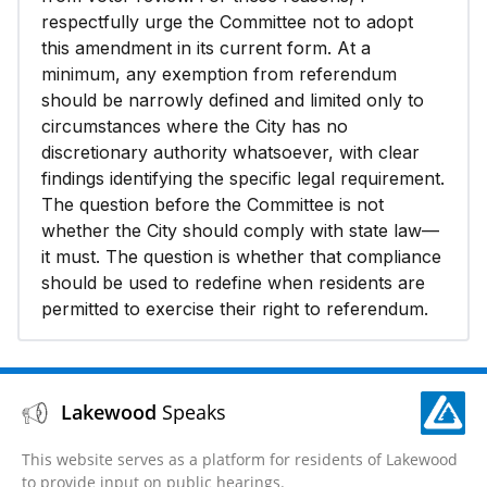
respectfully urge the Committee not to adopt
this amendment in its current form. At a
minimum, any exemption from referendum
should be narrowly defined and limited only to
circumstances where the City has no
discretionary authority whatsoever, with clear
findings identifying the specific legal requirement.
The question before the Committee is not
whether the City should comply with state law—
it must. The question is whether that compliance
should be used to redefine when residents are
permitted to exercise their right to referendum.
Lakewood
Speaks
This website serves as a platform for residents of Lakewood
to provide input on public hearings.