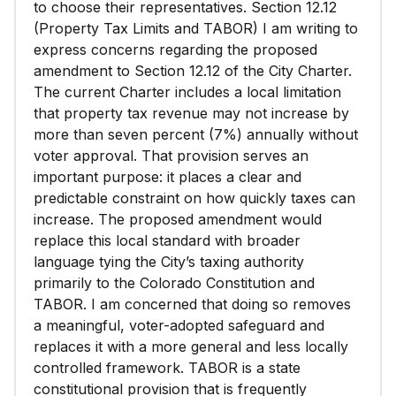
to choose their representatives. Section 12.12
(Property Tax Limits and TABOR) I am writing to
express concerns regarding the proposed
amendment to Section 12.12 of the City Charter.
The current Charter includes a local limitation
that property tax revenue may not increase by
more than seven percent (7%) annually without
voter approval. That provision serves an
important purpose: it places a clear and
predictable constraint on how quickly taxes can
increase. The proposed amendment would
replace this local standard with broader
language tying the City’s taxing authority
primarily to the Colorado Constitution and
TABOR. I am concerned that doing so removes
a meaningful, voter-adopted safeguard and
replaces it with a more general and less locally
controlled framework. TABOR is a state
constitutional provision that is frequently