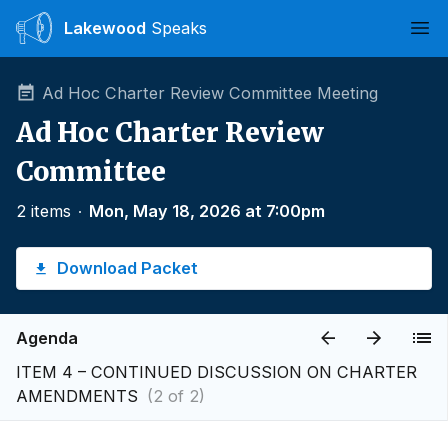
Lakewood
Speaks
Ope
Ad Hoc Charter Review Committee Meeting
Ad Hoc Charter Review
Committee
2 items
∙
Mon, May 18, 2026 at 7:00pm
Download Packet
Agenda
ITEM 4 – CONTINUED DISCUSSION ON CHARTER
AMENDMENTS
(2 of 2)