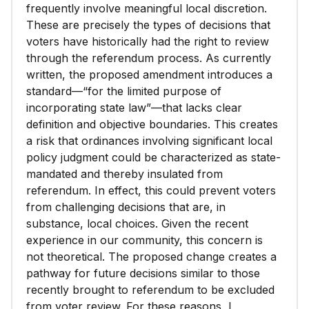
frequently involve meaningful local discretion.
These are precisely the types of decisions that
voters have historically had the right to review
through the referendum process. As currently
written, the proposed amendment introduces a
standard—“for the limited purpose of
incorporating state law”—that lacks clear
definition and objective boundaries. This creates
a risk that ordinances involving significant local
policy judgment could be characterized as state-
mandated and thereby insulated from
referendum. In effect, this could prevent voters
from challenging decisions that are, in
substance, local choices. Given the recent
experience in our community, this concern is
not theoretical. The proposed change creates a
pathway for future decisions similar to those
recently brought to referendum to be excluded
from voter review. For these reasons, I