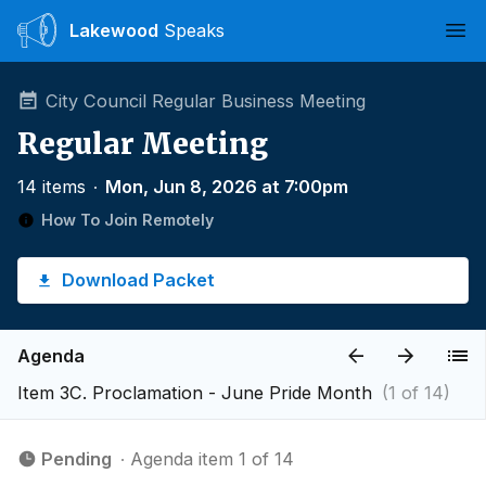
Lakewood
Speaks
Ope
City Council Regular Business Meeting
Regular Meeting
14 items
∙
Mon, Jun 8, 2026 at 7:00pm
How To Join Remotely
Download Packet
Agenda
Item 3C. Proclamation - June Pride Month
(1 of 14)
Pending
∙ Agenda item 1 of 14