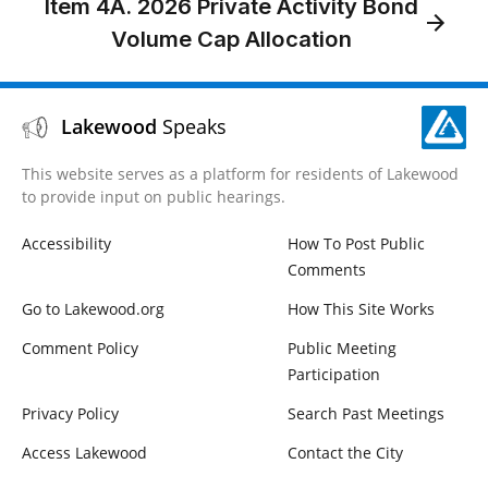
Item 4A. 2026 Private Activity Bond
Volume Cap Allocation
Lakewood
Speaks
This website serves as a platform for residents of Lakewood
to provide input on public hearings.
Accessibility
How To Post Public
Comments
Go to Lakewood.org
How This Site Works
Comment Policy
Public Meeting
Participation
Privacy Policy
Search Past Meetings
Access Lakewood
Contact the City