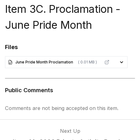
Item 3C. Proclamation -
June Pride Month
Files
June Pride Month Proclamation
( 0.01 MB )
Public Comments
Comments are not being accepted on this item.
Next Up