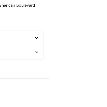
Sheridan Boulevard