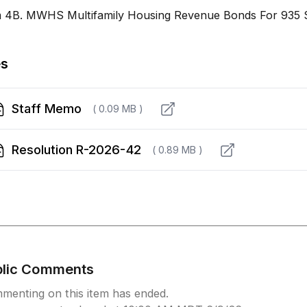
m 4B. MWHS Multifamily Housing Revenue Bonds For 935 
es
Staff Memo
( 0.09 MB )
Resolution R-2026-42
( 0.89 MB )
blic Comments
menting on this item has ended.