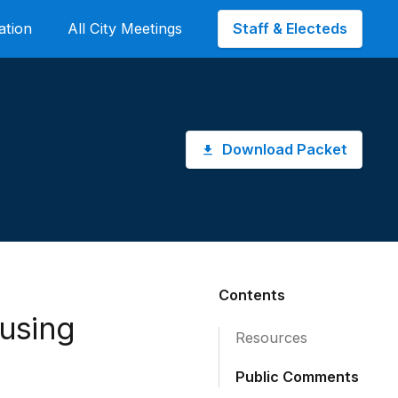
Staff & Electeds
ation
All City Meetings
Download Packet
Contents
using
Resources
Public Comments