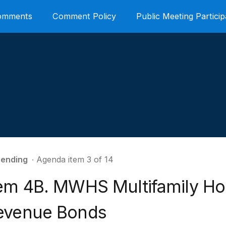
Comments
Comment Policy
Public Meeting Particip
ending
∙ Agenda item 3 of 14
tem 4B. MWHS Multifamily Ho
evenue Bonds