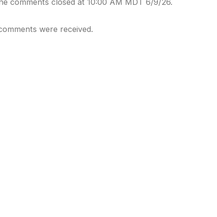
ine comments closed at 10:00 AM MDT 6/9/26.
comments were received.