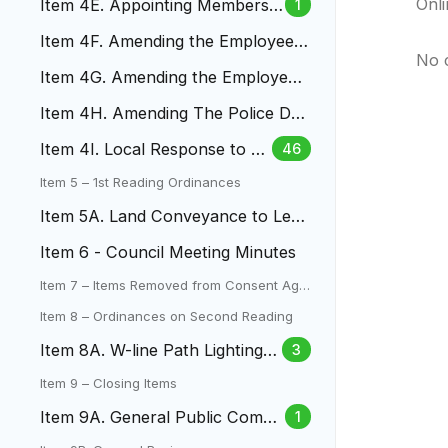
Onl
Item 4E. Appointing Members
1
of the LAC
Item 4F. Amending the Employee
No 
Money Purchase Pension Plan
Item 4G. Amending the Employee
457(B) Plan
Item 4H. Amending The Police Dut
y, Death And Disability Pla
Item 4I. Local Response to Fe
46
deral Immigration Enforceme
Item 5 – 1st Reading Ordinances
nt
Item 5A. Land Conveyance to Len
a Gulch Metro District
Item 6 - Council Meeting Minutes
Item 7 – Items Removed from Consent Age
nda
Item 8 – Ordinances on Second Reading
Item 8A. W-line Path Lighting L
3
amar To Mountair Park
Item 9 – Closing Items
Item 9A. General Public Comm
1
ent