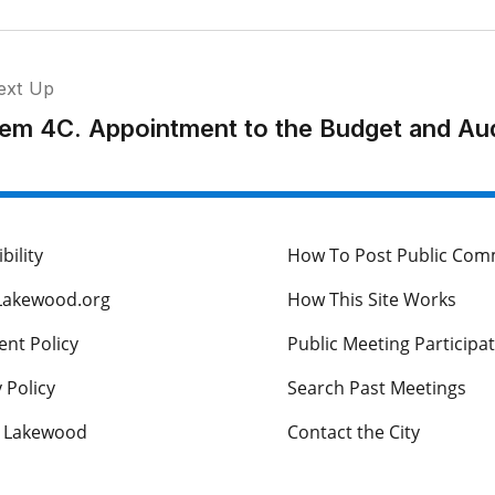
ext Up
tem 4C. Appointment to the Budget and Au
bility
How To Post Public Co
Lakewood.org
How This Site Works
nt Policy
Public Meeting Participa
 Policy
Search Past Meetings
s Lakewood
Contact the City