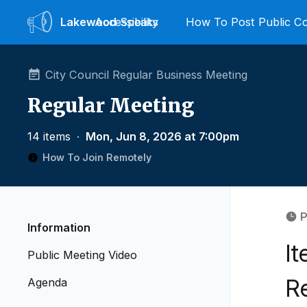
Lakewood
Accessibility
Speaks
How To Post Public 
City Council Regular Business Meeting
Regular Meeting
14 items
∙
Mon, Jun 8, 2026 at 7:00pm
How To Join Remotely
P
Information
I
Public Meeting Video
R
Agenda