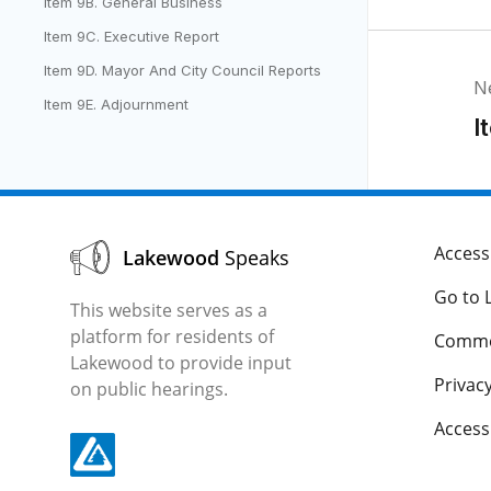
Item 9B. General Business
Item 9C. Executive Report
Item 9D. Mayor And City Council Reports
N
Item 9E. Adjournment
I
Accessi
Lakewood
Speaks
Go to 
This website serves as a
platform for residents of
Comme
Lakewood to provide input
Privacy
on public hearings.
Acces