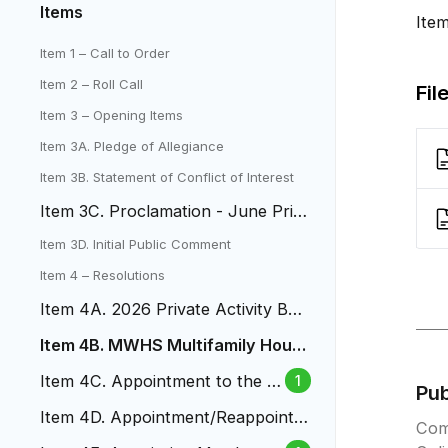
Items
Ite
Item 1 – Call to Order
Item 2 – Roll Call
Fil
Item 3 – Opening Items
Item 3A. Pledge of Allegiance
Item 3B. Statement of Conflict of Interest
Item 3C. Proclamation - June Prid
e Month
Item 3D. Initial Public Comment
Item 4 – Resolutions
Item 4A. 2026 Private Activity Bon
d Volume Cap Allocation
Item 4B. MWHS Multifamily Housi
ng Revenue Bonds
Item 4C. Appointment to the B
1
Pu
udget and Audit Board
Item 4D. Appointment/Reappointm
Com
ent to Design Review Comittee