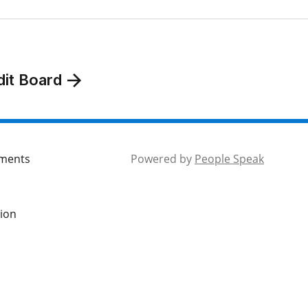
dit Board
mments
Powered by
People Speak
tion