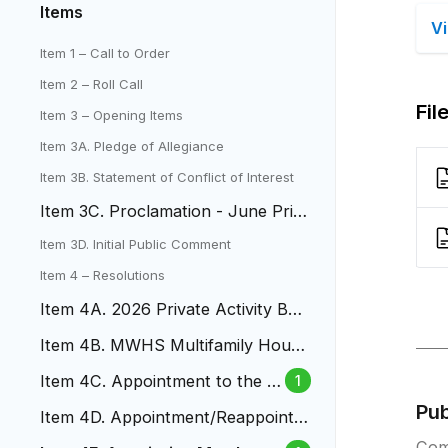
Items
V
Item 1 – Call to Order
Item 2 – Roll Call
Fil
Item 3 – Opening Items
Item 3A. Pledge of Allegiance
Item 3B. Statement of Conflict of Interest
Item 3C. Proclamation - June Prid
e Month
Item 3D. Initial Public Comment
Item 4 – Resolutions
Item 4A. 2026 Private Activity Bon
d Volume Cap Allocation
Item 4B. MWHS Multifamily Housi
ng Revenue Bonds
Item 4C. Appointment to the B
1
udget and Audit Board
Pu
Item 4D. Appointment/Reappointm
ent to Design Review Comittee
Com