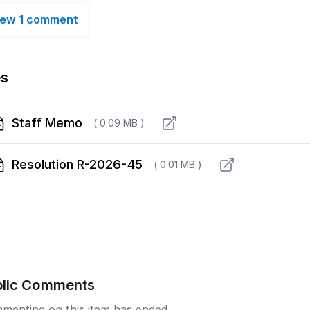
iew 1 comment
es
Staff Memo
( 0.09 MB )
Resolution R-2026-45
( 0.01 MB )
blic Comments
menting on this item has ended.