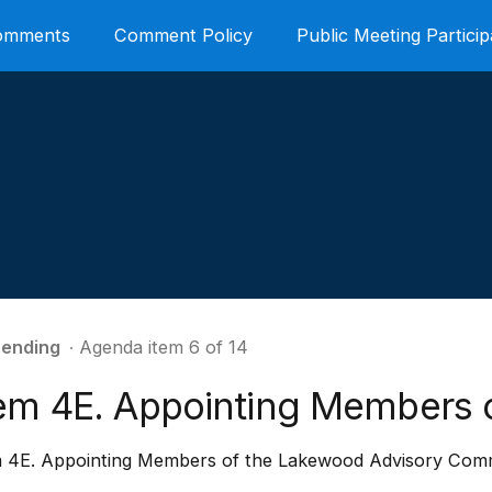
Comments
Comment Policy
Public Meeting Particip
ending
∙ Agenda item 6 of 14
tem 4E. Appointing Members 
m 4E. Appointing Members of the Lakewood Advisory Com