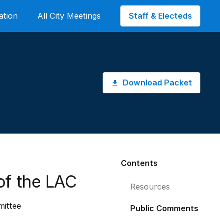
Staff & Electeds
ation
All City Meetings
Download Packet
Contents
of the LAC
Resources
mittee
Public Comments