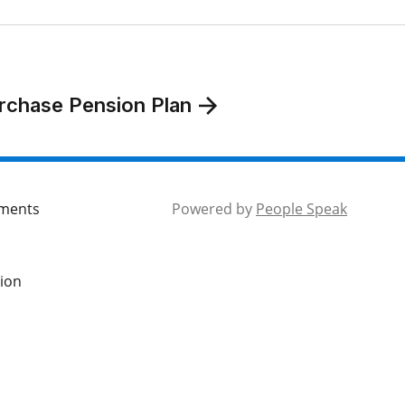
rchase Pension Plan
mments
Powered by
People Speak
tion