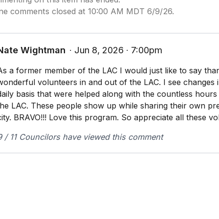
ine comments closed at 10:00 AM MDT 6/9/26.
Nate Wightman
∙ Jun 8, 2026 ∙ 7:00pm
As a former member of the LAC I would just like to say than
wonderful volunteers in and out of the LAC. I see changes i
daily basis that were helped along with the countless hour
the LAC. These people show up while sharing their own pre
city. BRAVO!!! Love this program. So appreciate all these vo
9 / 11 Councilors have viewed this comment