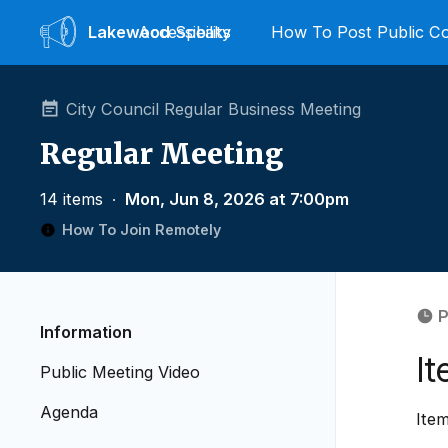
Lakewood
Accessibility
Speaks
How To Post Public 
City Council Regular Business Meeting
Regular Meeting
14 items
∙
Mon, Jun 8, 2026 at 7:00pm
How To Join Remotely
P
Information
I
Public Meeting Video
Agenda
Ite