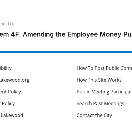
ext Up
tem 4F. Amending the Employee Money Pu
bility
How To Post Public Co
Lakewood.org
How This Site Works
nt Policy
Public Meeting Participa
 Policy
Search Past Meetings
s Lakewood
Contact the City