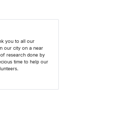
k you to all our
n our city on a near
s of research done by
cious time to help our
lunteers.