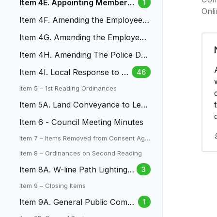
Item 4E. Appointing Members
1
Onl
of the LAC
Item 4F. Amending the Employee
Money Purchase Pension Plan
Item 4G. Amending the Employee
457(B) Plan
Item 4H. Amending The Police Dut
y, Death And Disability Pla
Item 4I. Local Response to Fe
46
deral Immigration Enforceme
Item 5 – 1st Reading Ordinances
nt
Item 5A. Land Conveyance to Len
a Gulch Metro District
Item 6 - Council Meeting Minutes
Item 7 – Items Removed from Consent Age
nda
Item 8 – Ordinances on Second Reading
Item 8A. W-line Path Lighting L
3
amar To Mountair Park
Item 9 – Closing Items
Item 9A. General Public Comm
1
ent