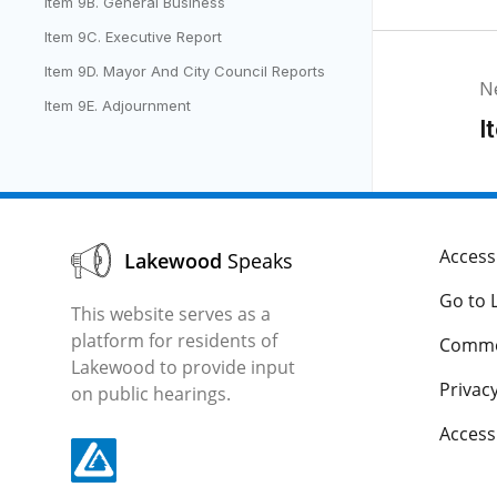
Item 9B. General Business
Item 9C. Executive Report
Item 9D. Mayor And City Council Reports
N
Item 9E. Adjournment
I
Accessi
Lakewood
Speaks
Go to 
This website serves as a
platform for residents of
Comme
Lakewood to provide input
Privacy
on public hearings.
Acces