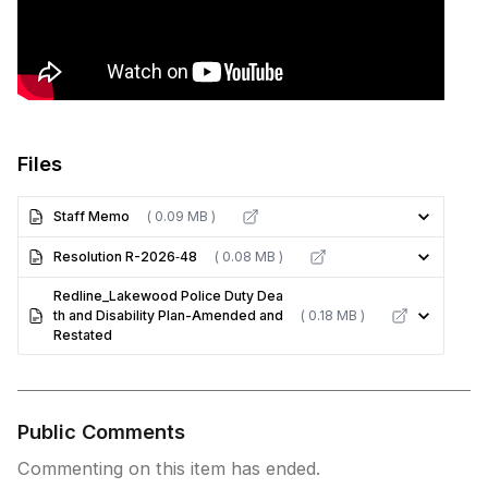
Files
Staff Memo
( 0.09 MB )
Resolution R-2026‐48
( 0.08 MB )
Redline_Lakewood Police Duty Dea
th and Disability Plan-Amended and
( 0.18 MB )
Restated
Public Comments
Commenting on this item has ended.