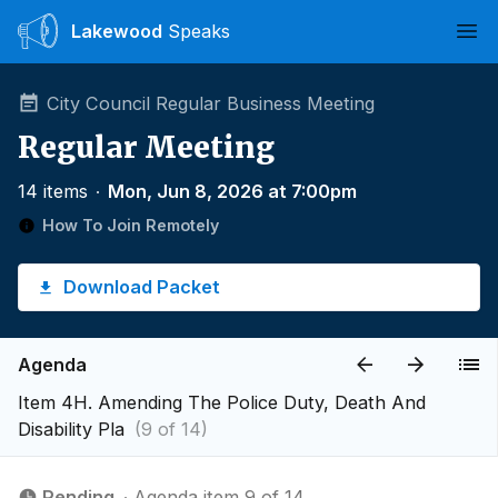
Lakewood
Speaks
Ope
City Council Regular Business Meeting
Regular Meeting
14 items
∙
Mon, Jun 8, 2026 at 7:00pm
How To Join Remotely
Download Packet
Agenda
Item 4H. Amending The Police Duty, Death And
Disability Pla
(9 of 14)
Pending
∙ Agenda item 9 of 14