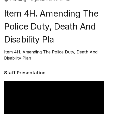
Item 4H. Amending The
Police Duty, Death And
Disability Pla
Item 4H. Amending The Police Duty, Death And
Disability Plan
Staff Presentation