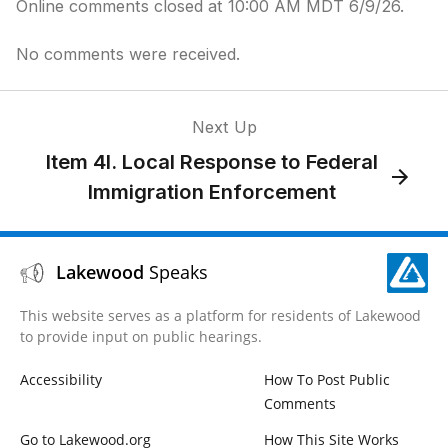
Online comments closed at 10:00 AM MDT 6/9/26.
No comments were received.
Next Up
Item 4I. Local Response to Federal
Immigration Enforcement
Lakewood
Speaks
This website serves as a platform for residents of Lakewood
to provide input on public hearings.
Accessibility
How To Post Public
Comments
Go to Lakewood.org
How This Site Works