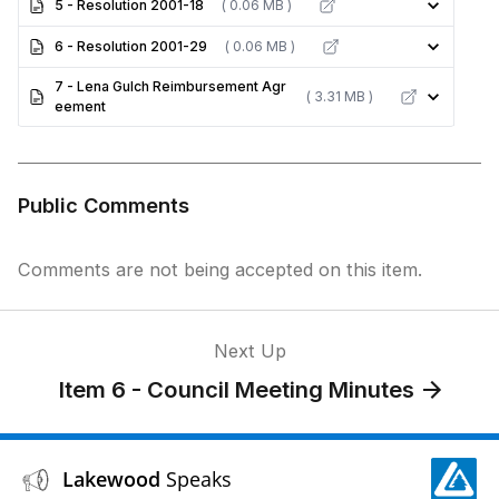
5 - Resolution 2001-18
( 0.06 MB )
6 - Resolution 2001-29
( 0.06 MB )
7 - Lena Gulch Reimbursement Agr
( 3.31 MB )
eement
Public Comments
Comments are not being accepted on this item.
Next Up
Item 6 - Council Meeting Minutes
Lakewood
Speaks