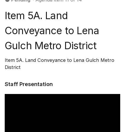
Item 5A. Land
Conveyance to Lena
Gulch Metro District
Item 5A. Land Conveyance to Lena Gulch Metro
District
Staff Presentation