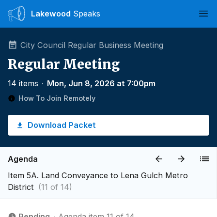
Lakewood
Speaks
Ope
City Council Regular Business Meeting
Regular Meeting
14 items
∙
Mon, Jun 8, 2026 at 7:00pm
How To Join Remotely
Download Packet
Agenda
Item 5A. Land Conveyance to Lena Gulch Metro
District
(11 of 14)
Pending
∙ Agenda item 11 of 14