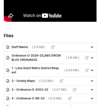
Files
Staff Memo
( 0.11 MB )
Ordinance O-2026-20_685 DWCM
( 1.19 MB )
BLVD ORDINANCE
1 - Lena Gulch Metro District Requ
( 0.04 MB )
est
2 - Vicinity Maps
( 2.22 MB )
3 - Ordinance O-2003-22
( 0.07 MB )
4 - Ordinance O-96-33
( 0.13 MB )