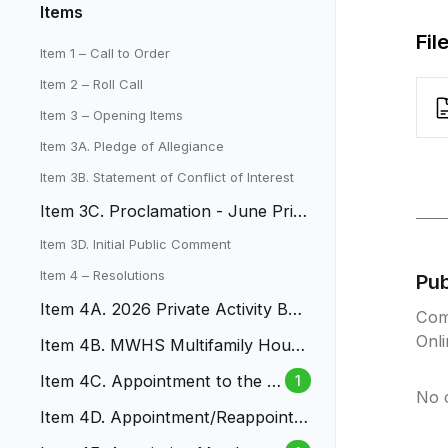
Items
Fil
Item 1 – Call to Order
Item 2 – Roll Call
Item 3 – Opening Items
Item 3A. Pledge of Allegiance
Item 3B. Statement of Conflict of Interest
Item 3C. Proclamation - June Prid
e Month
Item 3D. Initial Public Comment
Item 4 – Resolutions
Pu
Item 4A. 2026 Private Activity Bon
Com
d Volume Cap Allocation
Onl
Item 4B. MWHS Multifamily Housi
ng Revenue Bonds
Item 4C. Appointment to the B
1
No 
udget and Audit Board
Item 4D. Appointment/Reappointm
ent to Design Review Comittee