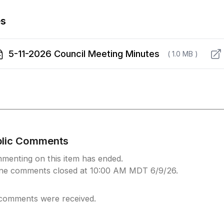
es
5-11-2026 Council Meeting Minutes
( 1.0 MB )
blic Comments
menting on this item has ended.
ine comments closed at 10:00 AM MDT 6/9/26.
comments were received.