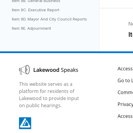
Item 9B. General Business
Item 9C. Executive Report
Item 9D. Mayor And City Council Reports
N
Item 9E. Adjournment
I
Accessi
Lakewood
Speaks
Go to 
This website serves as a
platform for residents of
Comme
Lakewood to provide input
Privacy
on public hearings.
Acces