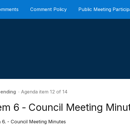
Comments
Comment Policy
Public Meeting Particip
ending
∙ Agenda item 12 of 14
tem 6 - Council Meeting Minu
 6. - Council Meeting Minutes