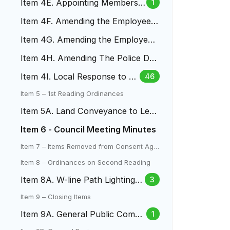
Item 4E. Appointing Members
1
of the LAC
Item 4F. Amending the Employee
Money Purchase Pension Plan
Item 4G. Amending the Employee
457(B) Plan
Item 4H. Amending The Police Dut
y, Death And Disability Pla
Item 4I. Local Response to Fe
46
deral Immigration Enforceme
Item 5 – 1st Reading Ordinances
nt
Item 5A. Land Conveyance to Len
a Gulch Metro District
Item 6 - Council Meeting Minutes
Item 7 – Items Removed from Consent Age
nda
Item 8 – Ordinances on Second Reading
Item 8A. W-line Path Lighting L
3
amar To Mountair Park
Item 9 – Closing Items
Item 9A. General Public Comm
1
ent