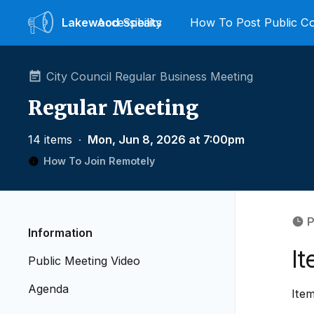
Lakewood
Accessibility
Speaks
How To Post Public 
City Council Regular Business Meeting
Regular Meeting
14 items
∙
Mon, Jun 8, 2026 at 7:00pm
How To Join Remotely
P
Information
I
Public Meeting Video
Agenda
Item