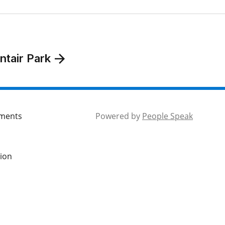
ntair Park
mments
Powered by
People Speak
tion