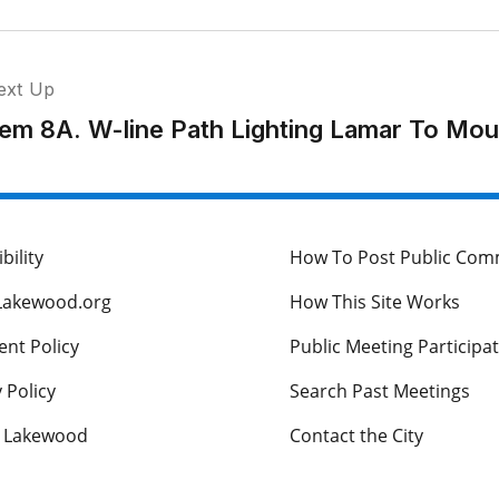
ext Up
tem 8A. W-line Path Lighting Lamar To Mou
bility
How To Post Public Co
Lakewood.org
How This Site Works
nt Policy
Public Meeting Participa
 Policy
Search Past Meetings
s Lakewood
Contact the City