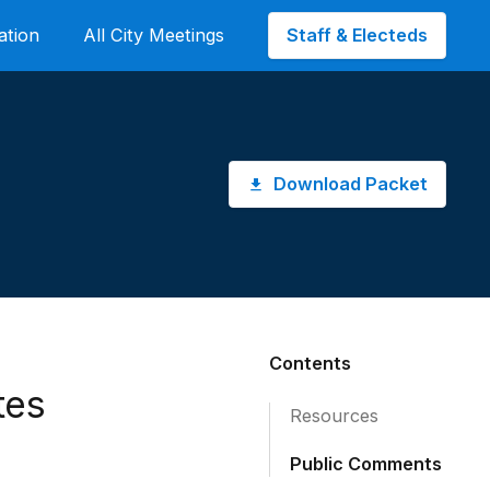
Staff & Electeds
ation
All City Meetings
Download Packet
Contents
tes
Resources
Public Comments