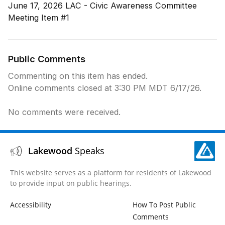
June 17, 2026 LAC - Civic Awareness Committee
Meeting Item #1
Public Comments
Commenting on this item has ended.
Online comments closed at 3:30 PM MDT 6/17/26.
No comments were received.
Lakewood
Speaks
This website serves as a platform for residents of Lakewood
to provide input on public hearings.
Accessibility
How To Post Public
Comments