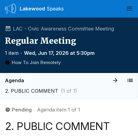
Lakewood
Speaks
Ope
LAC - Civic Awareness Committee Meeting
Regular Meeting
1 item
∙
Wed, Jun 17, 2026 at 5:30pm
How To Join Remotely
Agenda
2. PUBLIC COMMENT
(1 of 1)
Pending
∙ Agenda item 1 of 1
2. PUBLIC COMMENT