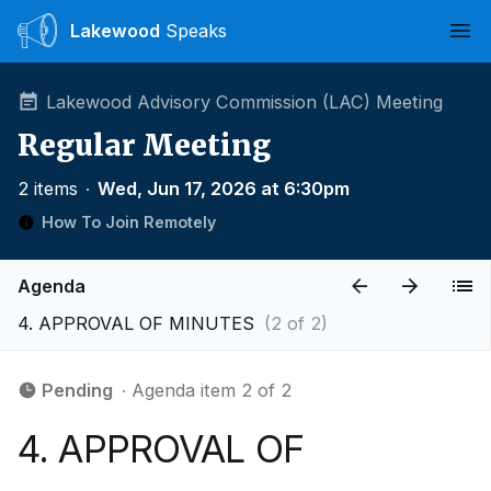
Lakewood
Speaks
Ope
Lakewood Advisory Commission (LAC) Meeting
Regular Meeting
2 items
∙
Wed, Jun 17, 2026 at 6:30pm
How To Join Remotely
Agenda
4. APPROVAL OF MINUTES
(2 of 2)
Pending
∙ Agenda item 2 of 2
4. APPROVAL OF