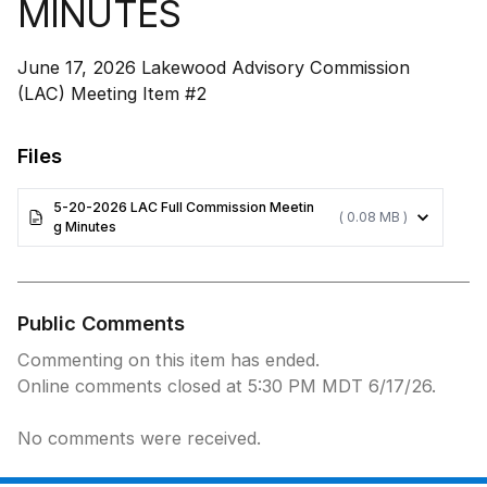
MINUTES
June 17, 2026 Lakewood Advisory Commission
(LAC) Meeting Item #2
Files
5-20-2026 LAC Full Commission Meetin
( 0.08 MB )
g Minutes
Public Comments
Commenting on this item has ended.
Online comments closed at 5:30 PM MDT 6/17/26.
No comments were received.