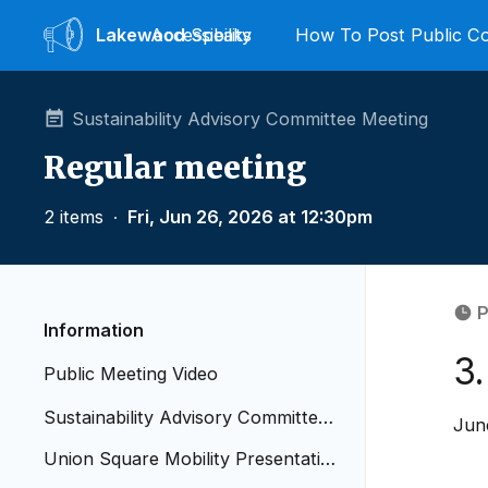
Lakewood
Accessibility
Speaks
How To Post Public 
Sustainability Advisory Committee Meeting
Regular meeting
2 items
∙
Fri, Jun 26, 2026 at 12:30pm
P
Information
3
Public Meeting Video
Sustainability Advisory Committee
Jun
Meeting Agenda 6.26.2026 copy
Union Square Mobility Presentatio
n