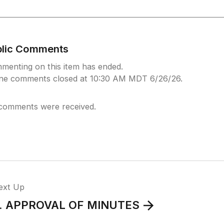
blic Comments
menting on this item has ended.
ine comments closed at 10:30 AM MDT 6/26/26.
comments were received.
ext Up
. APPROVAL OF MINUTES