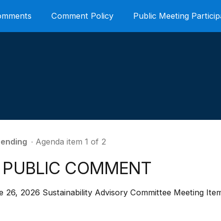
Comments
Comment Policy
Public Meeting Particip
ending
∙ Agenda item 1 of 2
. PUBLIC COMMENT
e 26, 2026 Sustainability Advisory Committee Meeting Ite