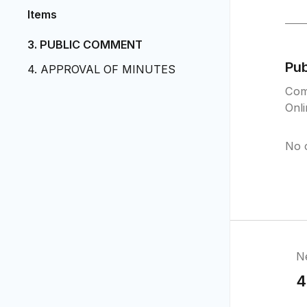
Items
3. PUBLIC COMMENT
Pu
4. APPROVAL OF MINUTES
Com
Onl
No 
N
4