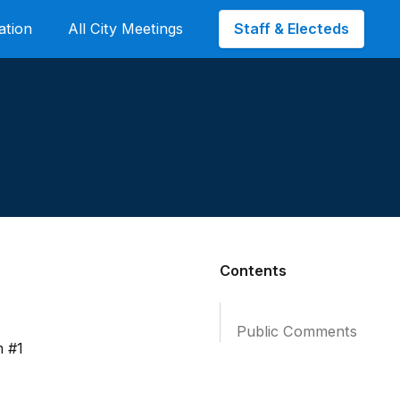
Staff & Electeds
ation
All City Meetings
Contents
Public Comments
m #1