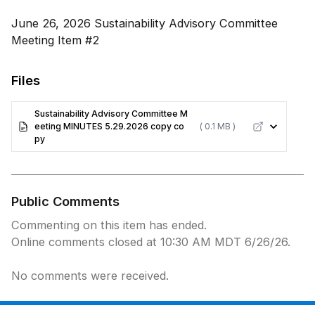
June 26, 2026 Sustainability Advisory Committee
Meeting Item #2
Files
Sustainability Advisory Committee M
eeting MINUTES 5.29.2026 copy co
( 0.1 MB )
py
Public Comments
Commenting on this item has ended.
Online comments closed at 10:30 AM MDT 6/26/26.
No comments were received.