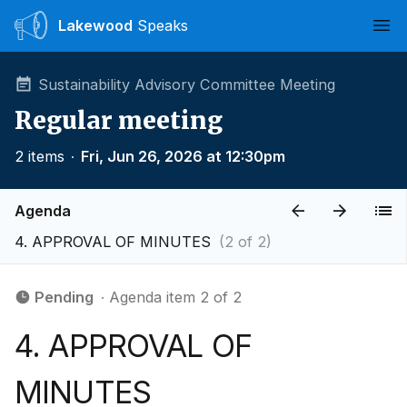
Lakewood
Speaks
Ope
Sustainability Advisory Committee Meeting
Regular meeting
2 items
∙
Fri, Jun 26, 2026 at 12:30pm
Agenda
4. APPROVAL OF MINUTES
(2 of 2)
Pending
∙ Agenda item 2 of 2
4. APPROVAL OF
MINUTES