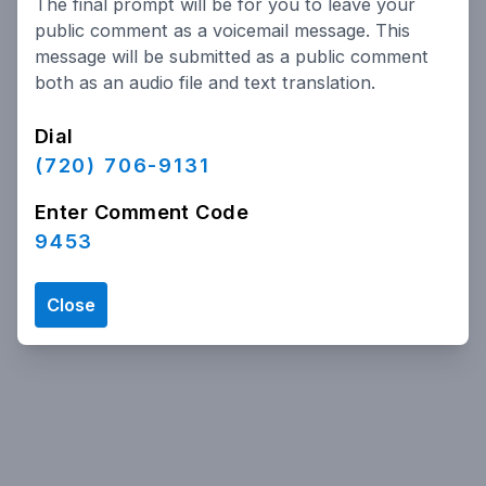
The final prompt will be for you to leave your
Powered by
People Speak
public comment as a voicemail message. This
message will be submitted as a public comment
both as an audio file and text translation.
Dial
(720) 706-9131
Enter Comment Code
9453
Close