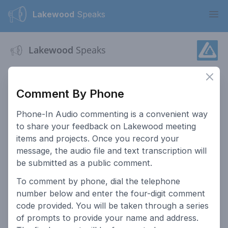
Lakewood
Speaks
Ope
Lakewood
Speaks
This website serves as a platform for residents of Lakewood
Clos
to provide input on public hearings.
Comment By Phone
Accessibility
How To Post Public
Phone-In Audio commenting is a convenient way
Comments
to share your feedback on Lakewood meeting
Go to Lakewood.org
How This Site Works
items and projects. Once you record your
message, the audio file and text transcription will
Comment Policy
Public Meeting
be submitted as a public comment.
Participation
To comment by phone, dial the telephone
Privacy Policy
Search Past Meetings
number below and enter the four-digit comment
Access Lakewood
Contact the City
code provided. You will be taken through a series
of prompts to provide your name and address.