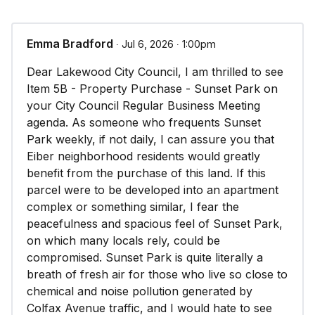
Emma Bradford
∙ Jul 6, 2026 ∙ 1:00pm
Dear Lakewood City Council, I am thrilled to see
Item 5B - Property Purchase - Sunset Park on
your City Council Regular Business Meeting
agenda. As someone who frequents Sunset
Park weekly, if not daily, I can assure you that
Eiber neighborhood residents would greatly
benefit from the purchase of this land. If this
parcel were to be developed into an apartment
complex or something similar, I fear the
peacefulness and spacious feel of Sunset Park,
on which many locals rely, could be
compromised. Sunset Park is quite literally a
breath of fresh air for those who live so close to
chemical and noise pollution generated by
Colfax Avenue traffic, and I would hate to see