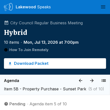
Lakewood
Speaks
Ope
City Council Regular Business Meeting
Hybrid
10 items
∙
Mon, Jul 13, 2026 at 7:00pm
How To Join Remotely
Download Packet
Agenda
Item 5B - Property Purchase - Sunset Park
(5 of 10)
Pending
∙ Agenda item 5 of 10