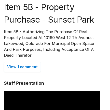
Item 5B - Property
Purchase - Sunset Park
Item 5B - Authorizing The Purchase Of Real
Property Located At 10160 West 12 Th Avenue,
Lakewood, Colorado For Municipal Open Space
And Park Purposes, Including Acceptance Of A
Deed Therefor
View 1 comment
Staff Presentation