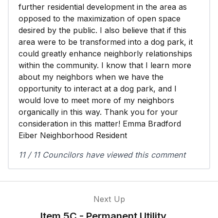
further residential development in the area as
opposed to the maximization of open space
desired by the public. I also believe that if this
area were to be transformed into a dog park, it
could greatly enhance neighborly relationships
within the community. I know that I learn more
about my neighbors when we have the
opportunity to interact at a dog park, and I
would love to meet more of my neighbors
organically in this way. Thank you for your
consideration in this matter! Emma Bradford
Eiber Neighborhood Resident
11 / 11 Councilors have viewed this comment
Next Up
Item 5C - Permanent Utility