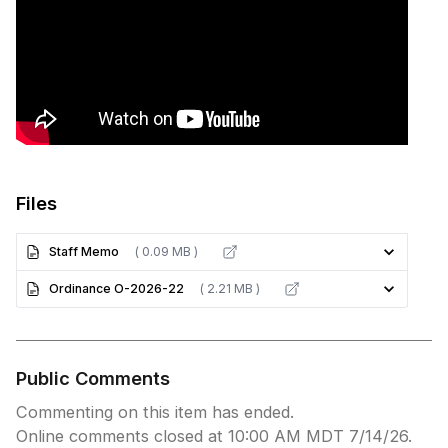
Files
Staff Memo
( 0.09 MB )
Ordinance O-2026-22
( 2.21 MB )
Public Comments
Commenting on this item has ended.
Online comments closed at 10:00 AM MDT 7/14/26.