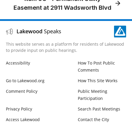
Easement at 2911 Wadsworth Blvd
Lakewood
Speaks
This website serves as a platform for residents of Lakewood
to provide input on public hearings.
Accessibility
How To Post Public
Comments
Go to Lakewood.org
How This Site Works
Comment Policy
Public Meeting
Participation
Privacy Policy
Search Past Meetings
Access Lakewood
Contact the City