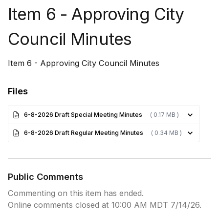
Item 6 - Approving City
Council Minutes
Item 6 - Approving City Council Minutes
Files
6-8-2026 Draft Special Meeting Minutes
( 0.17 MB )
6-8-2026 Draft Regular Meeting Minutes
( 0.34 MB )
Public Comments
Commenting on this item has ended.
Online comments closed at 10:00 AM MDT 7/14/26.