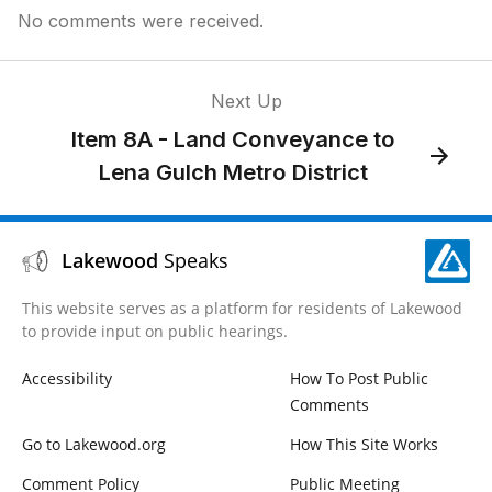
No comments were received.
Next Up
Item 8A - Land Conveyance to
Lena Gulch Metro District
Lakewood
Speaks
This website serves as a platform for residents of Lakewood
to provide input on public hearings.
Accessibility
How To Post Public
Comments
Go to Lakewood.org
How This Site Works
Comment Policy
Public Meeting