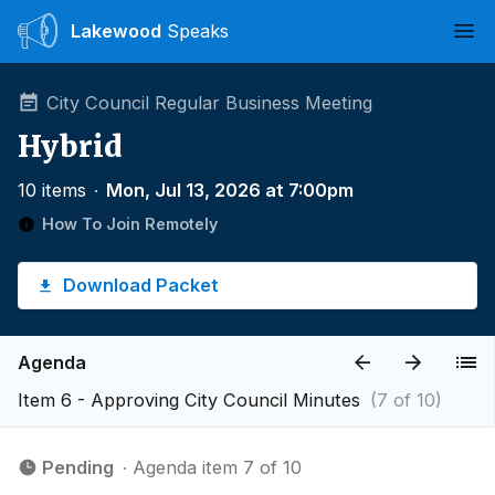
Lakewood
Speaks
Ope
City Council Regular Business Meeting
Hybrid
10 items
∙
Mon, Jul 13, 2026 at 7:00pm
How To Join Remotely
Download Packet
Agenda
Item 6 - Approving City Council Minutes
(7 of 10)
Pending
∙ Agenda item 7 of 10