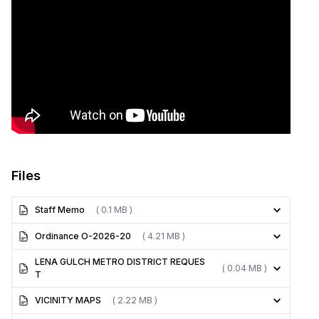
Files
Staff Memo
( 0.1 MB )
Ordinance O-2026-20
( 4.21 MB )
LENA GULCH METRO DISTRICT REQUES
( 0.04 MB )
T
VICINITY MAPS
( 2.22 MB )