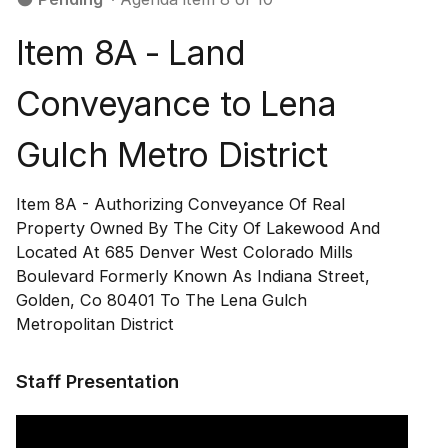
Item 8A - Land
Conveyance to Lena
Gulch Metro District
Item 8A - Authorizing Conveyance Of Real
Property Owned By The City Of Lakewood And
Located At 685 Denver West Colorado Mills
Boulevard Formerly Known As Indiana Street,
Golden, Co 80401 To The Lena Gulch
Metropolitan District
Staff Presentation