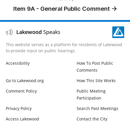
Item 9A - ​General Public Comment
Lakewood
Speaks
This website serves as a platform for residents of Lakewood
to provide input on public hearings.
Accessibility
How To Post Public
Comments
Go to Lakewood.org
How This Site Works
Comment Policy
Public Meeting
Participation
Privacy Policy
Search Past Meetings
Access Lakewood
Contact the City