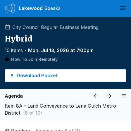
Lakewood
Speaks
Ope
City Council Regular Business Meeting
Hybrid
10 items
∙
Mon, Jul 13, 2026 at 7:00pm
How To Join Remotely
Download Packet
Agenda
Item 8A - Land Conveyance to Lena Gulch Metro
District
(8 of 10)
Pending
∙ Agenda item 8 of 10