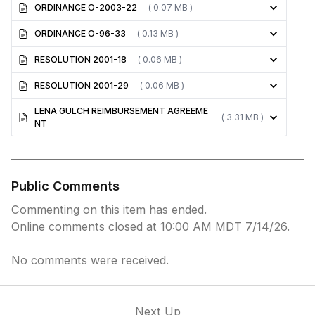
ORDINANCE O-2003-22
( 0.07 MB )
ORDINANCE O-96-33
( 0.13 MB )
RESOLUTION 2001-18
( 0.06 MB )
RESOLUTION 2001-29
( 0.06 MB )
LENA GULCH REIMBURSEMENT AGREEME
( 3.31 MB )
NT
Public Comments
Commenting on this item has ended.
Online comments closed at 10:00 AM MDT 7/14/26.
No comments were received.
Next Up