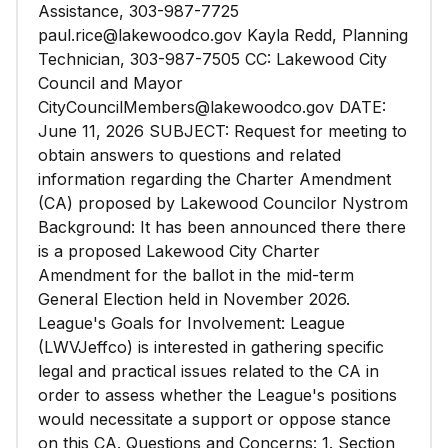
Assistance, 303-987-7725
paul.rice@lakewoodco.gov Kayla Redd, Planning
Technician, 303-987-7505 CC: Lakewood City
Council and Mayor
CityCouncilMembers@lakewoodco.gov DATE:
June 11, 2026 SUBJECT: Request for meeting to
obtain answers to questions and related
information regarding the Charter Amendment
(CA) proposed by Lakewood Councilor Nystrom
Background: It has been announced there there
is a proposed Lakewood City Charter
Amendment for the ballot in the mid-term
General Election held in November 2026.
League's Goals for Involvement: League
(LWVJeffco) is interested in gathering specific
legal and practical issues related to the CA in
order to assess whether the League's positions
would necessitate a support or oppose stance
on this CA. Questions and Concerns: 1. Section