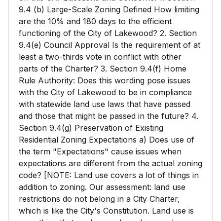
9.4 (b) Large-Scale Zoning Defined How limiting
are the 10% and 180 days to the efficient
functioning of the City of Lakewood? 2. Section
9.4(e) Council Approval Is the requirement of at
least a two-thirds vote in conflict with other
parts of the Charter? 3. Section 9.4(f) Home
Rule Authority: Does this wording pose issues
with the City of Lakewood to be in compliance
with statewide land use laws that have passed
and those that might be passed in the future? 4.
Section 9.4(g) Preservation of Existing
Residential Zoning Expectations a) Does use of
the term "Expectations" cause issues when
expectations are different from the actual zoning
code? [NOTE: Land use covers a lot of things in
addition to zoning. Our assessment: land use
restrictions do not belong in a City Charter,
which is like the City's Constitution. Land use is