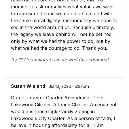
moment to ask ourselves what values we want
to represent. I hope we continue to stand with
the same moral dignity and humanity we hope to
see in the world around us. Because ultimately,
the legacy we leave behind will not be defined
only by what we had the power to do, but by
what we had the courage to do. Thank you.
9 / 11 Councilors have viewed this comment
Susan Wieland
∙ Jul 13, 2026 ∙ 6:27pm
Do not support Charter Amendment. The
Lakewood Citizens Alliance Charter Amendment
would enshrine single-family zoning in
Lakewood's City Charter. As a person of faith, I
believe in housing affordability for all. I am