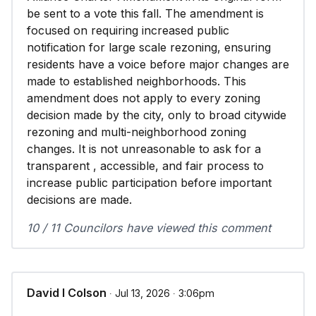
be sent to a vote this fall. The amendment is
focused on requiring increased public
notification for large scale rezoning, ensuring
residents have a voice before major changes are
made to established neighborhoods. This
amendment does not apply to every zoning
decision made by the city, only to broad citywide
rezoning and multi-neighborhood zoning
changes. It is not unreasonable to ask for a
transparent , accessible, and fair process to
increase public participation before important
decisions are made.
10 / 11 Councilors have viewed this comment
David I Colson
∙ Jul 13, 2026 ∙ 3:06pm