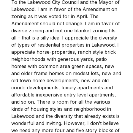
To the Lakewood City Council and the Mayor of
Lakewood, I am in favor of the Amendment on
zoning as it was voted for in April. The
Amendment should not change. I am in favor of
diverse zoning and not one blanket zoning fits
all – that is a silly idea. I appreciate the diversity
of types of residential properties in Lakewood. I
appreciate horse-properties, ranch style brick
neighborhoods with generous yards, patio
homes with common area green spaces, new
and older frame homes on modest lots, new and
old town home developments, new and old
condo developments, luxury apartments and
affordable inexpensive entry level apartments,
and so on. There is room for all the various
kinds of housing styles and neighborhood in
Lakewood and the diversity that already exists is
wonderful and inviting. However, I don’t believe
we need any more four and five story blocks of