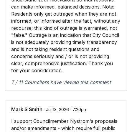
can make informed, balanced decisions. Note:
Residents only get outraged when they are not
informed, or informed after the fact, without any
recourse; this kind of outrage is warranted, not
"false." Outrage is an indication that City Council
is not adequately providing timely transparency
and is not taking resident questions and
concerns seriously and / or is not providing
clear, comprehensive justification. Thank you
for your consideration.
7 / 11 Councilors have viewed this comment
Mark S Smith
∙ Jul 13, 2026 ∙ 7:20pm
I support Councilmember Nystrom's proposals
and/or amendments - which require full public