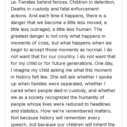
us. Families behind fences. Children in detention.
Deaths in custody and fatal enforcement
actions. And each time it happens, there is a
danger that we become a little less moved, a
little less outraged, a little less human. The
greatest danger is not only what happens in
moments of crisis, but what happens when we
begin to accept those moments as normal. I do
not want that for our country. I do not want that
for my child or for future generations. One day,
I imagine my child asking me what this moment
in history felt like. She will ask whether I spoke
up when families were separated, whether I
cared when people died in custody, and whether
we as a society recognized the humanity of
people whose lives were reduced to headlines
and statistics. How we’re remembered matters.
Not because history will remember every
speech, but because our children will inherit the