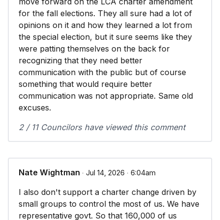
move forward on the LCA charter amendment
for the fall elections. They all sure had a lot of
opinions on it and how they learned a lot from
the special election, but it sure seems like they
were patting themselves on the back for
recognizing that they need better
communication with the public but of course
something that would require better
communication was not appropriate. Same old
excuses.
2 / 11 Councilors have viewed this comment
Nate Wightman
∙ Jul 14, 2026 ∙ 6:04am
I also don't support a charter change driven by
small groups to control the most of us. We have
representative govt. So that 160,000 of us