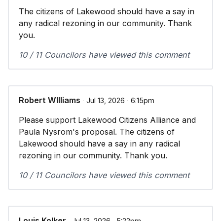
The citizens of Lakewood should have a say in
any radical rezoning in our community. Thank
you.
10 / 11 Councilors have viewed this comment
Robert WIlliams
∙ Jul 13, 2026 ∙ 6:15pm
Please support Lakewood Citizens Alliance and
Paula Nysrom's proposal. The citizens of
Lakewood should have a say in any radical
rezoning in our community. Thank you.
10 / 11 Councilors have viewed this comment
Louis Kolker
∙ Jul 13, 2026 ∙ 5:22pm