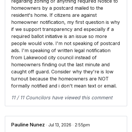
regarding zoning or anything required Notice to
homeowners by a postcard mailed to the
resident's home. If citizens are against
homeowner notification, my first question is why
if we support transparency and especially if a
required ballot initiative is an issue so more
people would vote. I'm not speaking of postcard
ads. I'm speaking of written legal notification
from Lakewood city council instead of
homeowners finding out the last minute and
caught off guard. Consider why they're is low
turnout because the homeowners are NOT
formally notified and i don't mean text or email.
11 / 11 Councilors have viewed this comment
Pauline Nunez
∙ Jul 13, 2026 ∙ 2:55pm