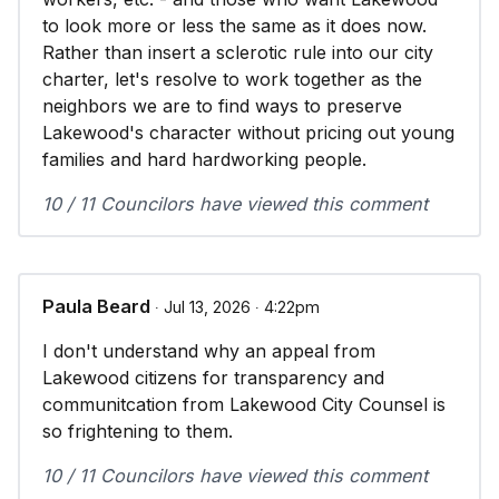
to look more or less the same as it does now.
Rather than insert a sclerotic rule into our city
charter, let's resolve to work together as the
neighbors we are to find ways to preserve
Lakewood's character without pricing out young
families and hard hardworking people.
10 / 11 Councilors have viewed this comment
Paula Beard
∙ Jul 13, 2026 ∙ 4:22pm
I don't understand why an appeal from
Lakewood citizens for transparency and
communitcation from Lakewood City Counsel is
so frightening to them.
10 / 11 Councilors have viewed this comment