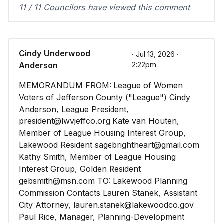
11 / 11 Councilors have viewed this comment
Cindy Underwood
∙ Jul 13, 2026 ∙
Anderson
2:22pm
MEMORANDUM FROM: League of Women
Voters of Jefferson County ("League") Cindy
Anderson, League President,
president@lwvjeffco.org Kate van Houten,
Member of League Housing Interest Group,
Lakewood Resident sagebrightheart@gmail.com
Kathy Smith, Member of League Housing
Interest Group, Golden Resident
gebsmith@msn.com TO: Lakewood Planning
Commission Contacts Lauren Stanek, Assistant
City Attorney, lauren.stanek@lakewoodco.gov
Paul Rice, Manager, Planning-Development