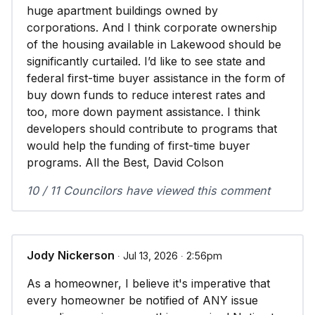
huge apartment buildings owned by
corporations. And I think corporate ownership
of the housing available in Lakewood should be
significantly curtailed. I’d like to see state and
federal first-time buyer assistance in the form of
buy down funds to reduce interest rates and
too, more down payment assistance. I think
developers should contribute to programs that
would help the funding of first-time buyer
programs. All the Best, David Colson
10 / 11 Councilors have viewed this comment
Jody Nickerson
∙ Jul 13, 2026 ∙ 2:56pm
As a homeowner, I believe it's imperative that
every homeowner be notified of ANY issue