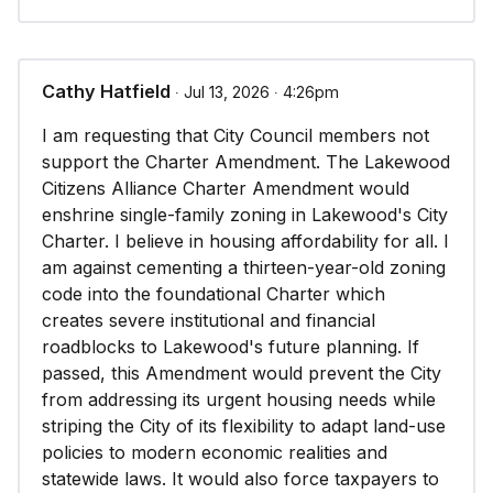
Cathy Hatfield
∙ Jul 13, 2026 ∙ 4:26pm
I am requesting that City Council members not
support the Charter Amendment. The Lakewood
Citizens Alliance Charter Amendment would
enshrine single-family zoning in Lakewood's City
Charter. I believe in housing affordability for all. I
am against cementing a thirteen-year-old zoning
code into the foundational Charter which
creates severe institutional and financial
roadblocks to Lakewood's future planning. If
passed, this Amendment would prevent the City
from addressing its urgent housing needs while
striping the City of its flexibility to adapt land-use
policies to modern economic realities and
statewide laws. It would also force taxpayers to