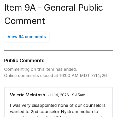
Item 9A - ​General Public
Comment
View 64 comments
Public Comments
Commenting on this item has ended.
Online comments closed at 10:00 AM MDT 7/14/26.
Valerie McIntosh
∙ Jul 14, 2026 ∙ 9:45am
I was very disappointed none of our counselors
wanted to 2nd counselor Nystrom motion to