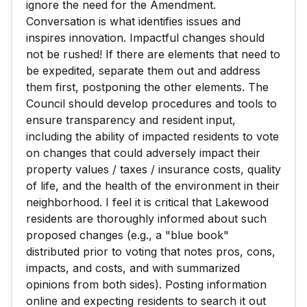
ignore the need for the Amendment.
Conversation is what identifies issues and
inspires innovation. Impactful changes should
not be rushed! If there are elements that need to
be expedited, separate them out and address
them first, postponing the other elements. The
Council should develop procedures and tools to
ensure transparency and resident input,
including the ability of impacted residents to vote
on changes that could adversely impact their
property values / taxes / insurance costs, quality
of life, and the health of the environment in their
neighborhood. I feel it is critical that Lakewood
residents are thoroughly informed about such
proposed changes (e.g., a "blue book"
distributed prior to voting that notes pros, cons,
impacts, and costs, and with summarized
opinions from both sides). Posting information
online and expecting residents to search it out