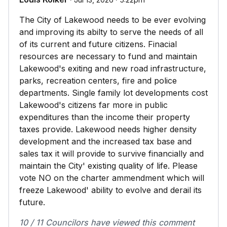
The City of Lakewood needs to be ever evolving
and improving its abilty to serve the needs of all
of its current and future citizens. Finacial
resources are necessary to fund and maintain
Lakewood's exiting and new road infrastructure,
parks, recreation centers, fire and police
departments. Single family lot developments cost
Lakewood's citizens far more in public
expenditures than the income their property
taxes provide. Lakewood needs higher density
development and the increased tax base and
sales tax it will provide to survive financially and
maintain the City' existing quality of life. Please
vote NO on the charter ammendment which will
freeze Lakewood' ability to evolve and derail its
future.
10 / 11 Councilors have viewed this comment