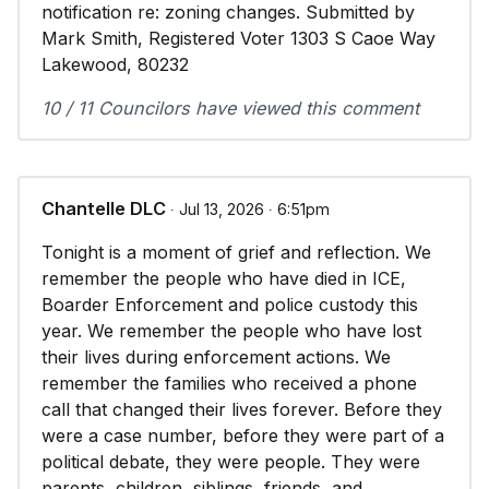
notification re: zoning changes. Submitted by
Mark Smith, Registered Voter 1303 S Caoe Way
Lakewood, 80232
10 / 11 Councilors have viewed this comment
Chantelle DLC
∙ Jul 13, 2026 ∙ 6:51pm
Tonight is a moment of grief and reflection. We
remember the people who have died in ICE,
Boarder Enforcement and police custody this
year. We remember the people who have lost
their lives during enforcement actions. We
remember the families who received a phone
call that changed their lives forever. Before they
were a case number, before they were part of a
political debate, they were people. They were
parents, children, siblings, friends, and