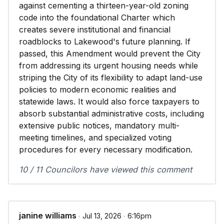
against cementing a thirteen-year-old zoning
code into the foundational Charter which
creates severe institutional and financial
roadblocks to Lakewood's future planning. If
passed, this Amendment would prevent the City
from addressing its urgent housing needs while
striping the City of its flexibility to adapt land-use
policies to modern economic realities and
statewide laws. It would also force taxpayers to
absorb substantial administrative costs, including
extensive public notices, mandatory multi-
meeting timelines, and specialized voting
procedures for every necessary modification.
10 / 11 Councilors have viewed this comment
janine williams
∙ Jul 13, 2026 ∙ 6:16pm