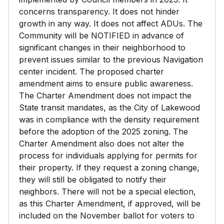
concerns transparency. It does not hinder
growth in any way. It does not affect ADUs. The
Community will be NOTIFIED in advance of
significant changes in their neighborhood to
prevent issues similar to the previous Navigation
center incident. The proposed charter
amendment aims to ensure public awareness.
The Charter Amendment does not impact the
State transit mandates, as the City of Lakewood
was in compliance with the density requirement
before the adoption of the 2025 zoning. The
Charter Amendment also does not alter the
process for individuals applying for permits for
their property. If they request a zoning change,
they will still be obligated to notify their
neighbors. There will not be a special election,
as this Charter Amendment, if approved, will be
included on the November ballot for voters to