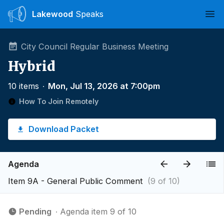
Lakewood
Speaks
Ope
City Council Regular Business Meeting
Hybrid
10 items
∙
Mon, Jul 13, 2026 at 7:00pm
How To Join Remotely
Download Packet
Agenda
Item 9A - ​General Public Comment
(9 of 10)
Pending
∙ Agenda item 9 of 10