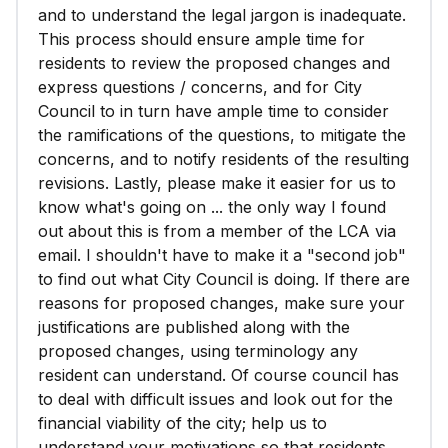
and to understand the legal jargon is inadequate.
This process should ensure ample time for
residents to review the proposed changes and
express questions / concerns, and for City
Council to in turn have ample time to consider
the ramifications of the questions, to mitigate the
concerns, and to notify residents of the resulting
revisions. Lastly, please make it easier for us to
know what's going on ... the only way I found
out about this is from a member of the LCA via
email. I shouldn't have to make it a "second job"
to find out what City Council is doing. If there are
reasons for proposed changes, make sure your
justifications are published along with the
proposed changes, using terminology any
resident can understand. Of course council has
to deal with difficult issues and look out for the
financial viability of the city; help us to
understand your motivations so that residents