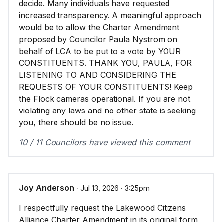
decide. Many individuals have requested
increased transparency. A meaningful approach
would be to allow the Charter Amendment
proposed by Councilor Paula Nystrom on
behalf of LCA to be put to a vote by YOUR
CONSTITUENTS. THANK YOU, PAULA, FOR
LISTENING TO AND CONSIDERING THE
REQUESTS OF YOUR CONSTITUENTS! Keep
the Flock cameras operational. If you are not
violating any laws and no other state is seeking
you, there should be no issue.
10 / 11 Councilors have viewed this comment
Joy Anderson
∙ Jul 13, 2026 ∙ 3:25pm
I respectfully request the Lakewood Citizens
Alliance Charter Amendment in its original form