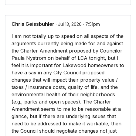
Chris Geissbuhler
∙ Jul 13, 2026 ∙ 7:51pm
I am not totally up to speed on all aspects of the
arguments currently being made for and against
the Charter Amendment proposed by Councilor
Paula Nystrom on behalf of LCA tonight, but I
feel it is important for Lakewood homeowners to
have a say in any City Council proposed
changes that will impact their property value /
taxes / insurance costs, quality of life, and the
environmental health of their neighborhoods
(e.g., parks and open spaces). The Charter
Amendment seems to me to be reasonable at a
glance, but if there are underlying issues that
need to be addressed to make it workable, then
the Council should negotiate changes not just