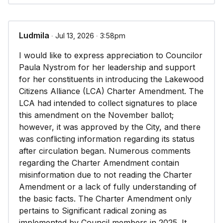
Ludmila
∙ Jul 13, 2026 ∙ 3:58pm
I would like to express appreciation to Councilor
Paula Nystrom for her leadership and support
for her constituents in introducing the Lakewood
Citizens Alliance (LCA) Charter Amendment. The
LCA had intended to collect signatures to place
this amendment on the November ballot;
however, it was approved by the City, and there
was conflicting information regarding its status
after circulation began. Numerous comments
regarding the Charter Amendment contain
misinformation due to not reading the Charter
Amendment or a lack of fully understanding of
the basic facts. The Charter Amendment only
pertains to Significant radical zoning as
implemented by Council members in 2025. It