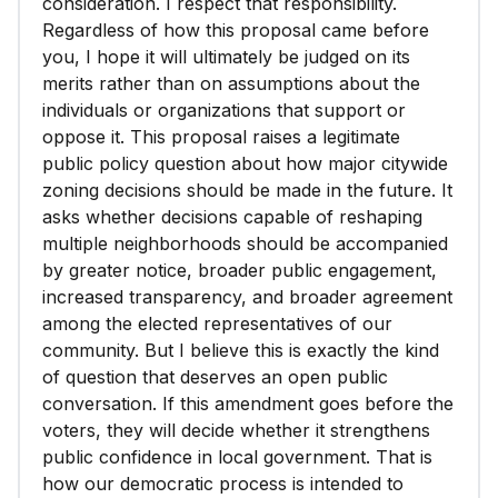
consideration. I respect that responsibility.
Regardless of how this proposal came before
you, I hope it will ultimately be judged on its
merits rather than on assumptions about the
individuals or organizations that support or
oppose it. This proposal raises a legitimate
public policy question about how major citywide
zoning decisions should be made in the future. It
asks whether decisions capable of reshaping
multiple neighborhoods should be accompanied
by greater notice, broader public engagement,
increased transparency, and broader agreement
among the elected representatives of our
community. But I believe this is exactly the kind
of question that deserves an open public
conversation. If this amendment goes before the
voters, they will decide whether it strengthens
public confidence in local government. That is
how our democratic process is intended to