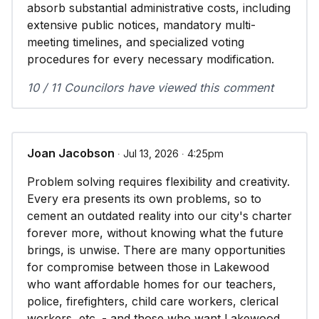
absorb substantial administrative costs, including
extensive public notices, mandatory multi-
meeting timelines, and specialized voting
procedures for every necessary modification.
10 / 11 Councilors have viewed this comment
Joan Jacobson
∙ Jul 13, 2026 ∙ 4:25pm
Problem solving requires flexibility and creativity.
Every era presents its own problems, so to
cement an outdated reality into our city's charter
forever more, without knowing what the future
brings, is unwise. There are many opportunities
for compromise between those in Lakewood
who want affordable homes for our teachers,
police, firefighters, child care workers, clerical
workers, etc. - and those who want Lakewood