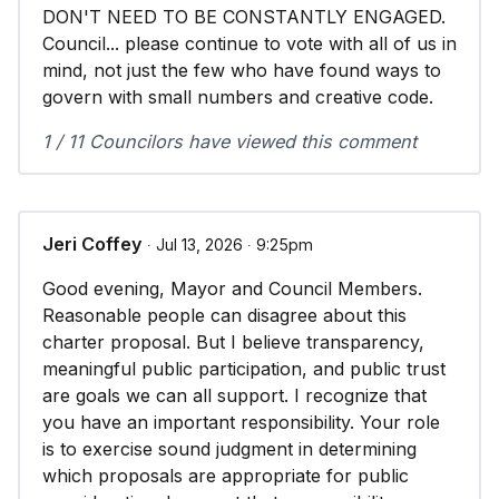
DON'T NEED TO BE CONSTANTLY ENGAGED.
Council... please continue to vote with all of us in
mind, not just the few who have found ways to
govern with small numbers and creative code.
1 / 11 Councilors have viewed this comment
Jeri Coffey
∙ Jul 13, 2026 ∙ 9:25pm
Good evening, Mayor and Council Members.
Reasonable people can disagree about this
charter proposal. But I believe transparency,
meaningful public participation, and public trust
are goals we can all support. I recognize that
you have an important responsibility. Your role
is to exercise sound judgment in determining
which proposals are appropriate for public