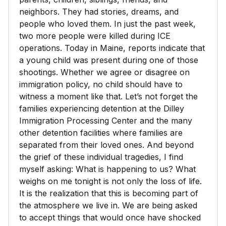
neighbors. They had stories, dreams, and
people who loved them. In just the past week,
two more people were killed during ICE
operations. Today in Maine, reports indicate that
a young child was present during one of those
shootings. Whether we agree or disagree on
immigration policy, no child should have to
witness a moment like that. Let’s not forget the
families experiencing detention at the Dilley
Immigration Processing Center and the many
other detention facilities where families are
separated from their loved ones. And beyond
the grief of these individual tragedies, I find
myself asking: What is happening to us? What
weighs on me tonight is not only the loss of life.
It is the realization that this is becoming part of
the atmosphere we live in. We are being asked
to accept things that would once have shocked