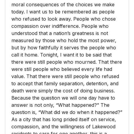
moral consequences of the choices we make
today. I want us to be remembered as people
who refused to look away. People who chose
compassion over indifference. People who
understood that a nation’s greatness is not
measured by those who hold the most power,
but by how faithfully it serves the people who
call it home. Tonight, I want it to be said that
there were still people who mourned. That there
were still people who believed every life had
value. That there were still people who refused
to accept that family separation, detention, and
death were simply the cost of doing business.
Because the question we will one day have to
answer is not only, “What happened?” The
question is, “What did we do when it happened?”
As a city that has long prided itself on service,
compassion, and the willingness of Lakewood
residents to care for one another, this is a