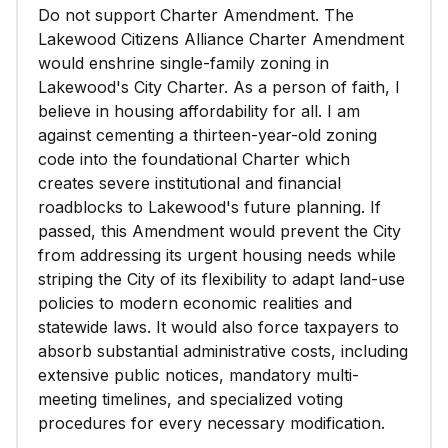
Do not support Charter Amendment. The
Lakewood Citizens Alliance Charter Amendment
would enshrine single-family zoning in
Lakewood's City Charter. As a person of faith, I
believe in housing affordability for all. I am
against cementing a thirteen-year-old zoning
code into the foundational Charter which
creates severe institutional and financial
roadblocks to Lakewood's future planning. If
passed, this Amendment would prevent the City
from addressing its urgent housing needs while
striping the City of its flexibility to adapt land-use
policies to modern economic realities and
statewide laws. It would also force taxpayers to
absorb substantial administrative costs, including
extensive public notices, mandatory multi-
meeting timelines, and specialized voting
procedures for every necessary modification.