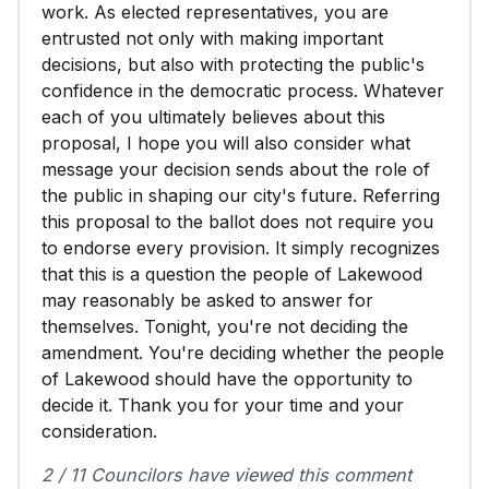
work. As elected representatives, you are
entrusted not only with making important
decisions, but also with protecting the public's
confidence in the democratic process. Whatever
each of you ultimately believes about this
proposal, I hope you will also consider what
message your decision sends about the role of
the public in shaping our city's future. Referring
this proposal to the ballot does not require you
to endorse every provision. It simply recognizes
that this is a question the people of Lakewood
may reasonably be asked to answer for
themselves. Tonight, you're not deciding the
amendment. You're deciding whether the people
of Lakewood should have the opportunity to
decide it. Thank you for your time and your
consideration.
2 / 11 Councilors have viewed this comment