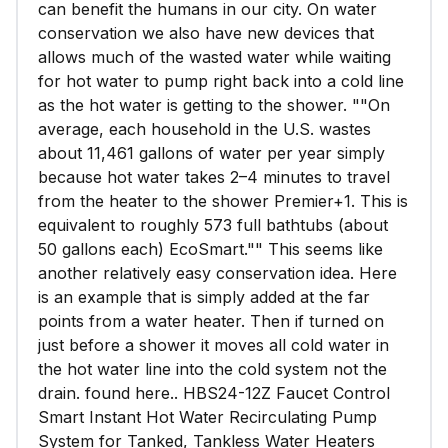
can benefit the humans in our city. On water
conservation we also have new devices that
allows much of the wasted water while waiting
for hot water to pump right back into a cold line
as the hot water is getting to the shower. ""On
average, each household in the U.S. wastes
about 11,461 gallons of water per year simply
because hot water takes 2–4 minutes to travel
from the heater to the shower Premier+1. This is
equivalent to roughly 573 full bathtubs (about
50 gallons each) EcoSmart."" This seems like
another relatively easy conservation idea. Here
is an example that is simply added at the far
points from a water heater. Then if turned on
just before a shower it moves all cold water in
the hot water line into the cold system not the
drain. found here.. HBS24-12Z Faucet Control
Smart Instant Hot Water Recirculating Pump
System for Tanked, Tankless Water Heaters