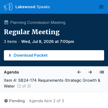
Lakewood
Speaks
Ope
Planning Commission Meeting
Regular Meeting
3 items
∙
Wed, Jul 8, 2026 at 7:00pm
Download Packet
Agenda
Item 4: SB24-174 Requirements-Strategic Growth &
Water
(2 of 3)
Pending
∙ Agenda item 2 of 3