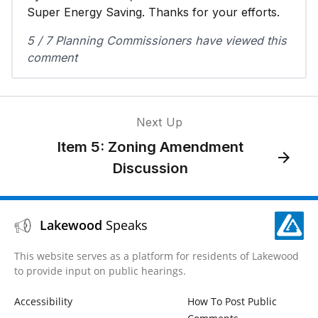
Super Energy Saving. Thanks for your efforts.
5 / 7 Planning Commissioners have viewed this
comment
Next Up
Item 5: Zoning Amendment
Discussion
Lakewood
Speaks
This website serves as a platform for residents of Lakewood
to provide input on public hearings.
Accessibility
How To Post Public