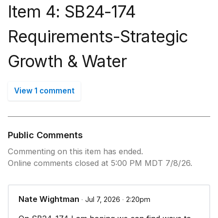
Item 4: SB24-174
Requirements-Strategic
Growth & Water
View 1 comment
Public Comments
Commenting on this item has ended.
Online comments closed at 5:00 PM MDT 7/8/26.
Nate Wightman
∙ Jul 7, 2026 ∙ 2:20pm