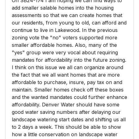
On SB24-174 I am hoping we can find ways to
add smaller salable homes into the housing
assessments so that we can create homes that
our residents, from young to old, can afford and
continue to live in Lakewood. In the previous
zoning vote the "no" voters supported more
smaller affordable homes. Also, many of the
"yes" group were very vocal about requiring
mandates for affordability into the future zoning.
I think on this issue we all can organize around
the fact that we all want homes that are more
affordable to purchase, insure, pay tax on and
maintain. Smaller homes check off these boxes
and the wanted mandates could further enhance
affordability. Denver Water should have some
good water saving numbers after delaying our
landscape watering start dates and shifting us all
to 2 days a week. This should be able to show
how a little conservation on landscape water